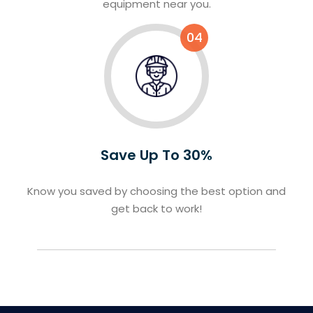
equipment near you.
04
Save Up To 30%
Know you saved by choosing the best option and
get back to work!