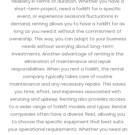
flexibility in terms of duration. Whether you have a
short-term project, need a forklift for a specific
event, or experience seasonal fluctuations in
demand, renting allows you to have a forklift for as
long as you need it without the commitment of
ownership. This way, you can adapt to your business
needs without worrying about long-term
investments. Another advantage of renting is the
elimination of maintenance and repair
responsibilities. When you rent a forklift, the rental
company typically takes care of routine
maintenance and any necessary repairs. This saves
you time, effort, and expenses associated with
servicing and upkeep. Renting also provides access
to a wider range of forklift models and types. Rental
companies often have a diverse fleet, allowing you
to choose the specific equipment that best suits
your operational requirements. Whether you need an