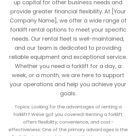
up capital for other business needs and
provide greater financial flexibility. At [Your
Company Name], we offer a wide range of
forklift rental options to meet your specific
needs. Our rental fleet is well-maintained,
and our team is dedicated to providing
reliable equipment and exceptional service.
Whether you need a forklift for a day, a
week, or a month, we are here to support
your operations and help you achieve your
goals.
Topics: Looking for the advantages of renting a
forklift? Weve got you covered! Renting a forklift
offers flexibility, convenience, and cost-
effectiveness. One of the primary advantages is the