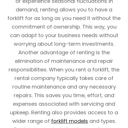
or experience seasonal fluctuations in
demand, renting allows you to have a
forklift for as long as you need it without the
commitment of ownership. This way, you
can adapt to your business needs without
worrying about long-term investments.
Another advantage of renting is the
elimination of maintenance and repair
responsibilities. When you rent a forklift, the
rental company typically takes care of
routine maintenance and any necessary
repairs. This saves you time, effort, and
expenses associated with servicing and
upkeep. Renting also provides access to a
wider range of
forklift models
and types.