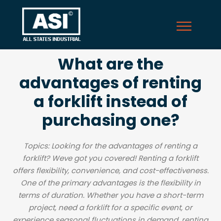
What are the
advantages of renting
a forklift instead of
purchasing one?
Topics: Looking for the advantages of renting a
forklift? Weve got you covered! Renting a forklift
offers flexibility, convenience, and cost-effectiveness.
One of the primary advantages is the flexibility in
terms of duration. Whether you have a short-term
project, need a forklift for a specific event, or
experience seasonal fluctuations in demand, renting