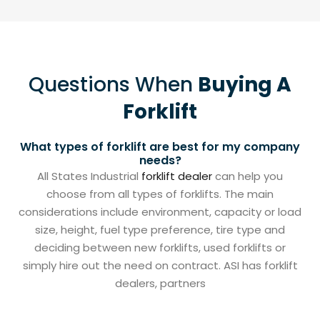
Questions When
Buying A
Forklift
What types of forklift are best for my company
needs?
All States Industrial
forklift dealer
can help you
choose from all types of forklifts. The main
considerations include environment, capacity or load
size, height, fuel type preference, tire type and
deciding between new forklifts, used forklifts or
simply hire out the need on contract. ASI has forklift
dealers, partners