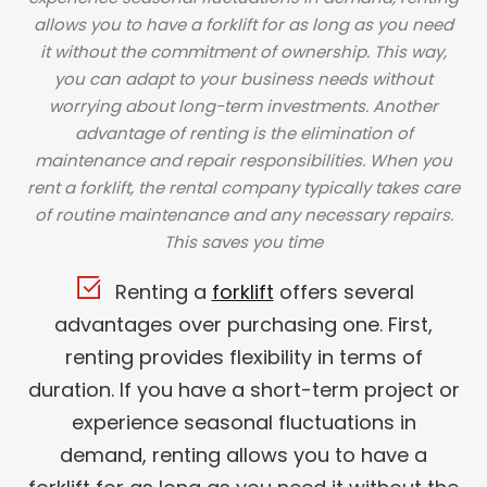
allows you to have a forklift for as long as you need
it without the commitment of ownership. This way,
you can adapt to your business needs without
worrying about long-term investments. Another
advantage of renting is the elimination of
maintenance and repair responsibilities. When you
rent a forklift, the rental company typically takes care
of routine maintenance and any necessary repairs.
This saves you time
Renting a
forklift
offers several
advantages over purchasing one. First,
renting provides flexibility in terms of
duration. If you have a short-term project or
experience seasonal fluctuations in
demand, renting allows you to have a