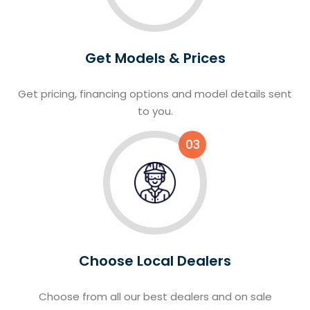
Get Models & Prices
Get pricing, financing options and model details sent
to you.
03
Choose Local Dealers
Choose from all our best dealers and on sale