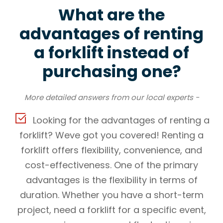
What are the
advantages of renting
a forklift instead of
purchasing one?
More detailed answers from our local experts -
Looking for the advantages of renting a
forklift? Weve got you covered! Renting a
forklift offers flexibility, convenience, and
cost-effectiveness. One of the primary
advantages is the flexibility in terms of
duration. Whether you have a short-term
project, need a forklift for a specific event,