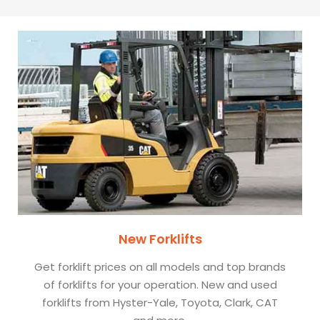
New Forklifts
Get forklift prices on all models and top brands
of forklifts for your operation. New and used
forklifts from Hyster-Yale, Toyota, Clark, CAT