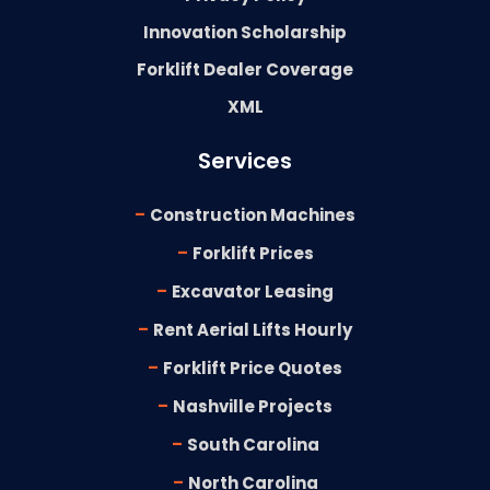
Innovation Scholarship
Forklift Dealer Coverage
XML
Services
-
Construction Machines
-
Forklift Prices
-
Excavator Leasing
-
Rent Aerial Lifts Hourly
-
Forklift Price Quotes
-
Nashville Projects
-
South Carolina
-
North Carolina