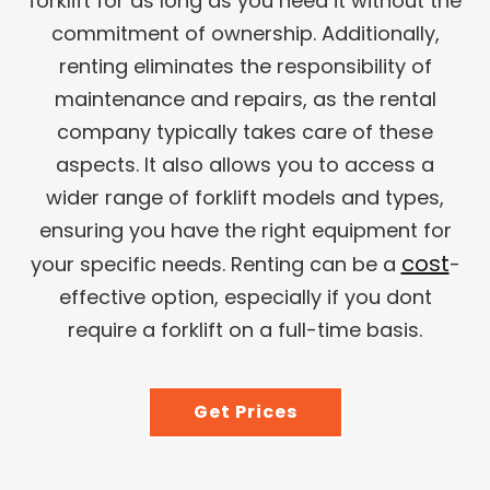
forklift for as long as you need it without the
commitment of ownership. Additionally,
renting eliminates the responsibility of
maintenance and repairs, as the rental
company typically takes care of these
aspects. It also allows you to access a
wider range of forklift models and types,
ensuring you have the right equipment for
cost
your specific needs. Renting can be a
-
effective option, especially if you dont
require a forklift on a full-time basis.
Get Prices