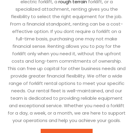
electric forklift, a
rough terrain
forklift, or a
specialized attachment, renting gives you the
flexibility to select the right equipment for the job.
From a financial standpoint, renting can be a cost-
effective option. If you dont require a forklift on a
full-time basis, purchasing one may not make
financial sense. Renting allows you to pay for the
forklift only when you need it, without the upfront
costs and long-term commitments of ownership.
This can free up capital for other business needs and
provide greater financial flexibility. We offer a wide
range of forklift rental options to meet your specific
needs. Our rental fleet is well-maintained, and our
team is dedicated to providing reliable equipment
and exceptional service. Whether you need a forklift
for a day, a week, or a month, we are here to support
your operations and help you achieve your goals.