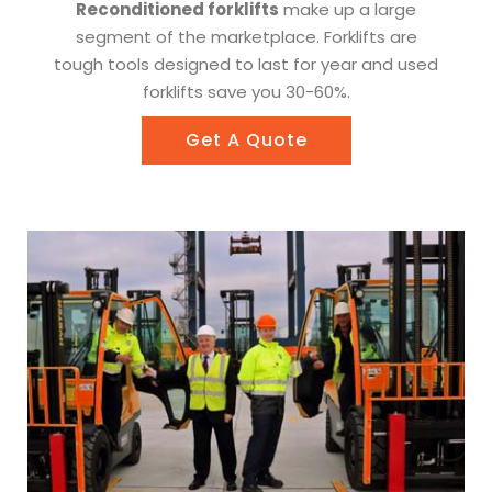
Reconditioned forklifts
make up a large
segment of the marketplace. Forklifts are
tough tools designed to last for year and used
forklifts save you 30-60%.
Get A Quote