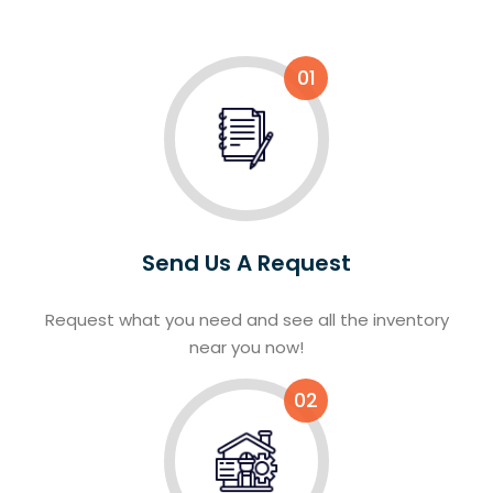
01
Send Us A Request
Request what you need and see all the inventory
near you now!
02