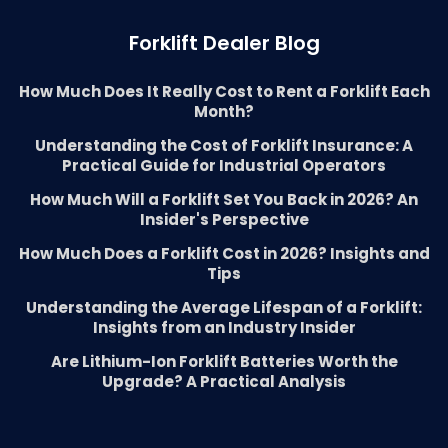
Forklift Dealer Blog
How Much Does It Really Cost to Rent a Forklift Each
Month?
Understanding the Cost of Forklift Insurance: A
Practical Guide for Industrial Operators
How Much Will a Forklift Set You Back in 2026? An
Insider's Perspective
How Much Does a Forklift Cost in 2026? Insights and
Tips
Understanding the Average Lifespan of a Forklift:
Insights from an Industry Insider
Are Lithium-Ion Forklift Batteries Worth the
Upgrade? A Practical Analysis