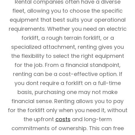
Rental companies often have a diverse
fleet, allowing you to choose the specific
equipment that best suits your operational
requirements. Whether you need an electric
forklift, a rough terrain forklift, or a
specialized attachment, renting gives you
the flexibility to select the right equipment
for the job. From a financial standpoint,
renting can be a cost-effective option. If
you dont require a forklift on a full-time
basis, purchasing one may not make
financial sense. Renting allows you to pay
for the forklift only when you need it, without
the upfront
costs
and long-term
commitments of ownership. This can free