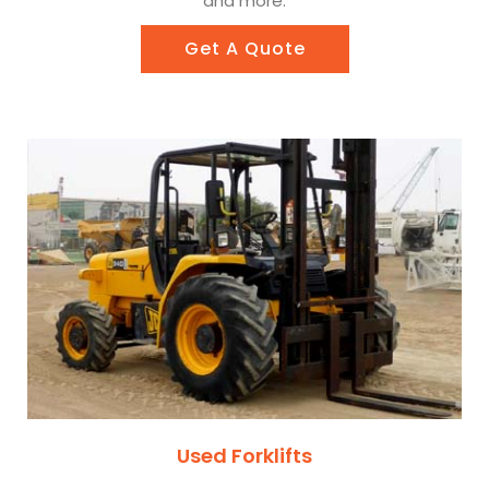
and more.
Get A Quote
Used Forklifts