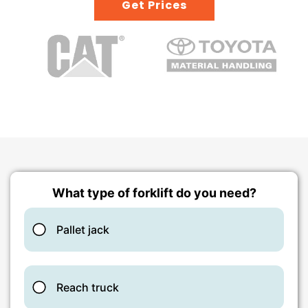
Get Prices