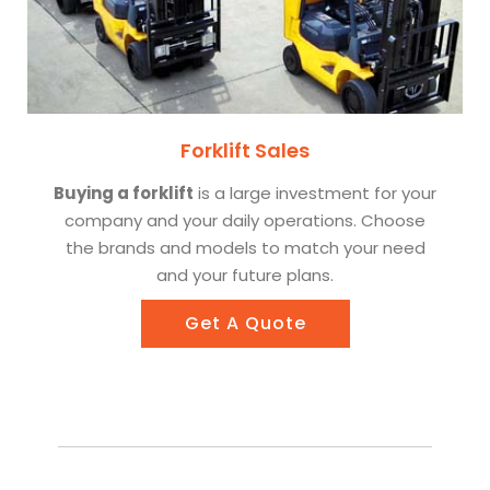
Forklift Sales
Buying a forklift
is a large investment for your
company and your daily operations. Choose
the brands and models to match your need
and your future plans.
Get A Quote