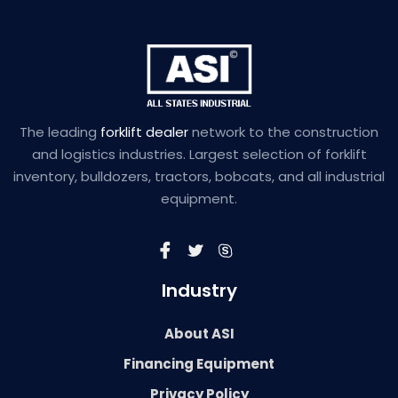
The leading
forklift dealer
network to the construction
and logistics industries. Largest selection of forklift
inventory, bulldozers, tractors, bobcats, and all industrial
equipment.
Industry
About ASI
Financing Equipment
Privacy Policy