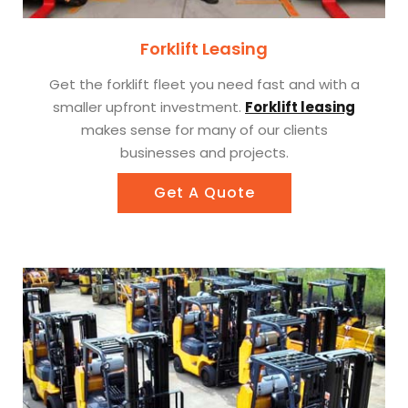
Forklift Leasing
Get the forklift fleet you need fast and with a
smaller upfront investment.
Forklift leasing
makes sense for many of our clients
businesses and projects.
Get A Quote