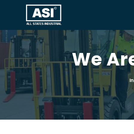
We Are
I