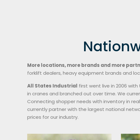
Nationw
More locations, more brands and more part
forklift dealers, heavy equipment brands and loc
All States Industrial
first went live in 2006 wi
in cranes and branched out over time. We curren
Connecting shopper needs with inventory in rea
currently partner with the largest national netw
prices for our industry.