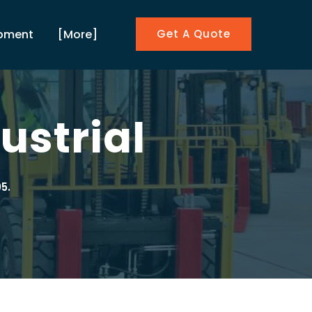
ipment
[More]
Get A Quote
ustrial
5.