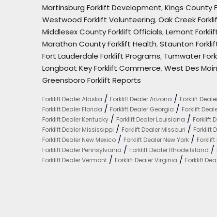
Martinsburg Forklift Development
,
Kings County F
Westwood Forklift Volunteering
,
Oak Creek Forkli
Middlesex County Forklift Officials
,
Lemont Forkli
Marathon County Forklift Health
,
Staunton Forkli
Fort Lauderdale Forklift Programs
,
Tumwater Forkl
Longboat Key Forklift Commerce
,
West Des Moin
Greensboro Forklift Reports
/
/
Forklift Dealer Alaska
Forklift Dealer Arizona
Forklift Deal
/
/
Forklift Dealer Florida
Forklift Dealer Georgia
Forklift Dea
/
/
Forklift Dealer Kentucky
Forklift Dealer Louisiana
Forklift
/
/
Forklift Dealer Mississippi
Forklift Dealer Missouri
Forklift
/
/
Forklift Dealer New Mexico
Forklift Dealer New York
Forklif
/
/
Forklift Dealer Pennsylvania
Forklift Dealer Rhode Island
/
/
Forklift Dealer Vermont
Forklift Dealer Virginia
Forklift D