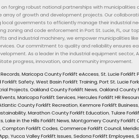
ves on forging robust national partnerships with municipalities
de array of growth and development projects. Our collaborati
g local governments to efficiently manage their industrial ne
rting zoning and code enforcement in Port St. Lucie, FL, our to
ifts and industrial machinery, we empower municipalities lik
vices. Our commitment to quality and reliability ensures ea
lopment. As a leader in the industrial equipment sector, All 
cilitate progress, innovation, and community improvement.
t Records
,
Maricopa County Forklift eAccess
,
St. Lucie Forklift
Forklift Safety
,
West Basin Forklift Training
,
Port St. Lucie For
rial Projects
,
Oakland County Forklift News
,
Oakland County F
 Events
,
Maricopa Forklift Services
,
Hercules Forklift HR Resou
Atlantic County Forklift Recreation
,
Kenmore Forklift Business
stainability
,
Marathon County Forklift Education
,
Tulare Fork
ts
,
Lake in the Hills Forklift News
,
Montgomery County Forklif
,
Compton Forklift Codes
,
Commerce Forklift Council
,
Meridi
 App
,
Yucca Valley Forklift Issues
,
Sedona Forklift Employees
,
S