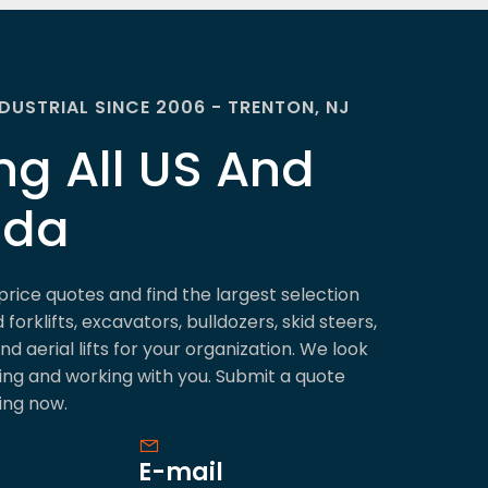
NDUSTRIAL SINCE 2006 - TRENTON, NJ
ng All US And
ada
price quotes and find the largest selection
forklifts, excavators, bulldozers, skid steers,
d aerial lifts for your organization. We look
ing and working with you. Submit a quote
ing now.
E-mail