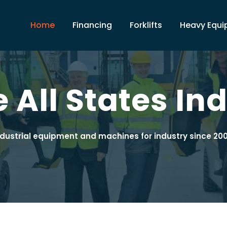
Home
Financing
Forklifts
Heavy Equ
 All States Ind
ndustrial equipment and machines for industry since 200