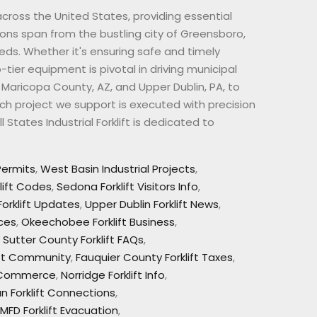
 across the United States, providing essential
ons span from the bustling city of Greensboro,
eds. Whether it's ensuring safe and timely
p-tier equipment is pivotal in driving municipal
e Maricopa County, AZ, and Upper Dublin, PA, to
ch project we support is executed with precision
States Industrial Forklift is dedicated to
 Permits
,
West Basin Industrial Projects
,
klift Codes
,
Sedona Forklift Visitors Info
,
orklift Updates
,
Upper Dublin Forklift News
,
rces
,
Okeechobee Forklift Business
,
,
Sutter County Forklift FAQs
,
lift Community
,
Fauquier County Forklift Taxes
,
t Commerce
,
Norridge Forklift Info
,
an Forklift Connections
,
MFD Forklift Evacuation
,