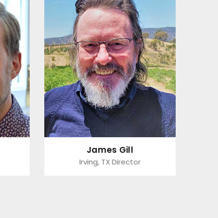
James Gill
Irving, TX Director