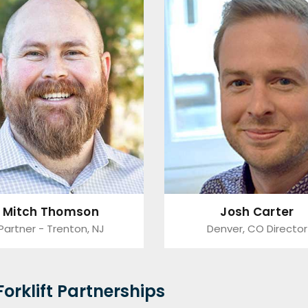
Mitch Thomson
Josh Carter
Partner - Trenton, NJ
Denver, CO Director
orklift Partnerships