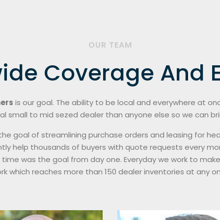
OUR TEAM
ide Coverage And E
ners
is our goal. The ability to be local and everywhere at o
al small to mid sezed dealer than anyone else so we can bring
th the goal of streamlining purchase orders and leasing for
tly help thousands of buyers with quote requests every mon
l time was the goal from day one. Everyday we work to make
ork which reaches more than 150 dealer inventories at any on