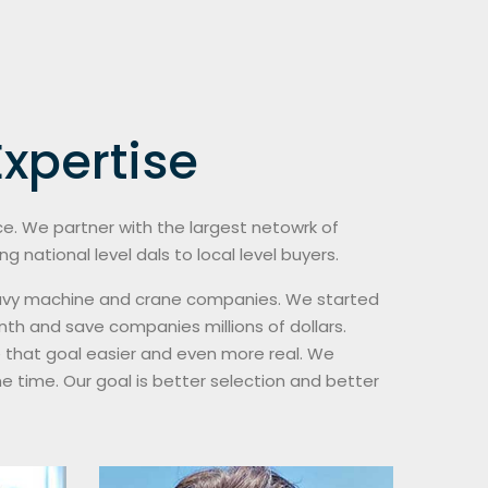
xpertise
nce. We partner with the largest netowrk of
 national level dals to local level buyers.
 heavy machine and crane companies. We started
th and save companies millions of dollars.
 that goal easier and even more real. We
e time. Our goal is better selection and better