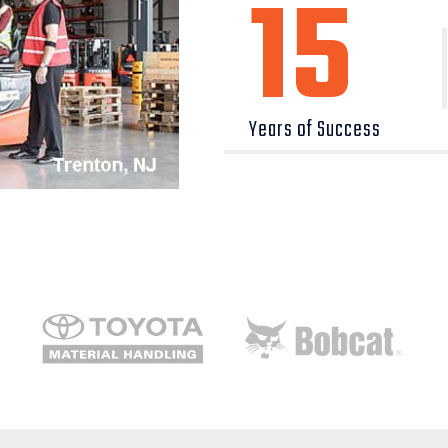
15
Years of Success