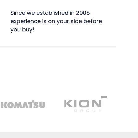
Since we established in 2005
experience is on your side before
you buy!