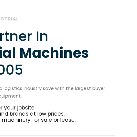
USTRIAL
rtner In
ial Machines
2005
 logistics industry save with the largest buyer
quipment.
 your jobsite.
 and brands at low prices.
 machinery for sale or lease.