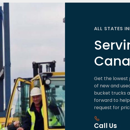
ALL STATES I
Servi
Can
Get the lowest 
of new and used 
bucket trucks an
forward to help
request for pric
Call Us