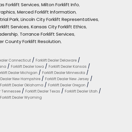
s Forklift Services
,
Milton Forklift Info
,
raphics
,
Merced Forklift Information
,
trial Park
,
Lincoln City Forklift Representatives
,
klift Services
,
Kansas City Forklift Ethics
,
eadership
,
Torrance Forklift Services
,
er County Forklift Resolution
,
/
/
Dealer Connecticut
Forklift Dealer Delaware
/
/
/
iana
Forklift Dealer Iowa
Forklift Dealer Kansas
/
/
rklift Dealer Michigan
Forklift Dealer Minnesota
/
/
ft Dealer New Hampshire
Forklift Dealer New Jersey
/
/
Forklift Dealer Oklahoma
Forklift Dealer Oregon
/
/
/
er Tennessee
Forklift Dealer Texas
Forklift Dealer Utah
Forklift Dealer Wyoming