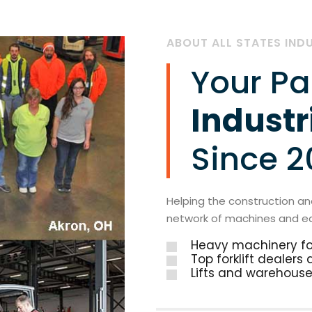
ABOUT ALL STATES IND
Your Pa
Industr
Since 
Helping the construction and
network of machines and e
Heavy machinery for
Top forklift dealers
Lifts and warehouse