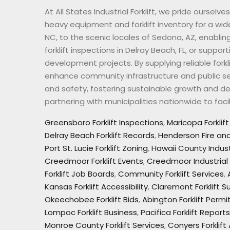
At All States Industrial Forklift, we pride oursel
heavy equipment and forklift inventory for a wi
NC, to the scenic locales of Sedona, AZ, enablin
forklift inspections in Delray Beach, FL, or suppo
development projects. By supplying reliable forkl
enhance community infrastructure and public ser
and safety, fostering sustainable growth and deve
partnering with municipalities nationwide to fa
Greensboro Forklift Inspections
,
Maricopa Forklif
Delray Beach Forklift Records
,
Henderson Fire and 
Port St. Lucie Forklift Zoning
,
Hawaii County Indust
Creedmoor Forklift Events
,
Creedmoor Industrial
Forklift Job Boards
,
Community Forklift Services
,
Kansas Forklift Accessibility
,
Claremont Forklift Su
Okeechobee Forklift Bids
,
Abington Forklift Permi
Lompoc Forklift Business
,
Pacifica Forklift Reports
Monroe County Forklift Services
,
Conyers Forklift