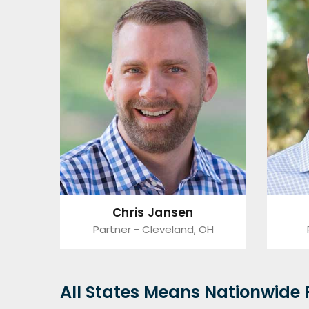
Chris Jansen
Partner - Cleveland, OH
All States Means Nationwide F