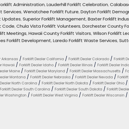
orklift Administration
,
Lauderhill Forklift Celebration
,
Calabasa
ft Services
,
Wenatchee Forklift Future
,
Dayton Forklift Demog
ft Updates
,
Superior Forklift Management
,
Baxter Forklift Indus
ft Code
,
Chula Vista Forklift Volunteers
,
Dorchester County For
ift Meetings
,
Hawaii County Forklift Visitors
,
Wilson Forklift L
es Forklift Development
,
Laredo Forklift Waste Services
,
Sutt
/
/
/
er Arkansas
Forklift Dealer California
Forklift Dealer Colorado
Forklift 
/
/
/
ler Hawaii
Forklift Dealer Idaho
Forklift Dealer Illinois
Forklift Dealer Ind
/
/
/
 Dealer Maine
Forklift Dealer Maryland
Forklift Dealer Massachusetts
Fo
/
/
/
 Dealer Montana
Forklift Dealer Nebraska
Forklift Dealer Nevada
Forkli
/
/
/
t Dealer North Carolina
Forklift Dealer North Dakota
Forklift Dealer Ohio
/
/
Forklift Dealer South Carolina
Forklift Dealer South Dakota
Forklift Deal
/
/
/
ealer Washington
Forklift Dealer West Virginia
Forklift Dealer Wisconsin