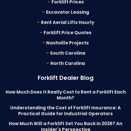
-
Forklift Prices
-
Excavator Leasing
-
Rent Aerial Lifts Hourly
-
Forklift Price Quotes
-
Nashville Projects
-
South Carolina
-
North Carolina
Forklift Dealer Blog
How Much Does It Really Cost to Rent a Forklift Each
Month?
Understanding the Cost of Forklift Insurance: A
Practical Guide for Industrial Operators
How Much Will a Forklift Set You Back in 2026? An
Insider's Perspective