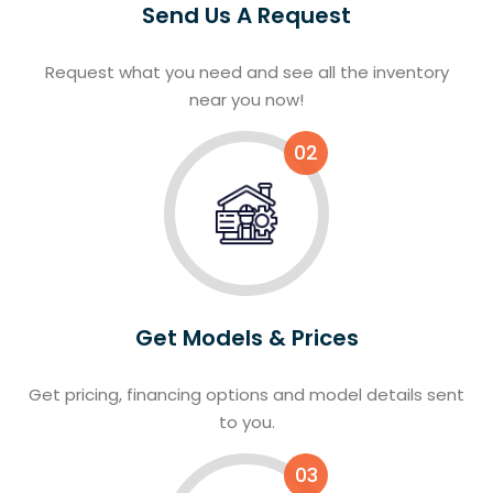
Send Us A Request
Request what you need and see all the inventory
near you now!
02
Get Models & Prices
Get pricing, financing options and model details sent
to you.
03