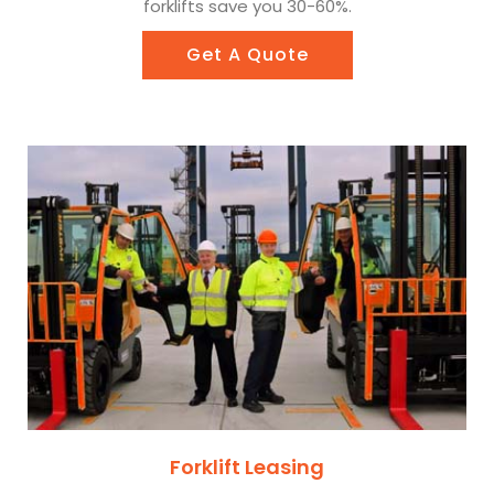
forklifts save you 30-60%.
Get A Quote
Forklift Leasing