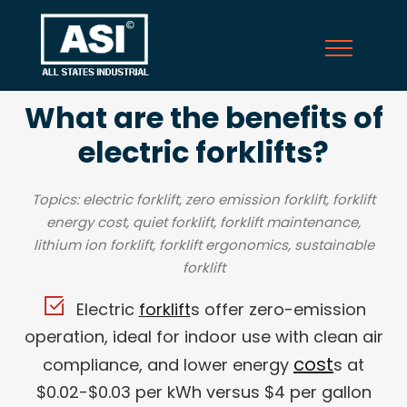
What are the benefits of
electric forklifts?
Topics: electric forklift, zero emission forklift, forklift
energy cost, quiet forklift, forklift maintenance,
lithium ion forklift, forklift ergonomics, sustainable
forklift
Electric
forklift
s offer zero-emission
operation, ideal for indoor use with clean air
cost
compliance, and lower energy
s at
$0.02-$0.03 per kWh versus $4 per gallon