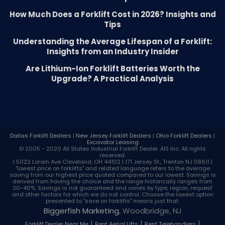
How Much Does a Forklift Cost in 2026? Insights and
Tips
Understanding the Average Lifespan of a Forklift:
Insights from an Industry Insider
Are Lithium-Ion Forklift Batteries Worth the
Upgrade? A Practical Analysis
Dallas Forklift Dealers
|
New Jersey Forklift Dealers
|
Ohio Forklift Dealers
|
Excavator Leasing
© 2005 - 2020 All States Industrial
Forklift Dealer
. AIS Inc. All rights
reserved.
| 5022 Lorain Ave Cleveland, OH 44102 | 171 Jersey St., Trenton NJ 08611 |
"lowest price on forklifts" and related language refers to the average
saving from our highest price quoted compared to our lowest. Savings is
derived from having the choice and the range historically ranges from
20-40%. Savings is not guaranteed and varies by type, region, request
and other factors for which we do not control. Choose the lowest option
presented to "save on forklifts" means just that.
Biggerfish Marketing
, Woodbridge, NJ
|
|
|
Forklift Dealer Near Me
Rent Aerial Lifts
Rent Telehandlers