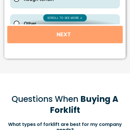
Questions When
Buying A
Forklift
What types of forklift are best for my company
needs?