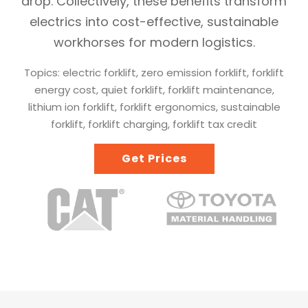
drop. Collectively, these benefits transform
electrics into cost-effective, sustainable
workhorses for modern logistics.
Topics: electric forklift, zero emission forklift, forklift
energy cost, quiet forklift, forklift maintenance,
lithium ion forklift, forklift ergonomics, sustainable
forklift, forklift charging, forklift tax credit
Get Prices