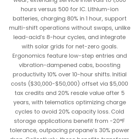
hours versus 500 for IC. Lithium-ion
batteries, charging 80% in 1 hour, support
multi-shift operations without swaps, unlike
lead-acid’s 8-hour cycles, and integrate
with solar grids for net-zero goals.
Ergonomics feature low-step entries and
vibration-dampened cabs, boosting
productivity 10% over 10-hour shifts. Initial
costs ($30,000-$50,000) offset via $5,000
tax credits and 20% resale value after 5
years, with telematics optimizing charge
cycles to avoid 20% capacity loss. Cold
storage applications benefit from -20°F
tolerance, outpacing propane’s 30% power