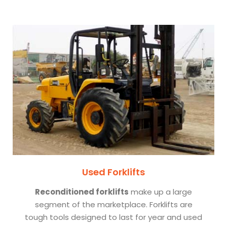
Used Forklifts
Reconditioned forklifts
make up a large
segment of the marketplace. Forklifts are
tough tools designed to last for year and used