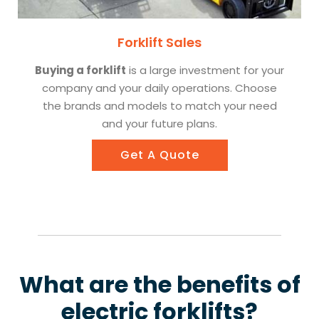
Forklift Sales
Buying a forklift
is a large investment for your
company and your daily operations. Choose
the brands and models to match your need
and your future plans.
Get A Quote
What are the benefits of
electric forklifts?