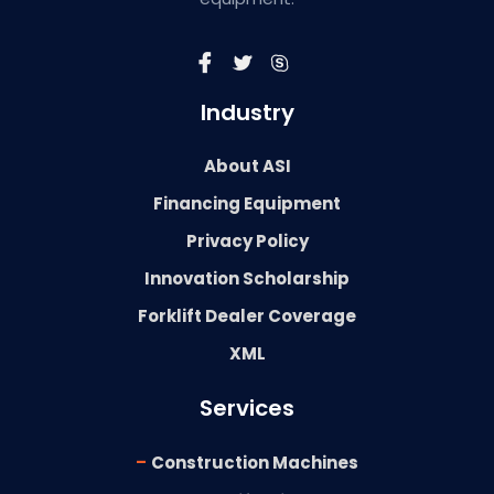
Industry
About ASI
Financing Equipment
Privacy Policy
Innovation Scholarship
Forklift Dealer Coverage
XML
Services
-
Construction Machines