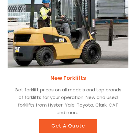
New Forklifts
Get forklift prices on all models and top brands
of forklifts for your operation. New and used
forklifts from Hyster-Yale, Toyota, Clark, CAT
and more.
Get A Quote