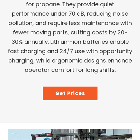
for propane. They provide quiet
performance under 70 dB, reducing noise
pollution, and require less maintenance with
fewer moving parts, cutting costs by 20-
30% annually. Lithium-ion batteries enable
fast charging and 24/7 use with opportunity
charging, while ergonomic designs enhance
operator comfort for long shifts.
Get Prices