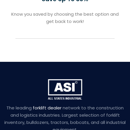
Know you saved by choosing the best option and
get back to work!
The leading
forklift dealer
network to the construction
and logistics industries. Largest selection of forklift
inventory, bulldozers, tractors, bobcats, and all industrial
equipment.