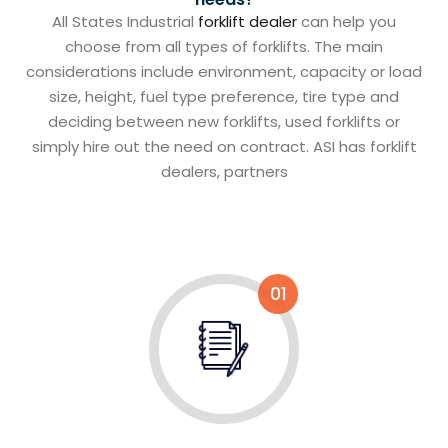
All States Industrial
forklift dealer
can help you
choose from all types of forklifts. The main
considerations include environment, capacity or load
size, height, fuel type preference, tire type and
deciding between new forklifts, used forklifts or
simply hire out the need on contract. ASI has forklift
dealers, partners
01