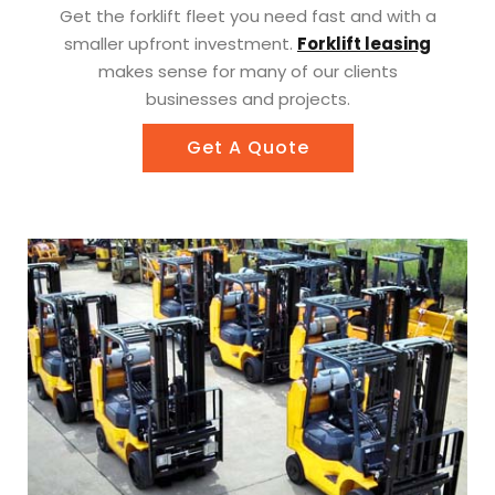
Get the forklift fleet you need fast and with a
smaller upfront investment.
Forklift leasing
makes sense for many of our clients
businesses and projects.
Get A Quote