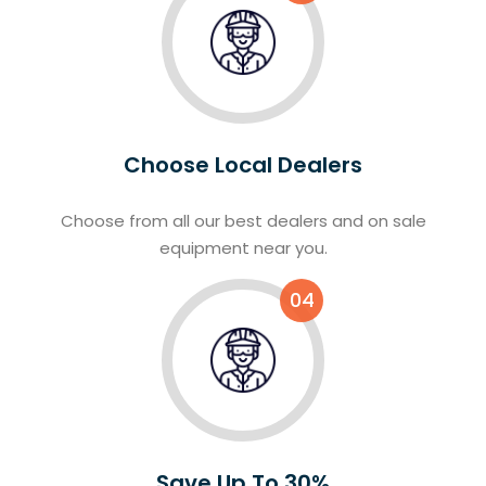
Choose Local Dealers
Choose from all our best dealers and on sale
equipment near you.
04
Save Up To 30%