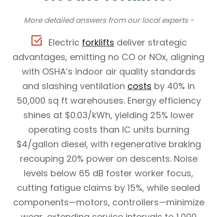
More detailed answers from our local experts -
Electric
forklifts
deliver strategic
advantages, emitting no CO or NOx, aligning
with OSHA’s indoor air quality standards
and slashing ventilation
costs
by 40% in
50,000 sq ft warehouses. Energy efficiency
shines at $0.03/kWh, yielding 25% lower
operating costs than IC units burning
$4/gallon diesel, with regenerative braking
recouping 20% power on descents. Noise
levels below 65 dB foster worker focus,
cutting fatigue claims by 15%, while sealed
components—motors, controllers—minimize
wear, extending service intervals to 1,000