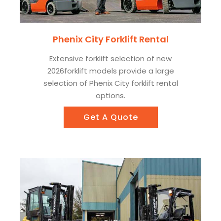
Phenix City Forklift Rental
Extensive forklift selection of new
2026forklift models provide a large
selection of Phenix City forklift rental
options.
Get A Quote