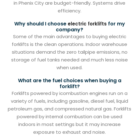
in Phenix City are budget-friendly. Systems drive
efficiency.
Why should I choose
for my
electric forklifts
company?
Some of the main advantages to buying electric
forklifts is the clean operations. Indoor warehouse
situations demand the zero tailpipe emissions, no
storage of fuel tanks needed and much less noise
when used.
What are the fuel choices when buying a
forklift?
Forklifts powered by icombustion engines run on a
variety of fuels, including gasoline, diesel fuel, liquid
petroleum gas, and compressed natural gas. Forklifts
powered by internal combustion can be used
indoors in most settings but it may increase
exposure to exhaust and noise.