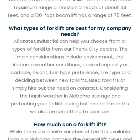
maximum range or horizontal reach of about 34
feet, and a 120-foot boom lift has a range of 75 feet.
What types of forklift are best for my company
needs?
All States Industrial can help you choose from all
types of forklifts from our Phenix City dealers. The
main considerations include environment, the
Alabama weather conditions, desired capacity or
load size, height, fuel type preference, tire type and
deciding between new forklifts, used forklifts or
simply hire out the need on contract. Considering
the harsh weather in Alabama storage and
protecting your forklift during hot and cold months
will also be something to consider.
How much can a forklift lift?
While there are infinite varieties of forklifts available
from our Alabama partners the general lift types and