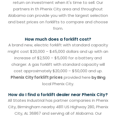
return on investment when it's time to sell. Our
partners in th Phenix City area and throughout
Alabama can provide you with the largest selection
and best prices on forklifts to compare and choose
from.
How much does a forklift cost?
A brand new, electric forklift with standard capacity
might cost $20,000 – $45,000 dollars and up with an
increase of $2,500 – $5,000 for a battery and
charger. A gas forklift with standard capacity will
cost approximately $20,000 – $50,000 and up.
Phenix City forklift prices
provided here
by Bing
local Phenix City.
How do I find a forklift dealer near Phenix City?
All States Industrial has partner companies in Phenix
City, Birmingham nearby 4811 US Highway 280, Phenix
City, AL 36867 and serving all of Alabama. Our