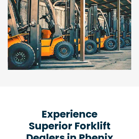
Experience
Superior Forklift
Dealers in Phenix