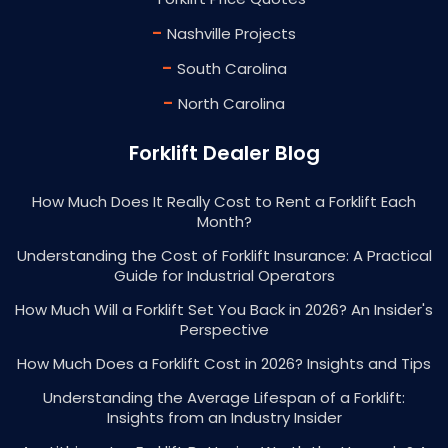
-
Nashville Projects
-
South Carolina
-
North Carolina
Forklift Dealer Blog
How Much Does It Really Cost to Rent a Forklift Each
Month?
Understanding the Cost of Forklift Insurance: A Practical
Guide for Industrial Operators
How Much Will a Forklift Set You Back in 2026? An Insider's
Perspective
How Much Does a Forklift Cost in 2026? Insights and Tips
Understanding the Average Lifespan of a Forklift:
Insights from an Industry Insider