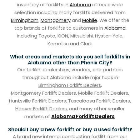
inventory of forklifts in
Alabama
offers a wide
selection including many forklifts delivered from
Birmingham
,
Montgomery
and
Mobile
. We offer the
top brands of forklifts to customers in
Alabama
including Toyota, KION, Mitsubishi, Hyster-Yale,
Komatsu and Clark.
What areas and markets do you sell forklifts in
Alabama other than Phenix City?
Our forklift dealerships, vendors, and partners
throughout Alabama include mjor hubs in
Birmingham Forklift Dealers
,
Montgomery Forklift Dealers
,
Mobile Forklift Dealers
,
Huntsville Forklift Dealers
,
Tuscaloosa Forklift Dealers
,
Hoover Forklift Dealers
, and many other smaller
markets of
Alabama Forklift Dealers
.
Should I buy a new forklift or buy a used forklift?
A brand new internal combustion forklift from our