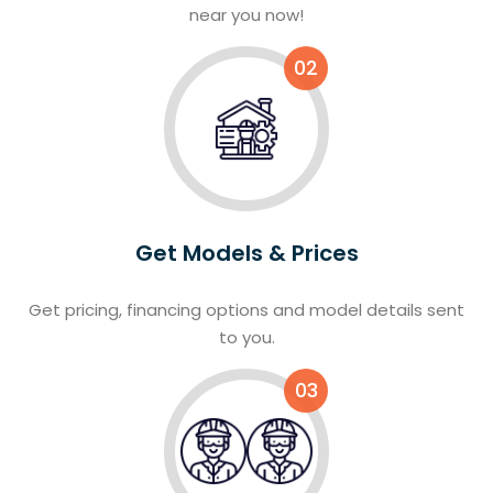
near you now!
02
Get Models & Prices
Get pricing, financing options and model details sent
to you.
03