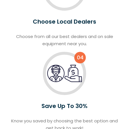
Choose Local Dealers
Choose from all our best dealers and on sale
equipment near you.
04
Save Up To 30%
Know you saved by choosing the best option and
get back to work!