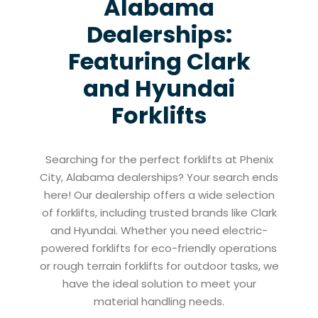
Alabama
Dealerships:
Featuring Clark
and Hyundai
Forklifts
Searching for the perfect forklifts at Phenix
City, Alabama dealerships? Your search ends
here! Our dealership offers a wide selection
of forklifts, including trusted brands like Clark
and Hyundai. Whether you need electric-
powered forklifts for eco-friendly operations
or rough terrain forklifts for outdoor tasks, we
have the ideal solution to meet your
material handling needs.