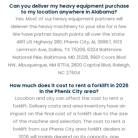
Can you deliver my heavy equipment purchase
to my location anywhere in Alabama?
Yes. Most of our heavy equipment partners will
delever the heavy machinery to your site for a fee.
We have partner launch points all over the state:
4811 US Highway 280, Phenix City, AL 36867, 6113
Lemmon Ave, Dallas, TX 75209, 6324 Baltimore
National Pike, Baltimore, MD 21228, 9901 Coors Blvd
NW, Albuquerque, NM 87114, 2800 Capital Blvd, Raleigh,
NC 27604
How much does it cost to rent a forklift in 2026
in the Phenix City area?
Location and city can affect the cost to rent a
forklift. Delivery costs and area inventory have an
impact on the final cost of a forklift due to the size
of the machine and selection. The cost to rent a
forklift from our Phenix City area forklift dealers in
2026 will mainly depend on its capacity, age,