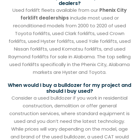
dealers?
Used forklift fleets available from our
Phenix City
forklift dealerships
include most used or
reconditioned models from 2000 to 2020 of used
Toyota forklifts, used Clark forklifts, used Crown
forklifts, used Hyster forklifts, used Yale forklifts, used
Nissan forklifts, used Komatsu forklifts, and used
Raymond forklifts for sale in Alabama. The top selling
used forklifts specifically in the Phenix City, Alabama
markets are Hyster and Toyota.
When would I buy a bulldozer for my project and
should I buy used?
Consider a used bulldozer if you work in residential
construction, demolition or offer general
construction services, where standard equipment is
used and you don’t need the latest technology.
While prices will vary depending on the model, age
and brand of the used bulldozer, a used CAT would