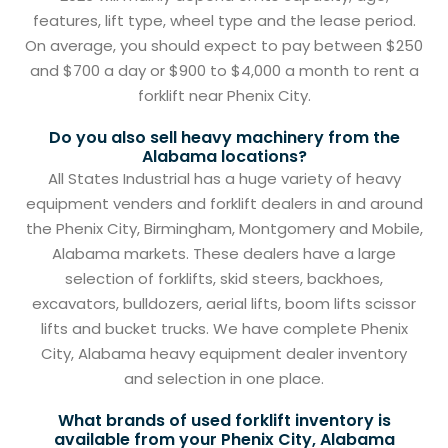
features, lift type, wheel type and the lease period.
On average, you should expect to pay between $250
and $700 a day or $900 to $4,000 a month to rent a
forklift near Phenix City.
Do you also sell heavy machinery from the
Alabama locations?
All States Industrial has a huge variety of heavy
equipment venders and forklift dealers in and around
the Phenix City, Birmingham, Montgomery and Mobile,
Alabama markets. These dealers have a large
selection of forklifts, skid steers, backhoes,
excavators, bulldozers, aerial lifts, boom lifts scissor
lifts and bucket trucks. We have complete Phenix
City, Alabama heavy equipment dealer inventory
and selection in one place.
What brands of used forklift inventory is
available from your Phenix City, Alabama