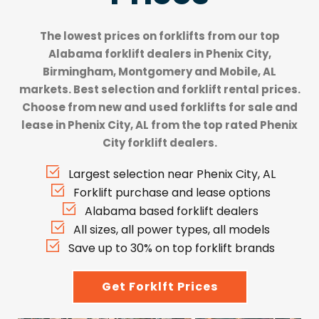
The lowest prices on forklifts from our top
Alabama forklift dealers
in Phenix City,
Birmingham, Montgomery and Mobile, AL
markets. Best selection and forklift rental prices.
Choose from new and used forklifts for sale and
lease in Phenix City, AL from the top rated Phenix
City forklift dealers.
Largest selection near Phenix City, AL
Forklift purchase and lease options
Alabama based forklift dealers
All sizes, all power types, all models
Save up to 30% on top forklift brands
Get Forklft Prices