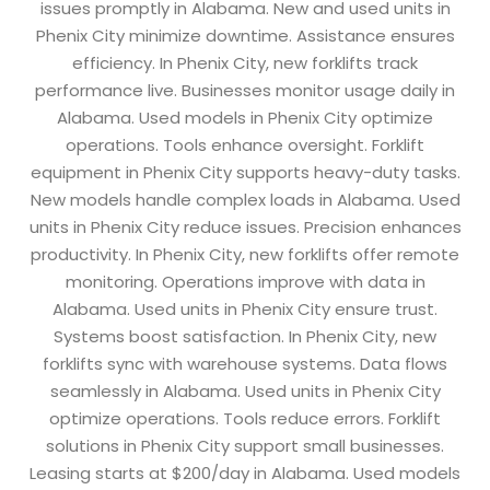
issues promptly in Alabama. New and used units in
Phenix City minimize downtime. Assistance ensures
efficiency. In Phenix City, new forklifts track
performance live. Businesses monitor usage daily in
Alabama. Used models in Phenix City optimize
operations. Tools enhance oversight. Forklift
equipment in Phenix City supports heavy-duty tasks.
New models handle complex loads in Alabama. Used
units in Phenix City reduce issues. Precision enhances
productivity. In Phenix City, new forklifts offer remote
monitoring. Operations improve with data in
Alabama. Used units in Phenix City ensure trust.
Systems boost satisfaction. In Phenix City, new
forklifts sync with warehouse systems. Data flows
seamlessly in Alabama. Used units in Phenix City
optimize operations. Tools reduce errors. Forklift
solutions in Phenix City support small businesses.
Leasing starts at $200/day in Alabama. Used models