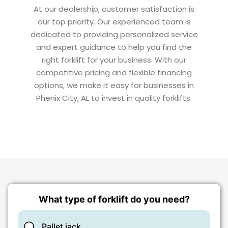
At our dealership, customer satisfaction is
our top priority. Our experienced team is
dedicated to providing personalized service
and expert guidance to help you find the
right forklift for your business. With our
competitive pricing and flexible financing
options, we make it easy for businesses in
Phenix City, AL to invest in quality forklifts.