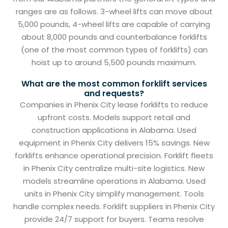
ranges are as follows. 3-wheel lifts can move about
5,000 pounds, 4-wheel lifts are capable of carrying
about 8,000 pounds and counterbalance forklifts
(one of the most common types of forklifts) can
hoist up to around 5,500 pounds maximum.
What are the most common forklift services
and requests?
Companies in Phenix City lease forklifts to reduce
upfront costs. Models support retail and
construction applications in Alabama. Used
equipment in Phenix City delivers 15% savings. New
forklifts enhance operational precision. Forklift fleets
in Phenix City centralize multi-site logistics. New
models streamline operations in Alabama. Used
units in Phenix City simplify management. Tools
handle complex needs. Forklift suppliers in Phenix City
provide 24/7 support for buyers. Teams resolve