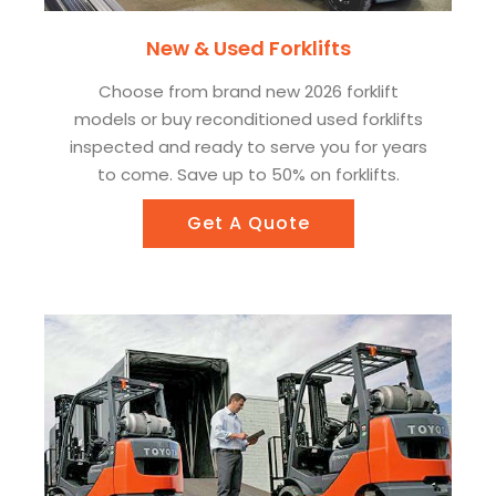
New & Used Forklifts
Choose from brand new 2026 forklift
models or buy reconditioned used forklifts
inspected and ready to serve you for years
to come. Save up to 50% on forklifts.
Get A Quote