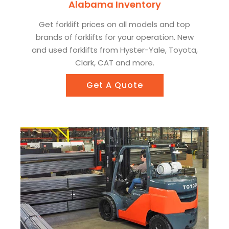
Alabama Inventory
Get forklift prices on all models and top
brands of forklifts for your operation. New
and used forklifts from Hyster-Yale, Toyota,
Clark, CAT and more.
Get A Quote