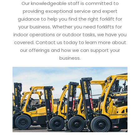
Our knowledgeable staff is committed to
providing exceptional service and expert
guidance to help you find the right forklift for
your business. Whether you need forklifts for
indoor operations or outdoor tasks, we have you
covered. Contact us today to learn more about
our offerings and how we can support your
business.