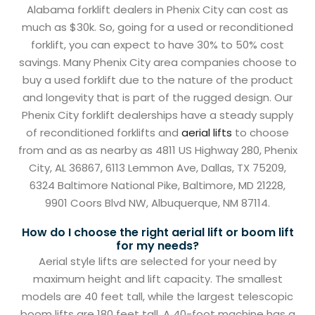
Alabama forklift dealers in Phenix City can cost as
much as $30k. So, going for a used or reconditioned
forklift, you can expect to have 30% to 50% cost
savings. Many Phenix City area companies choose to
buy a used forklift due to the nature of the product
and longevity that is part of the rugged design. Our
Phenix City forklift dealerships have a steady supply
of reconditioned forklifts and
aerial lifts
to choose
from and as as nearby as 4811 US Highway 280, Phenix
City, AL 36867, 6113 Lemmon Ave, Dallas, TX 75209,
6324 Baltimore National Pike, Baltimore, MD 21228,
9901 Coors Blvd NW, Albuquerque, NM 87114.
How do I choose the right aerial lift or boom lift
for my needs?
Aerial style lifts are selected for your need by
maximum height and lift capacity. The smallest
models are 40 feet tall, while the largest telescopic
boom lifts are 180 feet tall. A 40-foot machine has a