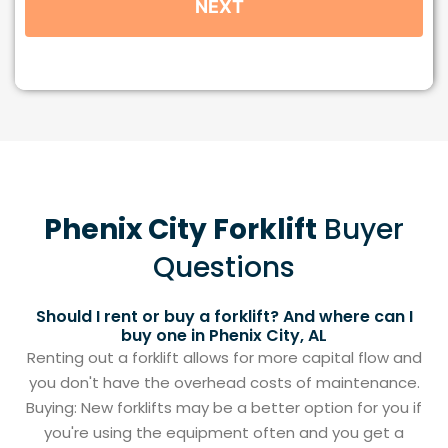
Phenix City Forklift
Buyer
Questions
Should I rent or buy a forklift? And where can I
buy one in Phenix City, AL
Renting out a forklift allows for more capital flow and
you don't have the overhead costs of maintenance.
Buying: New forklifts may be a better option for you if
you're using the equipment often and you get a