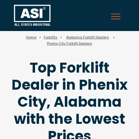
47
Home
>
Forklifts
>
Alabama Forklift Dealers
>
Phenix City Forklift Dealers
Top Forklift
Dealer in Phenix
City, Alabama
with the Lowest
Prices