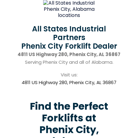
All States Industrial
Partners
Phenix City Forklift Dealer
4811 US Highway 280, Phenix City, AL 36867
Serving Phenix City and all of Alabama.
Visit us:
4811 US Highway 280, Phenix City, AL 36867
Find the Perfect
Forklifts at
Phenix City,