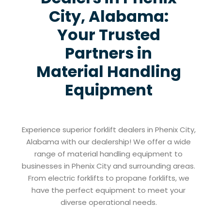
City, Alabama:
Your Trusted
Partners in
Material Handling
Equipment
Experience superior forklift dealers in Phenix City,
Alabama with our dealership! We offer a wide
range of material handling equipment to
businesses in Phenix City and surrounding areas.
From electric forklifts to propane forklifts, we
have the perfect equipment to meet your
diverse operational needs.