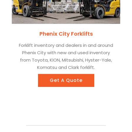
Phenix City Forklifts
Forklift inventory and dealers in and around
Phenix City with new and used inventory
from Toyota, KION, Mitsubishi, Hyster-Yale,
Komatsu and Clark forklift.
Get A Quote