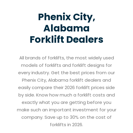
Phenix City,
Alabama
Forklift Dealers
All brands of forklifts, the most widely used
models of forklifts and forklift designs for
every industry. Get the best prices from our
Phenix City, Alabama forklift dealers and
easily compare their 2026 forklift prices side
by side. Know how much a forklift costs and
exactly what you are getting before you
make such an important investment for your
company. Save up to 30% on the cost of
forklifts in 2026.