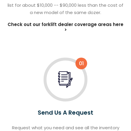
list for about $10,000 -- $90,000 less than the cost of
a new model of the same dozer.
Check out our forklift dealer coverage areas here
>
01
Send Us A Request
Request what you need and see all the inventory