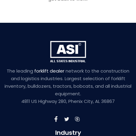
The leading
forklift dealer
network to the construction
and logistics industries. Largest selection of forklift
inventory, bulldozers, tractors, bobcats, and all industrial
equipment.
4811 US Highway 280, Phenix City, AL 36867
Industry