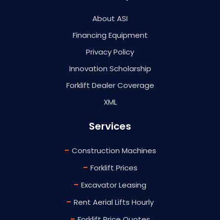
About ASI
Financing Equipment
Privacy Policy
Innovation Scholarship
Forklift Dealer Coverage
XML
Services
-
Construction Machines
-
Forklift Prices
-
Excavator Leasing
-
Rent Aerial Lifts Hourly
-
Forklift Price Quotes