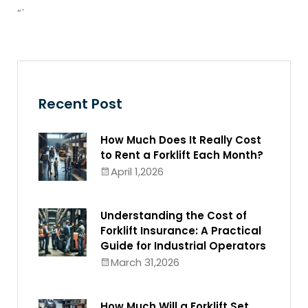
“`
Recent Post
How Much Does It Really Cost
to Rent a Forklift Each Month?
April 1,2026
Understanding the Cost of
Forklift Insurance: A Practical
Guide for Industrial Operators
March 31,2026
How Much Will a Forklift Set