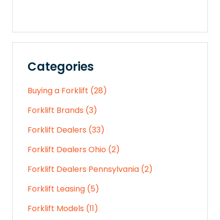
Categories
Buying a Forklift (28)
Forklift Brands (3)
Forklift Dealers (33)
Forklift Dealers Ohio (2)
Forklift Dealers Pennsylvania (2)
Forklift Leasing (5)
Forklift Models (11)