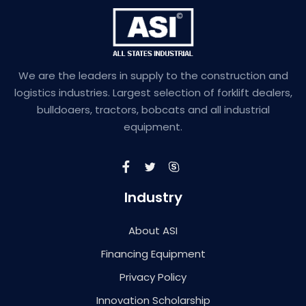
We are the leaders in supply to the construction and
logistics industries. Largest selection of forklift dealers,
bulldoaers, tractors, bobcats and all industrial
equipment.
Industry
About ASI
Financing Equipment
Privacy Policy
Innovation Scholarship