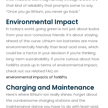
that kind of reliability that prompts some to say,
“Once you go lithium, you never go back.”
Environmental Impact
In today’s world, going green is not just about kudos
from your eco-conscious friends. It’s about staying
ahead of the curve. Lithium-ion batteries are more
environmentally friendly than lead-acid ones, which
could be a factor in your decision if you’re thinking
long-term sustainability. If you’re curious about how
forklifts stack up in terms of environmental impact,
check out our related FAQ on
environmental impacts of forklifts
.
Charging and Maintenance
Here’s where lithium-ion really shines. Forget about
the cumbersome charging stations and the
maintenance dance you have to do with lead-acid.