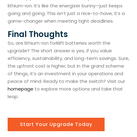
lithium-ion. It’s like the energizer bunny—just keeps
going and going. This isn’t just a nice-to-have; it’s a
game-changer when meeting tight deadlines.
Final Thoughts
So, are lithium-ion forklift batteries worth the
upgrade? The short answer is yes, if you value
efficiency, sustainability, and long-term savings. Sure,
the upfront cost is higher, but in the grand scheme
of things, it’s an investment in your operations and
peace of mind. Ready to make the switch? Visit our
homepage
to explore more options and take that
leap.
Start Your Upgrade Today