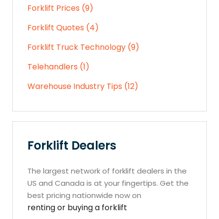
Forklift Prices (9)
Forklift Quotes (4)
Forklift Truck Technology (9)
Telehandlers (1)
Warehouse Industry Tips (12)
Forklift Dealers
The largest network of forklift dealers in the
US and Canada is at your fingertips. Get the
best pricing nationwide now on
renting or buying a forklift