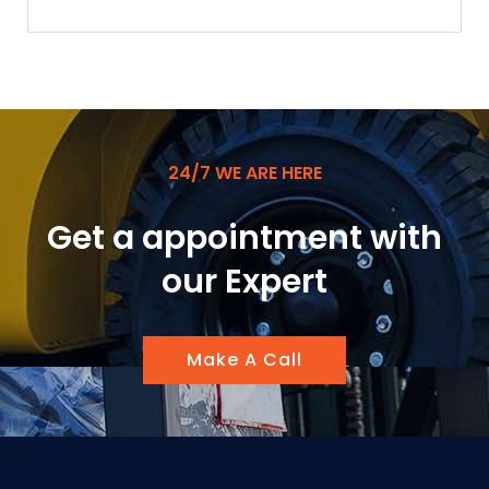
24/7 WE ARE HERE
Get a appointment with
our Expert
Make A Call