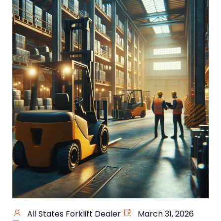
All States Forklift Dealer
March 31, 2026