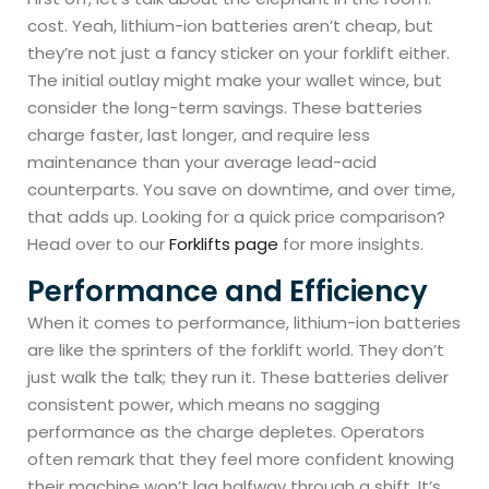
cost. Yeah, lithium-ion batteries aren’t cheap, but
they’re not just a fancy sticker on your forklift either.
The initial outlay might make your wallet wince, but
consider the long-term savings. These batteries
charge faster, last longer, and require less
maintenance than your average lead-acid
counterparts. You save on downtime, and over time,
that adds up. Looking for a quick price comparison?
Head over to our
Forklifts page
for more insights.
Performance and Efficiency
When it comes to performance, lithium-ion batteries
are like the sprinters of the forklift world. They don’t
just walk the talk; they run it. These batteries deliver
consistent power, which means no sagging
performance as the charge depletes. Operators
often remark that they feel more confident knowing
their machine won’t lag halfway through a shift. It’s