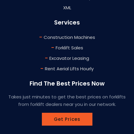
XML
Services
-
Construction Machines
-
Forklift Sales
-
Excavator Leasing
-
Rent Aerial Lifts Hourly
Find The Best Prices Now
Takes just minutes to get the best prices on forklifts
from forklift dealers near you in our network.
Get Prices