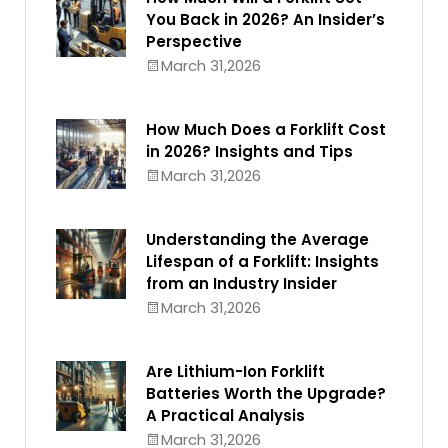
You Back in 2026? An Insider’s
Perspective
March 31,2026
How Much Does a Forklift Cost
in 2026? Insights and Tips
March 31,2026
Understanding the Average
Lifespan of a Forklift: Insights
from an Industry Insider
March 31,2026
Are Lithium-Ion Forklift
Batteries Worth the Upgrade?
A Practical Analysis
March 31,2026