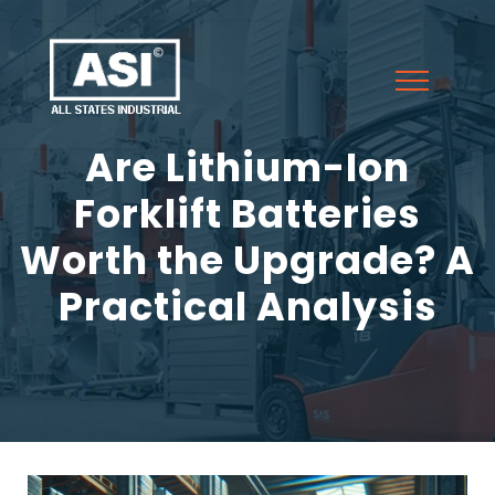
Are Lithium-Ion
Forklift Batteries
Worth the Upgrade? A
Practical Analysis