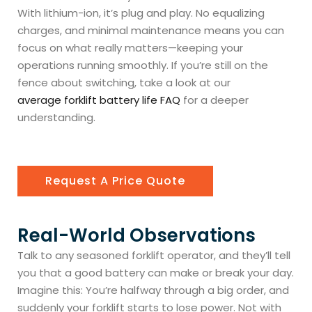
With lithium-ion, it’s plug and play. No equalizing
charges, and minimal maintenance means you can
focus on what really matters—keeping your
operations running smoothly. If you’re still on the
fence about switching, take a look at our
average forklift battery life FAQ
for a deeper
understanding.
Request A Price Quote
Real-World Observations
Talk to any seasoned forklift operator, and they’ll tell
you that a good battery can make or break your day.
Imagine this: You’re halfway through a big order, and
suddenly your forklift starts to lose power. Not with