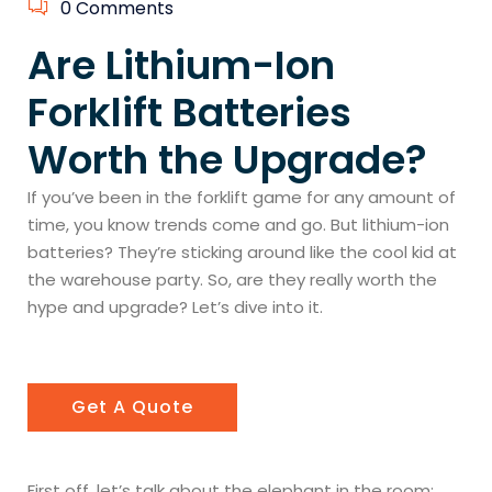
0 Comments
Are Lithium-Ion
Forklift Batteries
Worth the Upgrade?
If you’ve been in the forklift game for any amount of
time, you know trends come and go. But lithium-ion
batteries? They’re sticking around like the cool kid at
the warehouse party. So, are they really worth the
hype and upgrade? Let’s dive into it.
Get A Quote
First off, let’s talk about the elephant in the room: