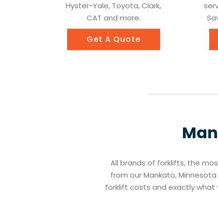
Hyster-Yale, Toyota, Clark,
ser
CAT and more.
Sav
Get A Quote
Man
All brands of forklifts, the mo
from our Mankato, Minnesota f
forklift costs and exactly wha