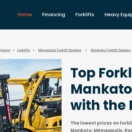
Home
Financing
Forklifts
Heavy Equ
Home
>
Forklifts
>
Minnesota Forklift Dealers
>
Mankato Forklift Dealers
Top Forkl
Mankato
with the 
The lowest prices on forkl
Mankato, Minneapolis, Ro