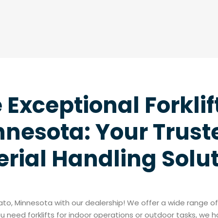
Exceptional Forklif
nesota: Your Truste
rial Handling Solu
kato, Minnesota with our dealership! We offer a wide range 
 need forklifts for indoor operations or outdoor tasks, we