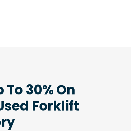
p To 30% On
sed Forklift
ory