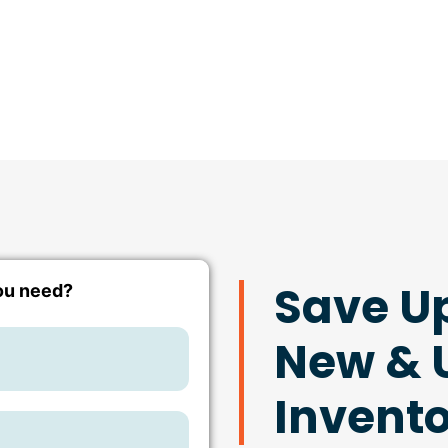
Save U
New & U
Invent