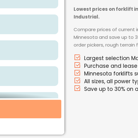
Lowest prices on forklift 
Industrial.
Compare prices of current in
Minnesota and save up to 30%
order pickers, rough terrain 
Largest selection Ma
Purchase and lease
Minnesota forklifts s
All sizes, all power t
Save up to 30% on al