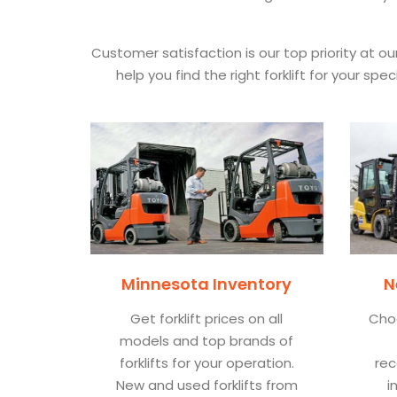
Customer satisfaction is our top priority at o
help you find the right forklift for your s
Minnesota Inventory
N
Get forklift prices on all
Cho
models and top brands of
forklifts for your operation.
rec
New and used forklifts from
i