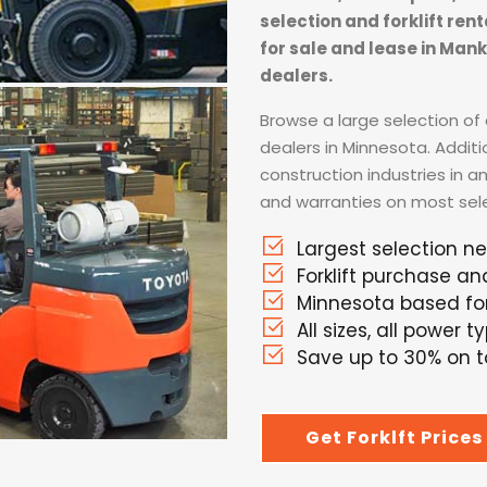
selection and forklift ren
for sale and lease in Man
dealers.
Browse a large selection of a
dealers in Minnesota. Addit
construction industries in a
and warranties on most selec
Largest selection n
Forklift purchase an
Minnesota based fork
All sizes, all power t
Save up to 30% on to
Get Forklft Prices