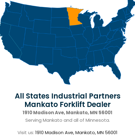
All States Industrial Partners
Mankato Forklift Dealer
1910 Madison Ave, Mankato, MN 56001
Serving Mankato and all of Minnesota.
Visit us:
1910 Madison Ave, Mankato, MN 56001