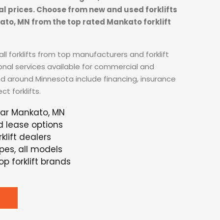
tal prices. Choose from new and used forklifts
kato, MN from the top rated Mankato forklift
ll forklifts from top manufacturers and forklift
ional services available for commercial and
nd around Minnesota include financing, insurance
t forklifts.
ear Mankato, MN
d lease options
lift dealers
ypes, all models
p forklift brands