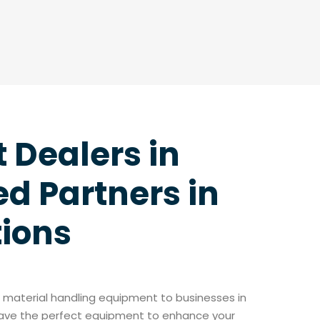
t Dealers in
d Partners in
tions
of material handling equipment to businesses in
 have the perfect equipment to enhance your