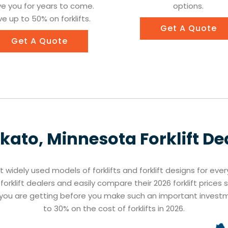
ve you for years to come.
options.
e up to 50% on forklifts.
Get A Quote
Get A Quote
kato, Minnesota
Forklift De
st widely used models of forklifts and forklift designs for eve
orklift dealers and easily compare their 2026 forklift prices
t you are getting before you make such an important inves
to 30% on the cost of forklifts in 2026.