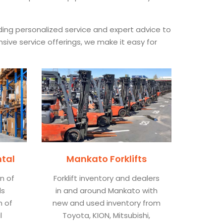
iding personalized service and expert advice to
nsive service offerings, we make it easy for
ntal
Mankato Forklifts
on of
Forklift inventory and dealers
ls
in and around Mankato with
n of
new and used inventory from
l
Toyota, KION, Mitsubishi,