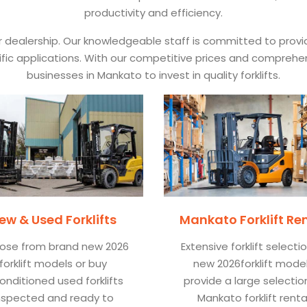
productivity and efficiency.
ur dealership. Our knowledgeable staff is committed to prov
pecific applications. With our competitive prices and comprehe
businesses in Mankato to invest in quality forklifts.
ew & Used Forklifts
Mankato Forklift Re
ose from brand new 2026
Extensive forklift selecti
forklift models or buy
new 2026forklift mode
onditioned used forklifts
provide a large selectio
nspected and ready to
Mankato forklift renta