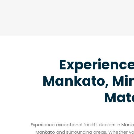
Experience 
Mankato, Min
Mate
Experience exceptional forklift dealers in Man
Mankato and surrounding areas. Whether you