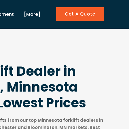
ipment
[More]
Get A Quote
ift Dealer in
, Minnesota
Lowest Prices
ifts from our top
Minnesota forklift dealers
in
chester and Bloomington, MN markets. Best