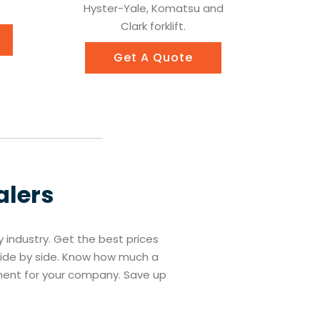
Hyster-Yale, Komatsu and
Clark forklift.
Get A Quote
alers
ry industry. Get the best prices
 side by side. Know how much a
tment for your company. Save up