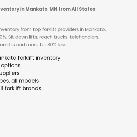
inventory in Mankato, MN from All States
ventory from top forklift providers in Mankato,
. Sit down lifts, reach trucks, telehandlers,
forklifts and more for 30% less.
nkato forklift inventory
 options
uppliers
ypes, all models
l forklift brands