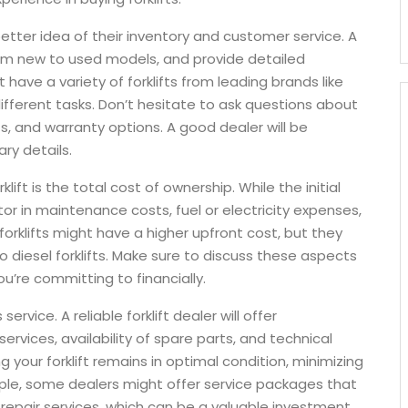
 better idea of their inventory and customer service. A
 from new to used models, and provide detailed
have a variety of forklifts from leading brands like
different tasks. Don’t hesitate to ask questions about
s, and warranty options. A good dealer will be
ry details.
ift is the total cost of ownership. While the initial
tor in maintenance costs, fuel or electricity expenses,
 forklifts might have a higher upfront cost, but they
diesel forklifts. Make sure to discuss these aspects
ou’re committing to financially.
ervice. A reliable forklift dealer will offer
vices, availability of spare parts, and technical
g your forklift remains in optimal condition, minimizing
le, some dealers might offer service packages that
repair services, which can be a valuable investment.