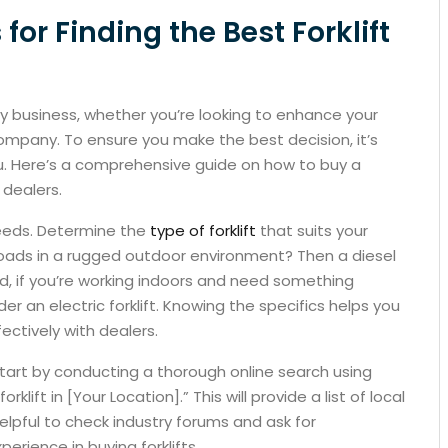
 for Finding the Best Forklift
ny business, whether you’re looking to enhance your
ompany. To ensure you make the best decision, it’s
you. Here’s a comprehensive guide on how to buy a
t dealers.
 needs. Determine the
type of forklift
that suits your
loads in a rugged outdoor environment? Then a diesel
nd, if you’re working indoors and need something
er an electric forklift. Knowing the specifics helps you
ctively with dealers.
start by conducting a thorough online search using
rklift in [Your Location].” This will provide a list of local
helpful to check industry forums and ask for
ience in buying forklifts.