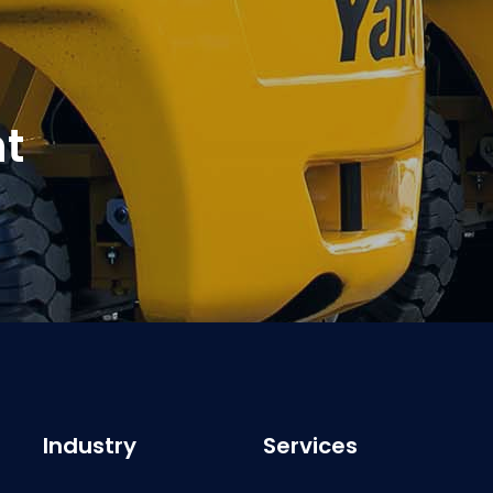
t
Industry
Services