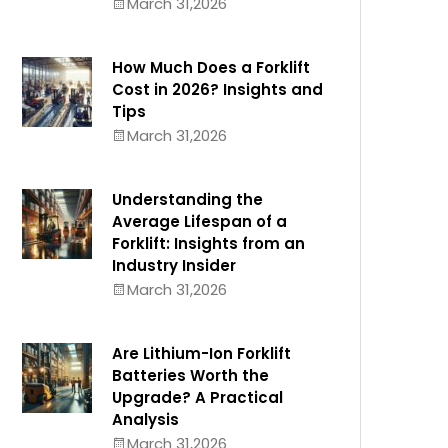
March 31,2026
How Much Does a Forklift
Cost in 2026? Insights and
Tips
March 31,2026
Understanding the
Average Lifespan of a
Forklift: Insights from an
Industry Insider
March 31,2026
Are Lithium-Ion Forklift
Batteries Worth the
Upgrade? A Practical
Analysis
March 31,2026