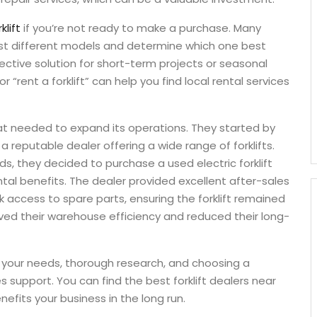
klift
if you’re not ready to make a purchase. Many
test different models and determine which one best
ective solution for short-term projects or seasonal
 “rent a forklift” can help you find local rental services
that needed to expand its operations. They started by
a reputable dealer offering a wide range of forklifts.
eds, they decided to purchase a used electric forklift
tal benefits. The dealer provided excellent after-sales
 access to spare parts, ensuring the forklift remained
roved their warehouse efficiency and reduced their long-
of your needs, thorough research, and choosing a
 support. You can find the best forklift dealers near
fits your business in the long run.