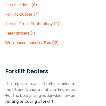
Forklift Prices (9)
Forklift Quotes (4)
Forklift Truck Technology (9)
Telehandlers (1)
Warehouse Industry Tips (12)
Forklift Dealers
The largest network of forklift dealers in
the US and Canada is at your fingertips.
Get the best pricing nationwide now on
renting or buying a forklift