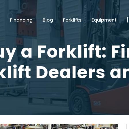
Financing
Blog
Forklifts
Equipment
y a Forklift: F
klift Dealers a