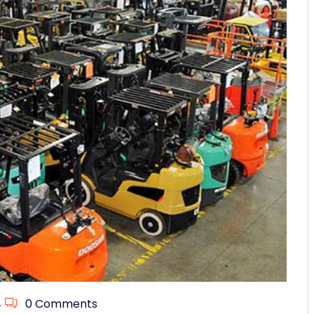
4
0 Comments