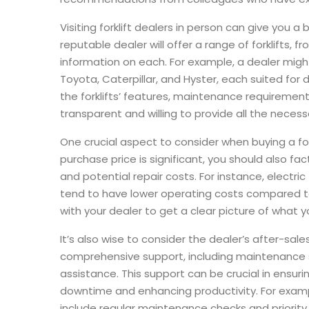
Visiting forklift dealers in person can give you a
reputable dealer will offer a range of forklifts,
information on each. For example, a dealer might 
Toyota, Caterpillar, and Hyster, each suited for 
the forklifts’ features, maintenance requirement
transparent and willing to provide all the necessa
One crucial aspect to consider when buying a forkl
purchase price is significant, you should also fac
and potential repair costs. For instance, electric
tend to have lower operating costs compared to 
with your dealer to get a clear picture of what y
It’s also wise to consider the dealer’s after-sales s
comprehensive support, including maintenance ser
assistance. This support can be crucial in ensurin
downtime and enhancing productivity. For examp
include regular maintenance checks and priority 