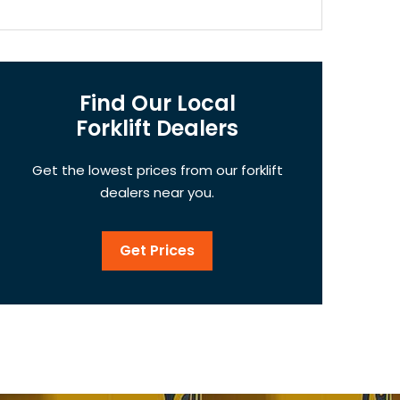
Find Our Local
Forklift Dealers
Get the lowest prices from our forklift
dealers near you.
Get Prices