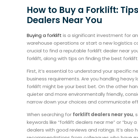
How to Buy a Forklift: Tips
Dealers Near You
Buying a forklift
is a significant investment for a
warehouse operations or start a new logistics c
crucial to find a reputable forklift dealer near 
forklift, along with tips on finding the best forklif
First, it’s essential to understand your specific
business requirements. Are you handling heavy 
forklift might be your best bet. On the other ha
quieter and more environmentally friendly, consid
narrow down your choices and communicate effe
When searching for
forklift dealers near you
, 
keywords like “forklift dealers near me” or “buy a fo
dealers with good reviews and ratings. It’s also 
recommendations from colleagues who have exper