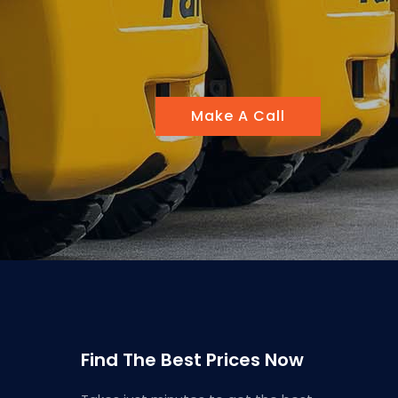
Make A Call
Find The Best Prices Now