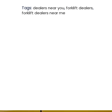
Tags:
,
,
dealers near you
forklift dealers
forklift dealers near me