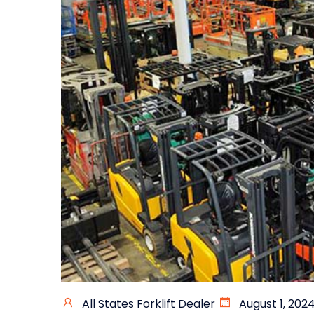
All States Forklift Dealer
August 1, 202