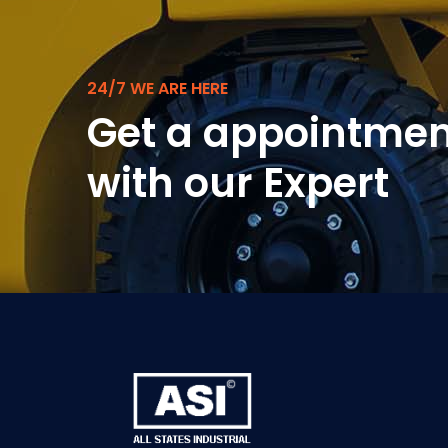
24/7 WE ARE HERE
Get a appointmen
with our Expert