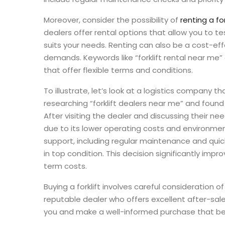
Moreover, consider the possibility of
renting a for
dealers offer rental options that allow you to 
suits your needs. Renting can also be a cost-eff
demands. Keywords like “forklift rental near me” or
that offer flexible terms and conditions.
To illustrate, let’s look at a logistics company 
researching “forklift dealers near me” and found 
After visiting the dealer and discussing their ne
due to its lower operating costs and environmen
support, including regular maintenance and quick
in top condition. This decision significantly imp
term costs.
Buying a forklift involves careful consideration 
reputable dealer who offers excellent after-sales
you and make a well-informed purchase that bene