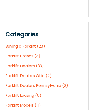
Categories
Buying a Forklift (28)
Forklift Brands (3)
Forklift Dealers (33)
Forklift Dealers Ohio (2)
Forklift Dealers Pennsylvania (2)
Forklift Leasing (5)
Forklift Models (11)