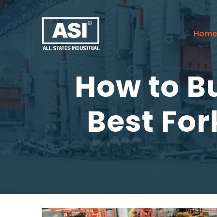
Home
How to Bu
Best For