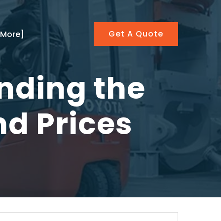
Get A Quote
[More]
inding the
nd Prices