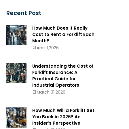
Recent Post
How Much Does It Really
Cost to Rent a Forklift Each
Month?
April 1,2026
Understanding the Cost of
Forklift Insurance: A
Practical Guide for
Industrial Operators
March 31,2026
How Much Will a Forklift Set
You Back in 2026? An
Insider’s Perspective