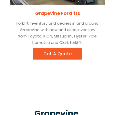
Grapevine Forklifts
Forklift inventory and dealers in and around
Grapevine with new and used inventory
from Toyota, KION, Mitsubishi, Hyster-Yale,
Komatsu and Clark forklift.
Get A Quote
Grapevine,