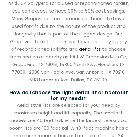
as $30k. So, going for a used or reconditioned forklift,
you can expect to have 30% to 50% cost savings.
Many Grapevine area companies choose to buy a
used forklift due to the nature of the product and
longevity that is part of the rugged design. Our
Grapevine forklift dealerships have a steady supply
of reconditioned forklifts and
aerial lifts
to choose
from and as as nearby as 1901 W Grapevine Mills Cir,
Grapevine, TX 76051, 15300 North Fwy, Houston, TX
77090, 12300 San Pedro Ave, San Antonio, TX 78216,
6113 Lemmon Ave, Dallas, TX 75209.
How do I choose the right aerial lift or boom lift
for my needs?
Aerial style lifts are selected for your need by
maximum height and lift capacity. The smallest
models are 40 feet tall, while the largest telescopic
boom lifts are 180 feet tall. A 40-foot machine has a
maximum range or horizontal reach of about 34