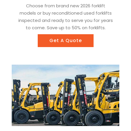
Choose from brand new 2026 forklift
models or buy reconditioned used forklifts
inspected and ready to serve you for years
to come. Save up to 50% on forklifts.
Get A Quote