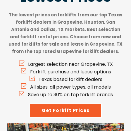
The lowest prices on forklifts from our top
Texas
forklift dealers
in Grapevine, Houston, San
Antonio and Dallas, TX markets. Best selection
and forklift rental prices. Choose from new and
used forklifts for sale and lease in Grapevine, TX
from the top rated Grapevine forklift dealers.
Largest selection near Grapevine, TX
Forklift purchase and lease options
Texas based forklift dealers
All sizes, all power types, all models
Save up to 30% on top forklift brands
Get Forklft Prices