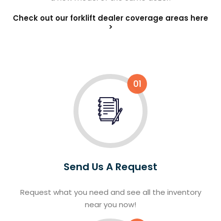
Check out our forklift dealer coverage areas here
>
01
Send Us A Request
Request what you need and see all the inventory
near you now!