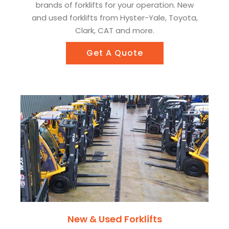
brands of forklifts for your operation. New
and used forklifts from Hyster-Yale, Toyota,
Clark, CAT and more.
Get A Quote
New & Used Forklifts