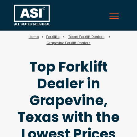
25
Home
>
Forklifts
>
Texas Forklift Dealers
>
Grapevine Forklift Dealers
Top Forklift
Dealer in
Grapevine,
Texas with the
Lowest Prices