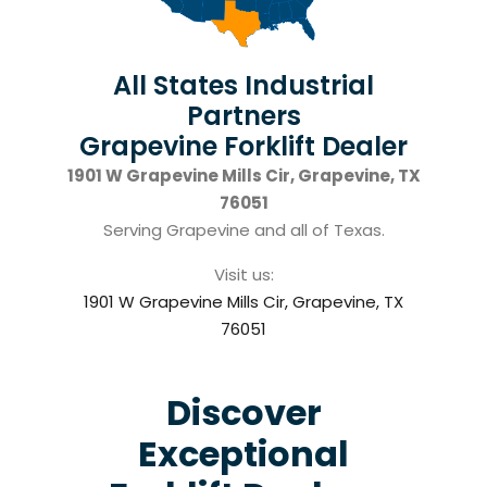
All States Industrial
Partners
Grapevine Forklift Dealer
1901 W Grapevine Mills Cir, Grapevine, TX
76051
Serving Grapevine and all of Texas.
Visit us:
1901 W Grapevine Mills Cir, Grapevine, TX
76051
Discover
Exceptional