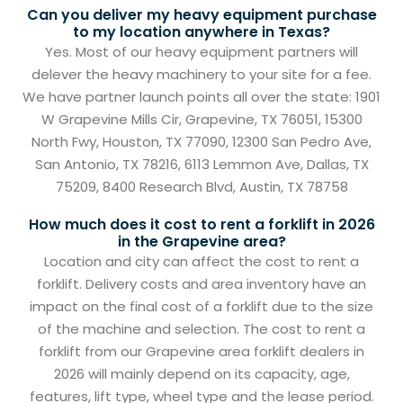
Can you deliver my heavy equipment purchase
to my location anywhere in Texas?
Yes. Most of our heavy equipment partners will
delever the heavy machinery to your site for a fee.
We have partner launch points all over the state: 1901
W Grapevine Mills Cir, Grapevine, TX 76051, 15300
North Fwy, Houston, TX 77090, 12300 San Pedro Ave,
San Antonio, TX 78216, 6113 Lemmon Ave, Dallas, TX
75209, 8400 Research Blvd, Austin, TX 78758
How much does it cost to rent a forklift in 2026
in the Grapevine area?
Location and city can affect the cost to rent a
forklift. Delivery costs and area inventory have an
impact on the final cost of a forklift due to the size
of the machine and selection. The cost to rent a
forklift from our Grapevine area forklift dealers in
2026 will mainly depend on its capacity, age,
features, lift type, wheel type and the lease period.