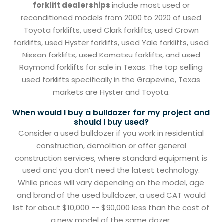
forklift dealerships
include most used or
reconditioned models from 2000 to 2020 of used
Toyota forklifts, used Clark forklifts, used Crown
forklifts, used Hyster forklifts, used Yale forklifts, used
Nissan forklifts, used Komatsu forklifts, and used
Raymond forklifts for sale in Texas. The top selling
used forklifts specifically in the Grapevine, Texas
markets are Hyster and Toyota.
When would I buy a bulldozer for my project and
should I buy used?
Consider a used bulldozer if you work in residential
construction, demolition or offer general
construction services, where standard equipment is
used and you don’t need the latest technology.
While prices will vary depending on the model, age
and brand of the used bulldozer, a used CAT would
list for about $10,000 -- $90,000 less than the cost of
a new model of the same dozer.