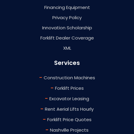
Financing Equipment
Privacy Policy
Innovation Scholarship
Forklift Dealer Coverage
XML
Services
-
Construction Machines
-
Forklift Prices
-
Excavator Leasing
-
Rent Aerial Lifts Hourly
-
Forklift Price Quotes
-
Nashville Projects