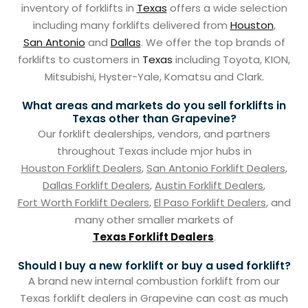
inventory of forklifts in
Texas
offers a wide selection
including many forklifts delivered from
Houston
,
San Antonio
and
Dallas
. We offer the top brands of
forklifts to customers in
Texas
including Toyota, KION,
Mitsubishi, Hyster-Yale, Komatsu and Clark.
What areas and markets do you sell forklifts in
Texas other than Grapevine?
Our forklift dealerships, vendors, and partners
throughout Texas include mjor hubs in
Houston Forklift Dealers
,
San Antonio Forklift Dealers
,
Dallas Forklift Dealers
,
Austin Forklift Dealers
,
Fort Worth Forklift Dealers
,
El Paso Forklift Dealers
, and
many other smaller markets of
Texas Forklift Dealers
.
Should I buy a new forklift or buy a used forklift?
A brand new internal combustion forklift from our
Texas forklift dealers in Grapevine can cost as much