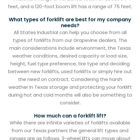
feet, and a 120-foot boom lift has a range of 75 feet.
What types of forklift are best for my company
needs?
All States Industrial can help you choose from all
types of forklifts from our Grapevine dealers. The
main considerations include environment, the Texas
weather conditions, desired capacity or load size,
height, fuel type preference, tire type and deciding
between new forklifts, used forklifts or simply hire out
the need on contract. Considering the harsh
weather in Texas storage and protecting your forklift
during hot and cold months will also be something to
consider.
How much can a forklift lift?
While there are infinite varieties of forklifts available
from our Texas partners the general lift types and
ranges are as follows. 3-wheel lifts can move about