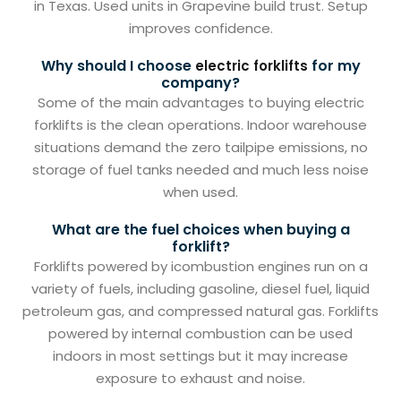
in Texas. Used units in Grapevine build trust. Setup
improves confidence.
Why should I choose
for my
electric forklifts
company?
Some of the main advantages to buying electric
forklifts is the clean operations. Indoor warehouse
situations demand the zero tailpipe emissions, no
storage of fuel tanks needed and much less noise
when used.
What are the fuel choices when buying a
forklift?
Forklifts powered by icombustion engines run on a
variety of fuels, including gasoline, diesel fuel, liquid
petroleum gas, and compressed natural gas. Forklifts
powered by internal combustion can be used
indoors in most settings but it may increase
exposure to exhaust and noise.