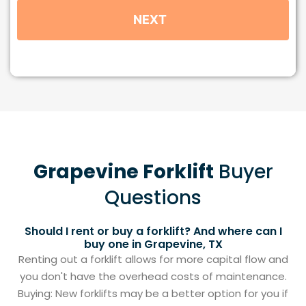
Grapevine Forklift
Buyer
Questions
Should I rent or buy a forklift? And where can I
buy one in Grapevine, TX
Renting out a forklift allows for more capital flow and
you don't have the overhead costs of maintenance.
Buying: New forklifts may be a better option for you if