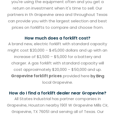
you're using the equipment often and you get a
return on investment when it's time to sell. Our
partners in th Grapevine area and throughout Texas
can provide you with the largest selection and best
prices on forklifts to compare and choose from.
How much does a forklift cost?
A brand new, electric forklift with standard capacity
might cost $20,000 – $45,000 dollars and up with an
increase of $2,500 – $5,000 for a battery and
charger. A gas forklift with standard capacity will
cost approximately $20,000 – $50,000 and up.
Grapevine forklift prices
provided here
by Bing
local Grapevine.
How do I find a forklift dealer near Grapevine?
All States Industrial has partner companies in
Grapevine, Houston nearby 1901 W Grapevine Mills Cir,
Grapevine, TX 76051 and serving all of Texas. Our