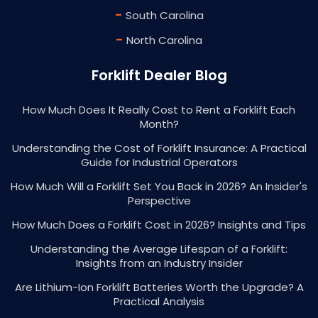
-
South Carolina
-
North Carolina
Forklift Dealer Blog
How Much Does It Really Cost to Rent a Forklift Each
Month?
Understanding the Cost of Forklift Insurance: A Practical
Guide for Industrial Operators
How Much Will a Forklift Set You Back in 2026? An Insider's
Perspective
How Much Does a Forklift Cost in 2026? Insights and Tips
Understanding the Average Lifespan of a Forklift:
Insights from an Industry Insider
Are Lithium-Ion Forklift Batteries Worth the Upgrade? A
Practical Analysis