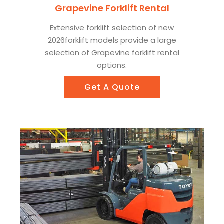
Grapevine Forklift Rental
Extensive forklift selection of new
2026forklift models provide a large
selection of Grapevine forklift rental
options.
Get A Quote