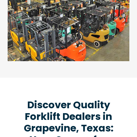
Discover Quality
Forklift Dealers in
Grapevine, Texas: