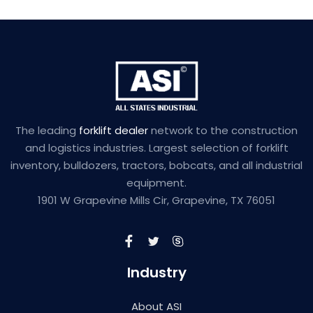
The leading
forklift dealer
network to the construction
and logistics industries. Largest selection of forklift
inventory, bulldozers, tractors, bobcats, and all industrial
equipment.
1901 W Grapevine Mills Cir, Grapevine, TX 76051
Industry
About ASI