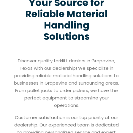
Your Source for
Reliable Material
Handling
Solutions
Discover quality forklift dealers in Grapevine,
Texas with our dealership! We specialize in
providing reliable material handling solutions to
businesses in Grapevine and surrounding areas.
From pallet jacks to order pickers, we have the
perfect equipment to streamline your
operations.
Customer satisfaction is our top priority at our
dealership. Our experienced team is dedicated
to providing personalized service and expert