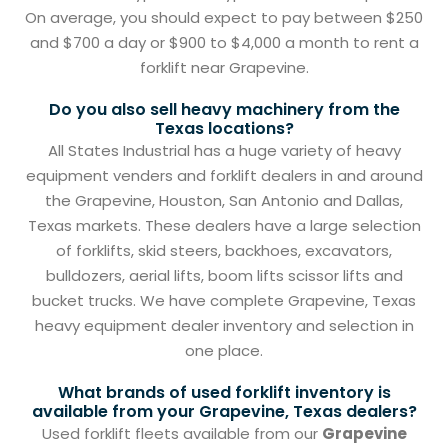
On average, you should expect to pay between $250
and $700 a day or $900 to $4,000 a month to rent a
forklift near Grapevine.
Do you also sell heavy machinery from the
Texas locations?
All States Industrial has a huge variety of heavy
equipment venders and forklift dealers in and around
the Grapevine, Houston, San Antonio and Dallas,
Texas markets. These dealers have a large selection
of forklifts, skid steers, backhoes, excavators,
bulldozers, aerial lifts, boom lifts scissor lifts and
bucket trucks. We have complete Grapevine, Texas
heavy equipment dealer inventory and selection in
one place.
What brands of used forklift inventory is
available from your Grapevine, Texas dealers?
Used forklift fleets available from our
Grapevine