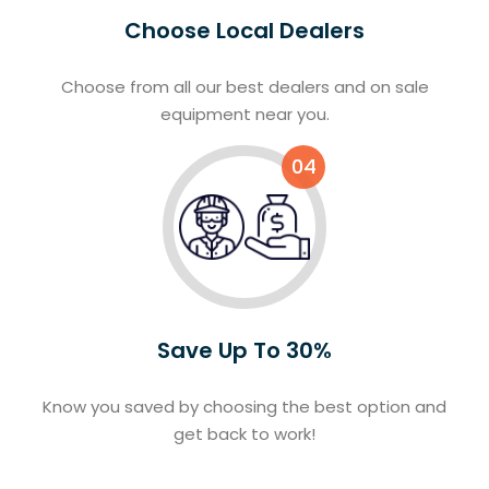
Choose Local Dealers
Choose from all our best dealers and on sale
equipment near you.
04
Save Up To 30%
Know you saved by choosing the best option and
get back to work!