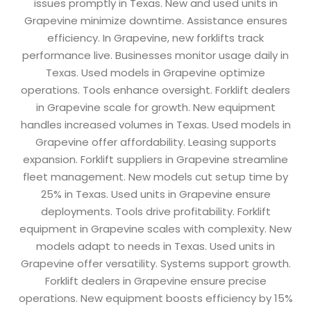
issues promptly in Texas. New and used units in
Grapevine minimize downtime. Assistance ensures
efficiency. In Grapevine, new forklifts track
performance live. Businesses monitor usage daily in
Texas. Used models in Grapevine optimize
operations. Tools enhance oversight. Forklift dealers
in Grapevine scale for growth. New equipment
handles increased volumes in Texas. Used models in
Grapevine offer affordability. Leasing supports
expansion. Forklift suppliers in Grapevine streamline
fleet management. New models cut setup time by
25% in Texas. Used units in Grapevine ensure
deployments. Tools drive profitability. Forklift
equipment in Grapevine scales with complexity. New
models adapt to needs in Texas. Used units in
Grapevine offer versatility. Systems support growth.
Forklift dealers in Grapevine ensure precise
operations. New equipment boosts efficiency by 15%