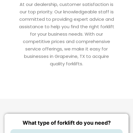
At our dealership, customer satisfaction is
our top priority. Our knowledgeable staff is
committed to providing expert advice and
assistance to help you find the right forklift
for your business needs. With our
competitive prices and comprehensive
service offerings, we make it easy for
businesses in Grapevine, TX to acquire
quality forklifts.