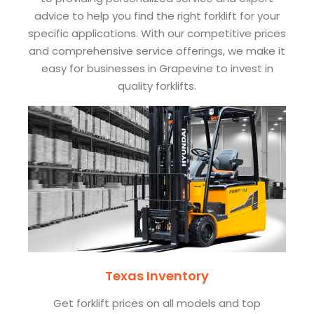
advice to help you find the right forklift for your
specific applications. With our competitive prices
and comprehensive service offerings, we make it
easy for businesses in Grapevine to invest in
quality forklifts.
Texas Inventory
Get forklift prices on all models and top