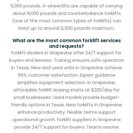
5,000 pounds, 4-wheel lifts are capable of carrying
about 8,000 pounds and counterbalance forklifts
(one of the most common types of forklifts) can
hoist up to around 5,500 pounds maximum.
What are the most common forklift services
and requests?
Forklift dealers in Grapevine offer 24/7 support for
buyers and lessees. Training ensures safe operation
in Texas. New and used units in Grapevine achieve
95% customer satisfaction. Expert guidance
simplifies equipment selection. In Grapevine,
affordable forklift leasing starts at $200/day for
small businesses. Used models provide budget-
friendly options in Texas. New forklifts in Grapevine
enhance productivity. Flexible terms support
operational growth. Forklift suppliers in Grapevine
provide 24/7 support for buyers. Teams resolve