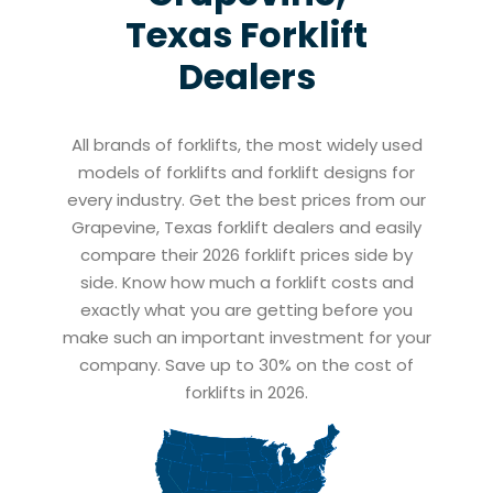
Texas
Forklift
Dealers
All brands of forklifts, the most widely used
models of forklifts and forklift designs for
every industry. Get the best prices from our
Grapevine, Texas forklift dealers and easily
compare their 2026 forklift prices side by
side. Know how much a forklift costs and
exactly what you are getting before you
make such an important investment for your
company. Save up to 30% on the cost of
forklifts in 2026.