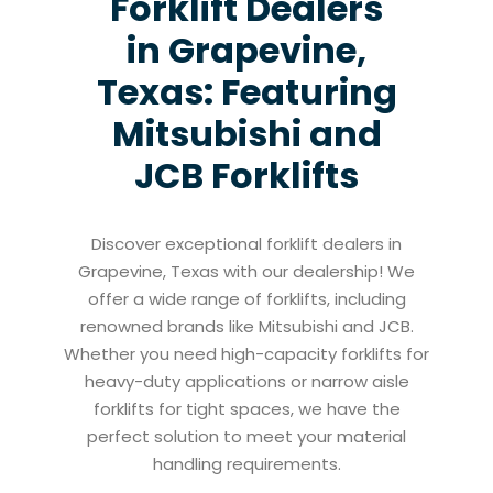
Forklift Dealers
in Grapevine,
Texas: Featuring
Mitsubishi and
JCB Forklifts
Discover exceptional forklift dealers in
Grapevine, Texas with our dealership! We
offer a wide range of forklifts, including
renowned brands like Mitsubishi and JCB.
Whether you need high-capacity forklifts for
heavy-duty applications or narrow aisle
forklifts for tight spaces, we have the
perfect solution to meet your material
handling requirements.