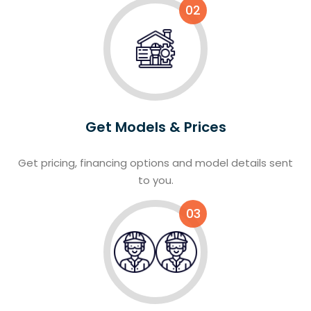
02
Get Models & Prices
Get pricing, financing options and model details sent
to you.
03