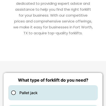
dedicated to providing expert advice and
assistance to help you find the right forklift
for your business. With our competitive
prices and comprehensive service offerings,
we make it easy for businesses in Fort Worth,
TX to acquire top-quality forklifts.