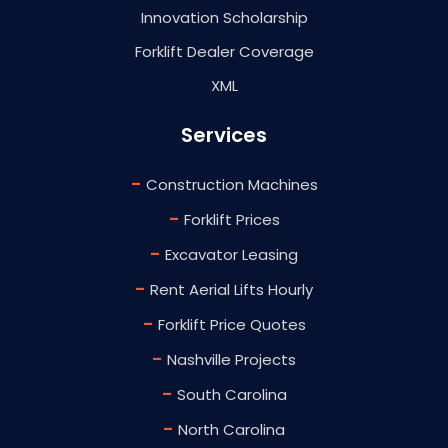
Innovation Scholarship
Forklift Dealer Coverage
XML
Services
-
Construction Machines
-
Forklift Prices
-
Excavator Leasing
-
Rent Aerial Lifts Hourly
-
Forklift Price Quotes
-
Nashville Projects
-
South Carolina
-
North Carolina