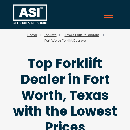
25
Home
>
Forklifts
>
Texas Forklift Dealers
>
Fort Worth Forklift Dealers
Top Forklift
Dealer in Fort
Worth, Texas
with the Lowest
Prices