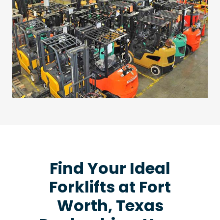
Find Your Ideal
Forklifts at Fort
Worth, Texas