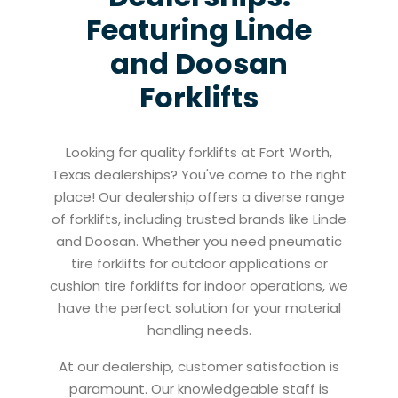
Featuring Linde
and Doosan
Forklifts
Looking for quality forklifts at Fort Worth,
Texas dealerships? You've come to the right
place! Our dealership offers a diverse range
of forklifts, including trusted brands like Linde
and Doosan. Whether you need pneumatic
tire forklifts for outdoor applications or
cushion tire forklifts for indoor operations, we
have the perfect solution for your material
handling needs.
At our dealership, customer satisfaction is
paramount. Our knowledgeable staff is