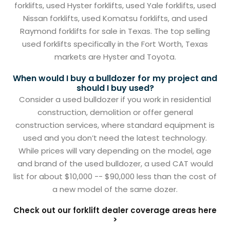
forklifts, used Hyster forklifts, used Yale forklifts, used
Nissan forklifts, used Komatsu forklifts, and used
Raymond forklifts for sale in Texas. The top selling
used forklifts specifically in the Fort Worth, Texas
markets are Hyster and Toyota.
When would I buy a bulldozer for my project and
should I buy used?
Consider a used bulldozer if you work in residential
construction, demolition or offer general
construction services, where standard equipment is
used and you don’t need the latest technology.
While prices will vary depending on the model, age
and brand of the used bulldozer, a used CAT would
list for about $10,000 -- $90,000 less than the cost of
a new model of the same dozer.
Check out our forklift dealer coverage areas here
>