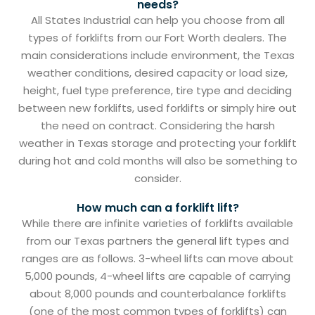
needs?
All States Industrial can help you choose from all
types of forklifts from our Fort Worth dealers. The
main considerations include environment, the Texas
weather conditions, desired capacity or load size,
height, fuel type preference, tire type and deciding
between new forklifts, used forklifts or simply hire out
the need on contract. Considering the harsh
weather in Texas storage and protecting your forklift
during hot and cold months will also be something to
consider.
How much can a forklift lift?
While there are infinite varieties of forklifts available
from our Texas partners the general lift types and
ranges are as follows. 3-wheel lifts can move about
5,000 pounds, 4-wheel lifts are capable of carrying
about 8,000 pounds and counterbalance forklifts
(one of the most common types of forklifts) can