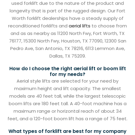
used forklift due to the nature of the product and
longevity that is part of the rugged design. Our Fort
Worth forklift dealerships have a steady supply of
reconditioned forklifts and
aerial lifts
to choose from
and as as nearby as 11200 North Fwy, Fort Worth, TX
76177, 15300 North Fwy, Houston, TX 77090, 12300 San
Pedro Ave, San Antonio, TX 78216, 6113 Lemmon Ave,
Dallas, TX 75209.
How do I choose the right aerial lift or boom lift
for my needs?
Aerial style lifts are selected for your need by
maximum height and lift capacity. The smallest
models are 40 feet tall, while the largest telescopic
boom lifts are 180 feet tall. A 40-foot machine has a
maximum range or horizontal reach of about 34
feet, and a 120-foot boom lift has a range of 75 feet.
What types of forklift are best for my company