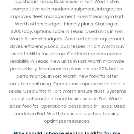
logistics in Texas. Businesses in Fort Worth stay
competitive with modern equipment. Integration
improves fleet management. Forklift leasing in Fort
Worth offers budget-friendly plans. Starting at
$200/day, options scale in Texas. Used units in Fort
Worth fit small budgets. Cost-effective equipment
drives efficiency. Local businesses in Fort Worth buy
used forklifts for uptime. Certified repairs improve
reliability in Texas. New units in Fort Worth maximize
productivity. Maintenance plans ensure 30% better
performance. In Fort Worth, new forklifts offer
remote monitoring. Operations improve with data in
Texas. Used units in Fort Worth ensure trust. Systems
boost satisfaction. Local businesses in Fort Worth
lease forklifts. Operational costs drop in Texas. Used
models in Fort Worth focus on logistics. Leasing
optimizes resources.
Why should I choose
for my
electric forklifts