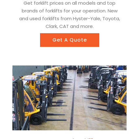
Get forklift prices on all models and top
brands of forklifts for your operation. New
and used forklifts from Hyster-Yale, Toyota,
Clark, CAT and more.
Get A Quote