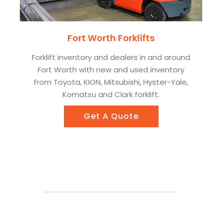
Fort Worth Forklifts
Forklift inventory and dealers in and around
Fort Worth with new and used inventory
from Toyota, KION, Mitsubishi, Hyster-Yale,
Komatsu and Clark forklift.
Get A Quote