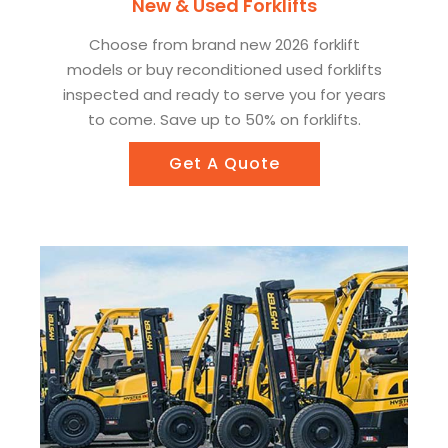
New & Used Forklifts
Choose from brand new 2026 forklift
models or buy reconditioned used forklifts
inspected and ready to serve you for years
to come. Save up to 50% on forklifts.
Get A Quote