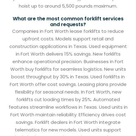
hoist up to around 5,500 pounds maximum.
What are the most common forklift services
and requests?
Companies in Fort Worth lease forklifts to reduce
upfront costs. Models support retail and
construction applications in Texas. Used equipment
in Fort Worth delivers 15% savings. New forklifts
enhance operational precision. Businesses in Fort
Worth buy forklifts for seamless logistics. New units
boost throughput by 30% in Texas. Used forklifts in
Fort Worth offer cost savings. Leasing plans provide
flexibility for seasonal needs. In Fort Worth, new
forklifts cut loading times by 25%. Automated
features streamline workflows in Texas. Used units in
Fort Worth maintain reliability. Efficiency drives cost
savings. Forklift dealers in Fort Worth integrate
telematics for new models. Used units support