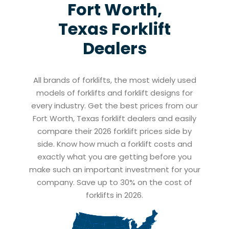
Fort Worth,
Texas
Forklift
Dealers
All brands of forklifts, the most widely used
models of forklifts and forklift designs for
every industry. Get the best prices from our
Fort Worth, Texas forklift dealers and easily
compare their 2026 forklift prices side by
side. Know how much a forklift costs and
exactly what you are getting before you
make such an important investment for your
company. Save up to 30% on the cost of
forklifts in 2026.