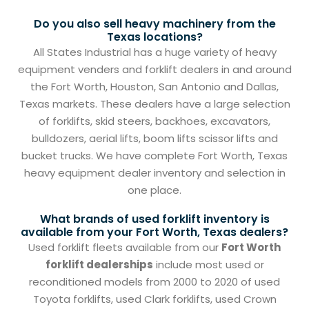
Do you also sell heavy machinery from the
Texas locations?
All States Industrial has a huge variety of heavy
equipment venders and forklift dealers in and around
the Fort Worth, Houston, San Antonio and Dallas,
Texas markets. These dealers have a large selection
of forklifts, skid steers, backhoes, excavators,
bulldozers, aerial lifts, boom lifts scissor lifts and
bucket trucks. We have complete Fort Worth, Texas
heavy equipment dealer inventory and selection in
one place.
What brands of used forklift inventory is
available from your Fort Worth, Texas dealers?
Used forklift fleets available from our
Fort Worth
forklift dealerships
include most used or
reconditioned models from 2000 to 2020 of used
Toyota forklifts, used Clark forklifts, used Crown