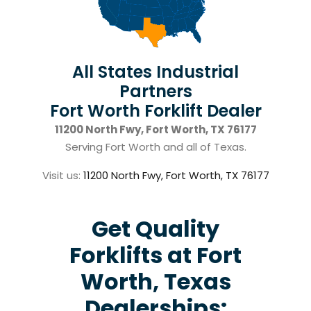
All States Industrial
Partners
Fort Worth Forklift Dealer
11200 North Fwy, Fort Worth, TX 76177
Serving Fort Worth and all of Texas.
Visit us:
11200 North Fwy, Fort Worth, TX 76177
Get Quality
Forklifts at Fort
Worth, Texas
Dealerships: