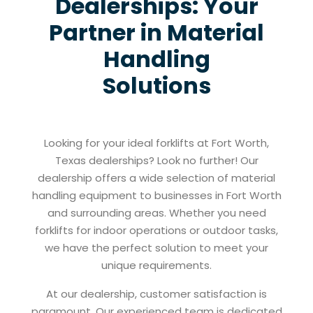
Dealerships: Your
Partner in Material
Handling
Solutions
Looking for your ideal forklifts at Fort Worth,
Texas dealerships? Look no further! Our
dealership offers a wide selection of material
handling equipment to businesses in Fort Worth
and surrounding areas. Whether you need
forklifts for indoor operations or outdoor tasks,
we have the perfect solution to meet your
unique requirements.
At our dealership, customer satisfaction is
paramount. Our experienced team is dedicated