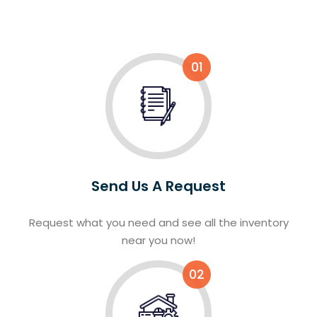
01
Send Us A Request
Request what you need and see all the inventory
near you now!
02