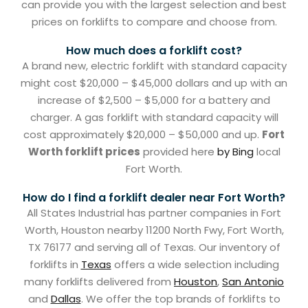
can provide you with the largest selection and best
prices on forklifts to compare and choose from.
How much does a forklift cost?
A brand new, electric forklift with standard capacity
might cost $20,000 – $45,000 dollars and up with an
increase of $2,500 – $5,000 for a battery and
charger. A gas forklift with standard capacity will
cost approximately $20,000 – $50,000 and up.
Fort
Worth forklift prices
provided here
by Bing
local
Fort Worth.
How do I find a forklift dealer near Fort Worth?
All States Industrial has partner companies in Fort
Worth, Houston nearby 11200 North Fwy, Fort Worth,
TX 76177 and serving all of Texas. Our inventory of
forklifts in
Texas
offers a wide selection including
many forklifts delivered from
Houston
,
San Antonio
and
Dallas
. We offer the top brands of forklifts to