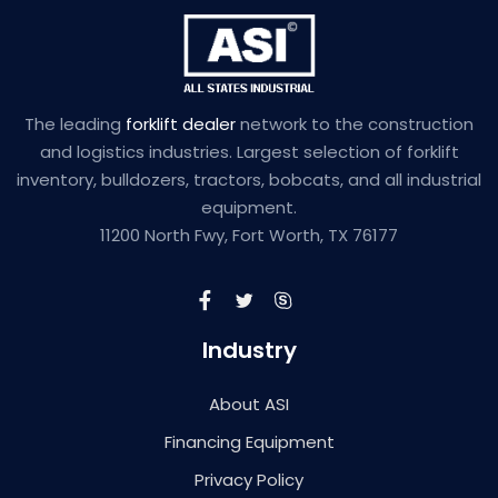
The leading
forklift dealer
network to the construction
and logistics industries. Largest selection of forklift
inventory, bulldozers, tractors, bobcats, and all industrial
equipment.
11200 North Fwy, Fort Worth, TX 76177
Industry
About ASI
Financing Equipment
Privacy Policy