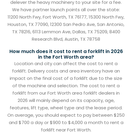
delever the heavy machinery to your site for a fee.
We have partner launch points all over the state:
11200 North Fwy, Fort Worth, TX 76177, 15300 North Fwy,
Houston, TX 77090, 12300 San Pedro Ave, San Antonio,
TX 78216, 6113 Lemmon Ave, Dallas, TX 75209, 8400
Research Blvd, Austin, TX 78758
How much does it cost to rent a forklift in 2026
in the Fort Worth area?
Location and city can affect the cost to rent a
forklift. Delivery costs and area inventory have an
impact on the final cost of a forklift due to the size
of the machine and selection. The cost to rent a
forklift from our Fort Worth area forklift dealers in
2026 will mainly depend on its capacity, age,
features, lift type, wheel type and the lease period.
On average, you should expect to pay between $250
and $700 a day or $900 to $4,000 a month to rent a
forklift near Fort Worth.