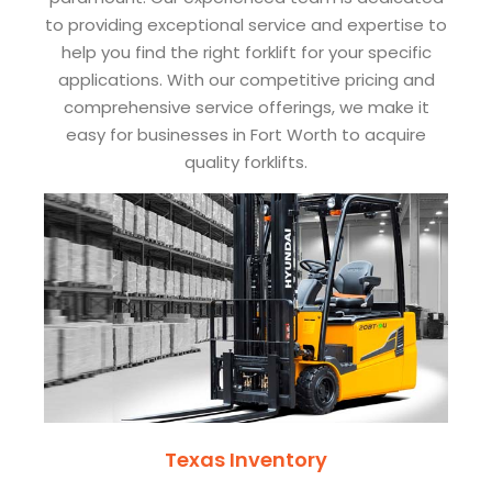
to providing exceptional service and expertise to
help you find the right forklift for your specific
applications. With our competitive pricing and
comprehensive service offerings, we make it
easy for businesses in Fort Worth to acquire
quality forklifts.
Texas Inventory