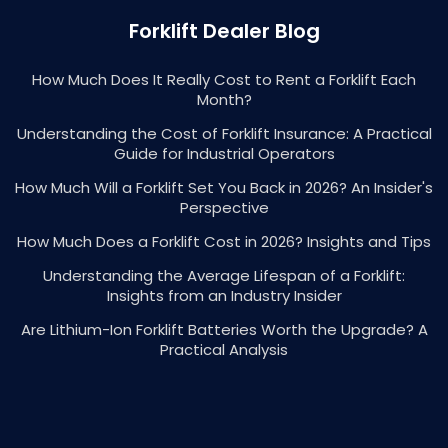
Forklift Dealer Blog
How Much Does It Really Cost to Rent a Forklift Each
Month?
Understanding the Cost of Forklift Insurance: A Practical
Guide for Industrial Operators
How Much Will a Forklift Set You Back in 2026? An Insider's
Perspective
How Much Does a Forklift Cost in 2026? Insights and Tips
Understanding the Average Lifespan of a Forklift:
Insights from an Industry Insider
Are Lithium-Ion Forklift Batteries Worth the Upgrade? A
Practical Analysis