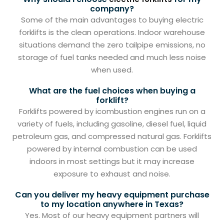
company?
Some of the main advantages to buying electric
forklifts is the clean operations. Indoor warehouse
situations demand the zero tailpipe emissions, no
storage of fuel tanks needed and much less noise
when used.
What are the fuel choices when buying a
forklift?
Forklifts powered by icombustion engines run on a
variety of fuels, including gasoline, diesel fuel, liquid
petroleum gas, and compressed natural gas. Forklifts
powered by internal combustion can be used
indoors in most settings but it may increase
exposure to exhaust and noise.
Can you deliver my heavy equipment purchase
to my location anywhere in Texas?
Yes. Most of our heavy equipment partners will