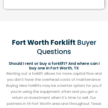
Fort Worth Forklift
Buyer
Questions
Should I rent or buy a forklift? And where can I
buy one in Fort Worth, TX
Renting out a forklift allows for more capital flow and
you don't have the overhead costs of maintenance.
Buying: New forklifts may be a better option for you if
you're using the equipment often and you get a
return on investment when it's time to sell. Our
partners in th Fort Worth area and throughout Texas