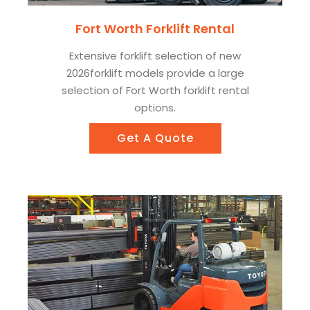
Fort Worth Forklift Rental
Extensive forklift selection of new
2026forklift models provide a large
selection of Fort Worth forklift rental
options.
Get A Quote