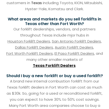
customers in
Texas
including Toyota, KION, Mitsubishi,
Hyster-Yale, Komatsu and Clark.
What areas and markets do you sell forklifts in
Texas other than Fort Worth?
Our forklift dealerships, vendors, and partners
throughout Texas include mjor hubs in
Houston Forklift Dealers
,
San Antonio Forklift Dealers
,
Dallas Forklift Dealers
,
Austin Forklift Dealers
,
Fort Worth Forklift Dealers
,
El Paso Forklift Dealers
, and
many other smaller markets of
Texas Forklift Dealers
.
Should I buy a new forklift or buy a used forklift?
A brand new internal combustion forklift from our
Texas forklift dealers in Fort Worth can cost as much
as $30k. So, going for a used or reconditioned forklift,
you can expect to have 30% to 50% cost savings.
Many Fort Worth area companies choose to buy a