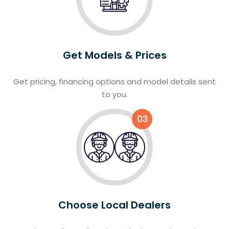
Get Models & Prices
Get pricing, financing options and model details sent
to you.
03
Choose Local Dealers