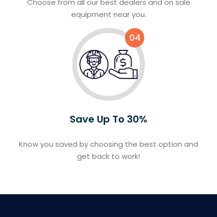
Choose from all our best dealers and on sale
equipment near you.
04
Save Up To 30%
Know you saved by choosing the best option and
get back to work!