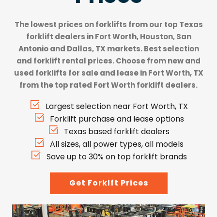
The lowest prices on forklifts from our top
Texas
forklift dealers
in Fort Worth, Houston, San
Antonio and Dallas, TX markets. Best selection
and forklift rental prices. Choose from new and
used forklifts for sale and lease in Fort Worth, TX
from the top rated Fort Worth forklift dealers.
Largest selection near Fort Worth, TX
Forklift purchase and lease options
Texas based forklift dealers
All sizes, all power types, all models
Save up to 30% on top forklift brands
Get Forklft Prices