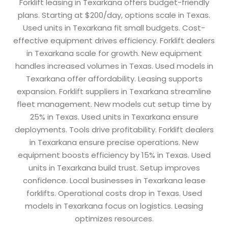
Forklift leasing in Texarkana offers budget-friendly
plans. Starting at $200/day, options scale in Texas.
Used units in Texarkana fit small budgets. Cost-
effective equipment drives efficiency. Forklift dealers
in Texarkana scale for growth. New equipment
handles increased volumes in Texas. Used models in
Texarkana offer affordability. Leasing supports
expansion. Forklift suppliers in Texarkana streamline
fleet management. New models cut setup time by
25% in Texas. Used units in Texarkana ensure
deployments. Tools drive profitability. Forklift dealers
in Texarkana ensure precise operations. New
equipment boosts efficiency by 15% in Texas. Used
units in Texarkana build trust. Setup improves
confidence. Local businesses in Texarkana lease
forklifts. Operational costs drop in Texas. Used
models in Texarkana focus on logistics. Leasing
optimizes resources.