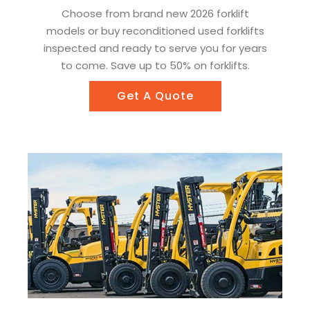
Choose from brand new 2026 forklift
models or buy reconditioned used forklifts
inspected and ready to serve you for years
to come. Save up to 50% on forklifts.
Get A Quote