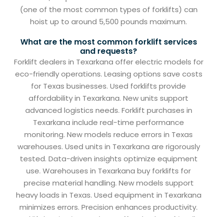
(one of the most common types of forklifts) can
hoist up to around 5,500 pounds maximum.
What are the most common forklift services
and requests?
Forklift dealers in Texarkana offer electric models for
eco-friendly operations. Leasing options save costs
for Texas businesses. Used forklifts provide
affordability in Texarkana. New units support
advanced logistics needs. Forklift purchases in
Texarkana include real-time performance
monitoring. New models reduce errors in Texas
warehouses. Used units in Texarkana are rigorously
tested. Data-driven insights optimize equipment
use. Warehouses in Texarkana buy forklifts for
precise material handling. New models support
heavy loads in Texas. Used equipment in Texarkana
minimizes errors. Precision enhances productivity.