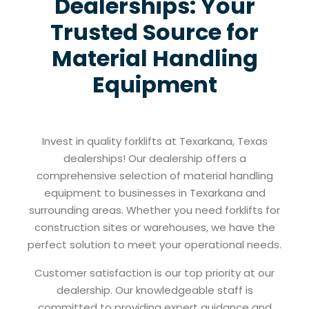
Dealerships: Your
Trusted Source for
Material Handling
Equipment
Invest in quality forklifts at Texarkana, Texas
dealerships! Our dealership offers a
comprehensive selection of material handling
equipment to businesses in Texarkana and
surrounding areas. Whether you need forklifts for
construction sites or warehouses, we have the
perfect solution to meet your operational needs.
Customer satisfaction is our top priority at our
dealership. Our knowledgeable staff is
committed to providing expert guidance and