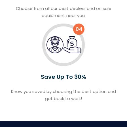
Choose from all our best dealers and on sale
equipment near you.
04
Save Up To 30%
Know you saved by choosing the best option and
get back to work!