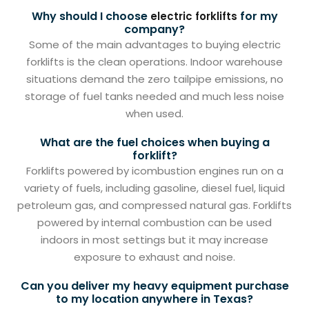
Why should I choose
for my
electric forklifts
company?
Some of the main advantages to buying electric
forklifts is the clean operations. Indoor warehouse
situations demand the zero tailpipe emissions, no
storage of fuel tanks needed and much less noise
when used.
What are the fuel choices when buying a
forklift?
Forklifts powered by icombustion engines run on a
variety of fuels, including gasoline, diesel fuel, liquid
petroleum gas, and compressed natural gas. Forklifts
powered by internal combustion can be used
indoors in most settings but it may increase
exposure to exhaust and noise.
Can you deliver my heavy equipment purchase
to my location anywhere in Texas?