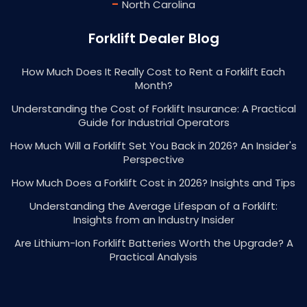
-
North Carolina
Forklift Dealer Blog
How Much Does It Really Cost to Rent a Forklift Each
Month?
Understanding the Cost of Forklift Insurance: A Practical
Guide for Industrial Operators
How Much Will a Forklift Set You Back in 2026? An Insider's
Perspective
How Much Does a Forklift Cost in 2026? Insights and Tips
Understanding the Average Lifespan of a Forklift:
Insights from an Industry Insider
Are Lithium-Ion Forklift Batteries Worth the Upgrade? A
Practical Analysis