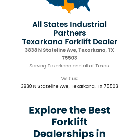
All States Industrial
Partners
Texarkana Forklift Dealer
3838 N Stateline Ave, Texarkana, TX
75503
Serving Texarkana and all of Texas.
Visit us:
3838 N Stateline Ave, Texarkana, TX 75503
Explore the Best
Forklift
Dealerships in