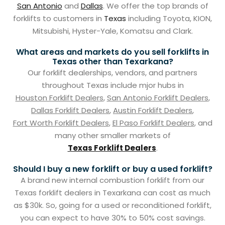
San Antonio
and
Dallas
. We offer the top brands of
forklifts to customers in
Texas
including Toyota, KION,
Mitsubishi, Hyster-Yale, Komatsu and Clark.
What areas and markets do you sell forklifts in
Texas other than Texarkana?
Our forklift dealerships, vendors, and partners
throughout Texas include mjor hubs in
Houston Forklift Dealers
,
San Antonio Forklift Dealers
,
Dallas Forklift Dealers
,
Austin Forklift Dealers
,
Fort Worth Forklift Dealers
,
El Paso Forklift Dealers
, and
many other smaller markets of
Texas Forklift Dealers
.
Should I buy a new forklift or buy a used forklift?
A brand new internal combustion forklift from our
Texas forklift dealers in Texarkana can cost as much
as $30k. So, going for a used or reconditioned forklift,
you can expect to have 30% to 50% cost savings.