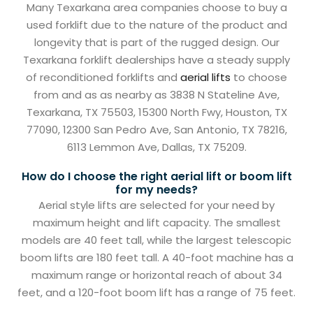
Many Texarkana area companies choose to buy a
used forklift due to the nature of the product and
longevity that is part of the rugged design. Our
Texarkana forklift dealerships have a steady supply
of reconditioned forklifts and
aerial lifts
to choose
from and as as nearby as 3838 N Stateline Ave,
Texarkana, TX 75503, 15300 North Fwy, Houston, TX
77090, 12300 San Pedro Ave, San Antonio, TX 78216,
6113 Lemmon Ave, Dallas, TX 75209.
How do I choose the right aerial lift or boom lift
for my needs?
Aerial style lifts are selected for your need by
maximum height and lift capacity. The smallest
models are 40 feet tall, while the largest telescopic
boom lifts are 180 feet tall. A 40-foot machine has a
maximum range or horizontal reach of about 34
feet, and a 120-foot boom lift has a range of 75 feet.