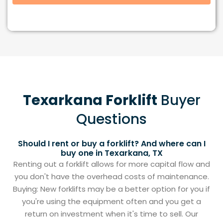
Texarkana Forklift
Buyer
Questions
Should I rent or buy a forklift? And where can I
buy one in Texarkana, TX
Renting out a forklift allows for more capital flow and
you don't have the overhead costs of maintenance.
Buying: New forklifts may be a better option for you if
you're using the equipment often and you get a
return on investment when it's time to sell. Our