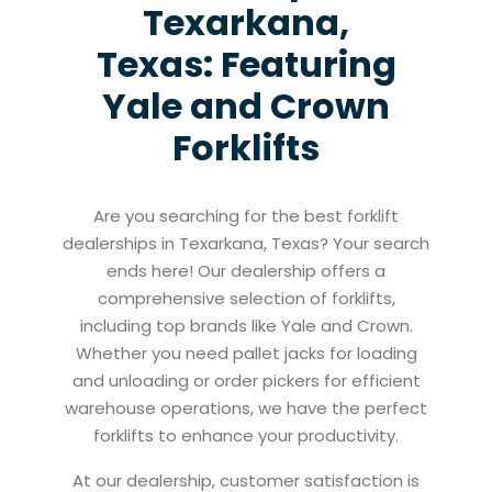
Texarkana,
Texas: Featuring
Yale and Crown
Forklifts
Are you searching for the best forklift
dealerships in Texarkana, Texas? Your search
ends here! Our dealership offers a
comprehensive selection of forklifts,
including top brands like Yale and Crown.
Whether you need pallet jacks for loading
and unloading or order pickers for efficient
warehouse operations, we have the perfect
forklifts to enhance your productivity.
At our dealership, customer satisfaction is