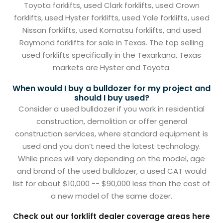
Toyota forklifts, used Clark forklifts, used Crown
forklifts, used Hyster forklifts, used Yale forklifts, used
Nissan forklifts, used Komatsu forklifts, and used
Raymond forklifts for sale in Texas. The top selling
used forklifts specifically in the Texarkana, Texas
markets are Hyster and Toyota.
When would I buy a bulldozer for my project and
should I buy used?
Consider a used bulldozer if you work in residential
construction, demolition or offer general
construction services, where standard equipment is
used and you don’t need the latest technology.
While prices will vary depending on the model, age
and brand of the used bulldozer, a used CAT would
list for about $10,000 -- $90,000 less than the cost of
a new model of the same dozer.
Check out our forklift dealer coverage areas here