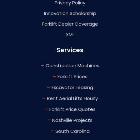
Privacy Policy
Innovation Scholarship
Forklift Dealer Coverage
XML
Services
-
Construction Machines
-
Forklift Prices
-
Excavator Leasing
-
Rent Aerial Lifts Hourly
-
Forklift Price Quotes
-
Nashville Projects
-
South Carolina