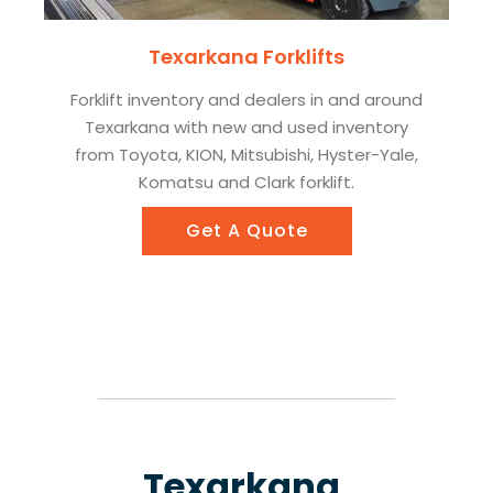
Texarkana Forklifts
Forklift inventory and dealers in and around
Texarkana with new and used inventory
from Toyota, KION, Mitsubishi, Hyster-Yale,
Komatsu and Clark forklift.
Get A Quote
Texarkana,