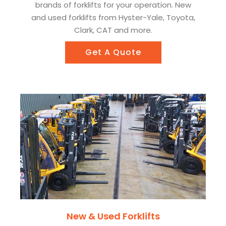
brands of forklifts for your operation. New
and used forklifts from Hyster-Yale, Toyota,
Clark, CAT and more.
Get A Quote
New & Used Forklifts