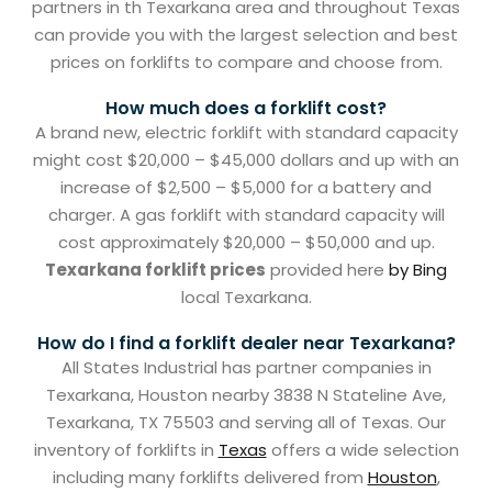
partners in th Texarkana area and throughout Texas
can provide you with the largest selection and best
prices on forklifts to compare and choose from.
How much does a forklift cost?
A brand new, electric forklift with standard capacity
might cost $20,000 – $45,000 dollars and up with an
increase of $2,500 – $5,000 for a battery and
charger. A gas forklift with standard capacity will
cost approximately $20,000 – $50,000 and up.
Texarkana forklift prices
provided here
by Bing
local Texarkana.
How do I find a forklift dealer near Texarkana?
All States Industrial has partner companies in
Texarkana, Houston nearby 3838 N Stateline Ave,
Texarkana, TX 75503 and serving all of Texas. Our
inventory of forklifts in
Texas
offers a wide selection
including many forklifts delivered from
Houston
,