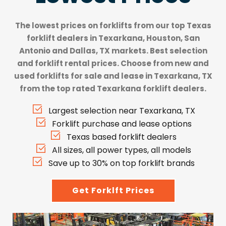
The lowest prices on forklifts from our top
Texas
forklift dealers
in Texarkana, Houston, San
Antonio and Dallas, TX markets. Best selection
and forklift rental prices. Choose from new and
used forklifts for sale and lease in Texarkana, TX
from the top rated Texarkana forklift dealers.
Largest selection near Texarkana, TX
Forklift purchase and lease options
Texas based forklift dealers
All sizes, all power types, all models
Save up to 30% on top forklift brands
Get Forklft Prices