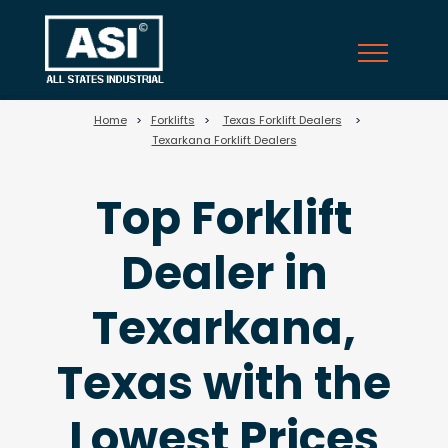
25
Home
>
Forklifts
>
Texas Forklift Dealers
>
Texarkana Forklift Dealers
Top Forklift
Dealer in
Texarkana,
Texas with the
Lowest Prices