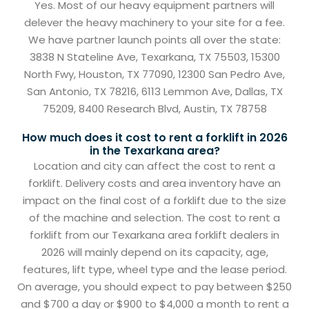
Yes. Most of our heavy equipment partners will
delever the heavy machinery to your site for a fee.
We have partner launch points all over the state:
3838 N Stateline Ave, Texarkana, TX 75503, 15300
North Fwy, Houston, TX 77090, 12300 San Pedro Ave,
San Antonio, TX 78216, 6113 Lemmon Ave, Dallas, TX
75209, 8400 Research Blvd, Austin, TX 78758
How much does it cost to rent a forklift in 2026
in the Texarkana area?
Location and city can affect the cost to rent a
forklift. Delivery costs and area inventory have an
impact on the final cost of a forklift due to the size
of the machine and selection. The cost to rent a
forklift from our Texarkana area forklift dealers in
2026 will mainly depend on its capacity, age,
features, lift type, wheel type and the lease period.
On average, you should expect to pay between $250
and $700 a day or $900 to $4,000 a month to rent a