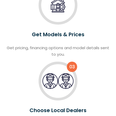
Get Models & Prices
Get pricing, financing options and model details sent
to you.
03
Choose Local Dealers