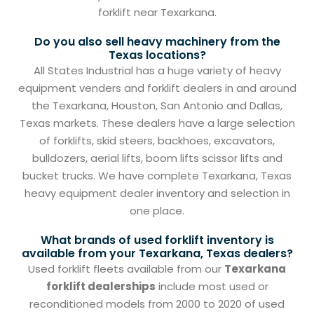
forklift near Texarkana.
Do you also sell heavy machinery from the
Texas locations?
All States Industrial has a huge variety of heavy
equipment venders and forklift dealers in and around
the Texarkana, Houston, San Antonio and Dallas,
Texas markets. These dealers have a large selection
of forklifts, skid steers, backhoes, excavators,
bulldozers, aerial lifts, boom lifts scissor lifts and
bucket trucks. We have complete Texarkana, Texas
heavy equipment dealer inventory and selection in
one place.
What brands of used forklift inventory is
available from your Texarkana, Texas dealers?
Used forklift fleets available from our
Texarkana
forklift dealerships
include most used or
reconditioned models from 2000 to 2020 of used