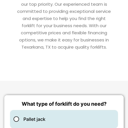
our top priority. Our experienced team is
committed to providing exceptional service
and expertise to help you find the right
forklift for your business needs. With our
competitive prices and flexible financing
options, we make it easy for businesses in
Texarkana, TX to acquire quality forklifts.