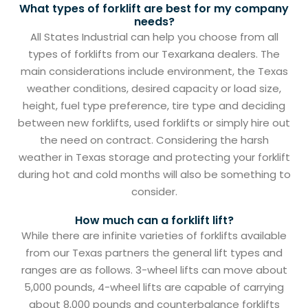
What types of forklift are best for my company
needs?
All States Industrial can help you choose from all
types of forklifts from our Texarkana dealers. The
main considerations include environment, the Texas
weather conditions, desired capacity or load size,
height, fuel type preference, tire type and deciding
between new forklifts, used forklifts or simply hire out
the need on contract. Considering the harsh
weather in Texas storage and protecting your forklift
during hot and cold months will also be something to
consider.
How much can a forklift lift?
While there are infinite varieties of forklifts available
from our Texas partners the general lift types and
ranges are as follows. 3-wheel lifts can move about
5,000 pounds, 4-wheel lifts are capable of carrying
about 8,000 pounds and counterbalance forklifts