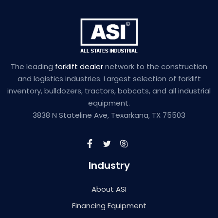
The leading
forklift dealer
network to the construction
and logistics industries. Largest selection of forklift
inventory, bulldozers, tractors, bobcats, and all industrial
equipment.
3838 N Stateline Ave, Texarkana, TX 75503
Industry
About ASI
Financing Equipment