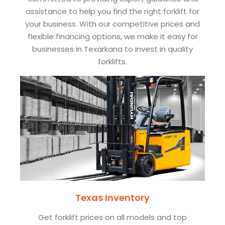
assistance to help you find the right forklift for
your business. With our competitive prices and
flexible financing options, we make it easy for
businesses in Texarkana to invest in quality
forklifts.
Texas Inventory
Get forklift prices on all models and top