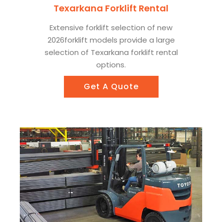
Texarkana Forklift Rental
Extensive forklift selection of new
2026forklift models provide a large
selection of Texarkana forklift rental
options.
Get A Quote