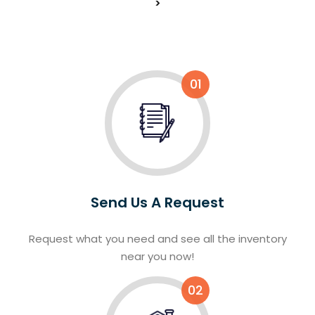
>
01
Send Us A Request
Request what you need and see all the inventory
near you now!
02