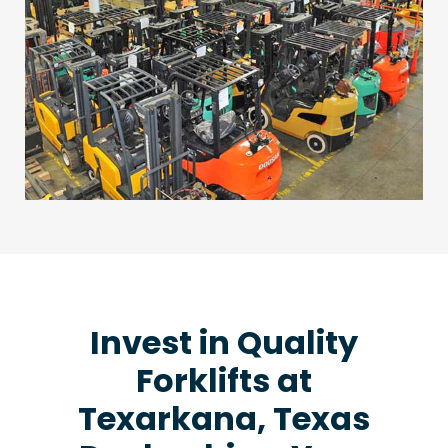
Invest in Quality
Forklifts at
Texarkana, Texas