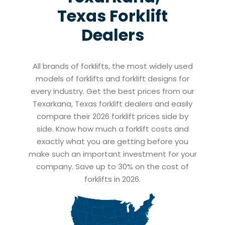
Texas
Forklift
Dealers
All brands of forklifts, the most widely used
models of forklifts and forklift designs for
every industry. Get the best prices from our
Texarkana, Texas forklift dealers and easily
compare their 2026 forklift prices side by
side. Know how much a forklift costs and
exactly what you are getting before you
make such an important investment for your
company. Save up to 30% on the cost of
forklifts in 2026.