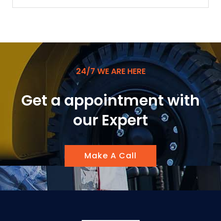
24/7 WE ARE HERE
Get a appointment with
our Expert
Make A Call