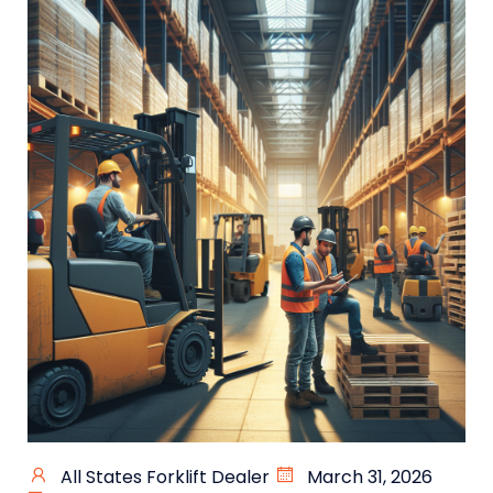
All States Forklift Dealer
March 31, 2026