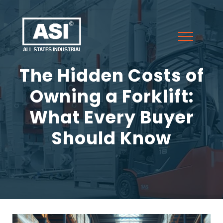
The Hidden Costs of
Owning a Forklift:
What Every Buyer
Should Know