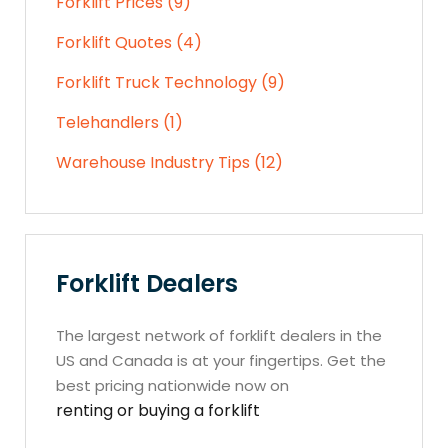
Forklift Prices (9)
Forklift Quotes (4)
Forklift Truck Technology (9)
Telehandlers (1)
Warehouse Industry Tips (12)
Forklift Dealers
The largest network of forklift dealers in the
US and Canada is at your fingertips. Get the
best pricing nationwide now on
renting or buying a forklift