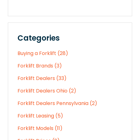
Categories
Buying a Forklift (28)
Forklift Brands (3)
Forklift Dealers (33)
Forklift Dealers Ohio (2)
Forklift Dealers Pennsylvania (2)
Forklift Leasing (5)
Forklift Models (11)