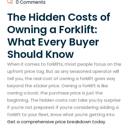
0 Comments
The Hidden Costs of
Owning a Forklift:
What Every Buyer
Should Know
When it comes to forklifts, most people focus on the
upfront price tag. But as any seasoned operator will
tell you, the real cost of owning a forklift goes way
beyond the sticker price. Owning a forklift is like
owning a boat; the purchase price is just the
beginning. The hidden costs can take you by surprise
if you’re not prepared. If you’re considering adding a
forklift to your fleet, know what you’re getting into.
Get a comprehensive price breakdown today
.