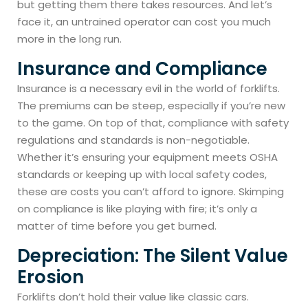
but getting them there takes resources. And let’s
face it, an untrained operator can cost you much
more in the long run.
Insurance and Compliance
Insurance is a necessary evil in the world of forklifts.
The premiums can be steep, especially if you’re new
to the game. On top of that, compliance with safety
regulations and standards is non-negotiable.
Whether it’s ensuring your equipment meets OSHA
standards or keeping up with local safety codes,
these are costs you can’t afford to ignore. Skimping
on compliance is like playing with fire; it’s only a
matter of time before you get burned.
Depreciation: The Silent Value
Erosion
Forklifts don’t hold their value like classic cars.