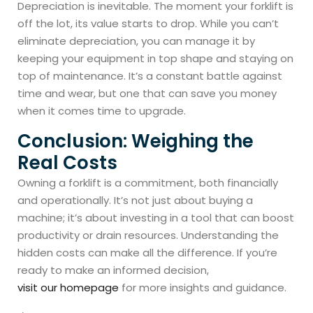
Depreciation is inevitable. The moment your forklift is
off the lot, its value starts to drop. While you can’t
eliminate depreciation, you can manage it by
keeping your equipment in top shape and staying on
top of maintenance. It’s a constant battle against
time and wear, but one that can save you money
when it comes time to upgrade.
Conclusion: Weighing the
Real Costs
Owning a forklift is a commitment, both financially
and operationally. It’s not just about buying a
machine; it’s about investing in a tool that can boost
productivity or drain resources. Understanding the
hidden costs can make all the difference. If you’re
ready to make an informed decision,
visit our homepage
for more insights and guidance.