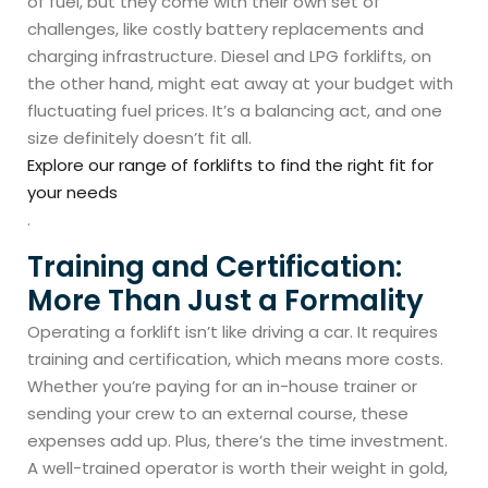
of fuel, but they come with their own set of
challenges, like costly battery replacements and
charging infrastructure. Diesel and LPG forklifts, on
the other hand, might eat away at your budget with
fluctuating fuel prices. It’s a balancing act, and one
size definitely doesn’t fit all.
Explore our range of forklifts to find the right fit for
your needs
.
Training and Certification:
More Than Just a Formality
Operating a forklift isn’t like driving a car. It requires
training and certification, which means more costs.
Whether you’re paying for an in-house trainer or
sending your crew to an external course, these
expenses add up. Plus, there’s the time investment.
A well-trained operator is worth their weight in gold,