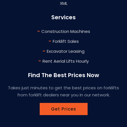
XML
Services
-
Construction Machines
-
Forklift Sales
-
Excavator Leasing
-
Rent Aerial Lifts Hourly
Find The Best Prices Now
Takes just minutes to get the best prices on forklifts
from forklift dealers near you in our network.
Get Prices