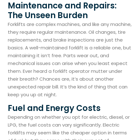
Maintenance and Repairs:
The Unseen Burden
Forklifts are complex machines, and like any machine,
they require regular maintenance. Oil changes, tire
replacements, and brake inspections are just the
basics. A well-maintained forklift is a reliable one, but
maintaining it isn’t free. Parts wear out, and
mechanical issues can arise when you least expect
them. Ever heard a forklift operator mutter under
their breath? Chances are, it’s about another
unexpected repair bill. It’s the kind of thing that can
keep you up at night.
Fuel and Energy Costs
Depending on whether you opt for electric, diesel, or
LPG, the fuel costs can vary significantly. Electric
forklifts may seem like the cheaper option in terms