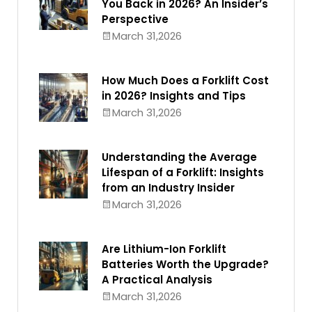
You Back in 2026? An Insider’s
Perspective
March 31,2026
How Much Does a Forklift Cost
in 2026? Insights and Tips
March 31,2026
Understanding the Average
Lifespan of a Forklift: Insights
from an Industry Insider
March 31,2026
Are Lithium-Ion Forklift
Batteries Worth the Upgrade?
A Practical Analysis
March 31,2026