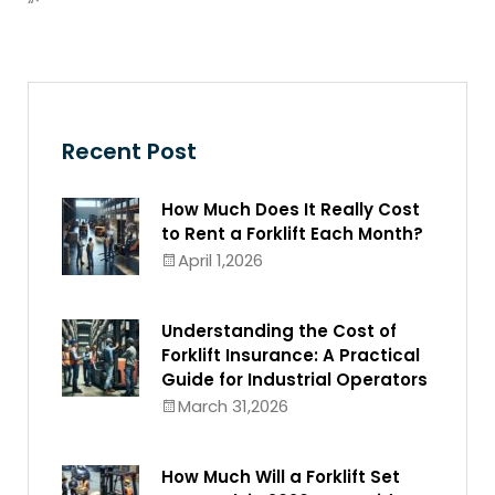
“`
Recent Post
How Much Does It Really Cost
to Rent a Forklift Each Month?
April 1,2026
Understanding the Cost of
Forklift Insurance: A Practical
Guide for Industrial Operators
March 31,2026
How Much Will a Forklift Set