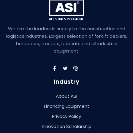
We are the leaders in supply to the construction and
logistics industries. Largest selection of forklift dealers,
bulldoaers, tractors, bobcats and all industrial
equipment.
Industry
About ASI
Financing Equipment
Privacy Policy
Innovation Scholarship