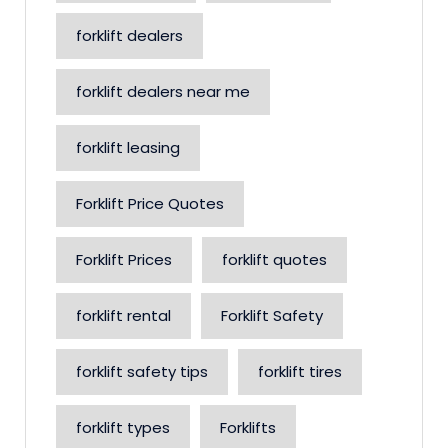
forklift dealers
forklift dealers near me
forklift leasing
Forklift Price Quotes
Forklift Prices
forklift quotes
forklift rental
Forklift Safety
forklift safety tips
forklift tires
forklift types
Forklifts