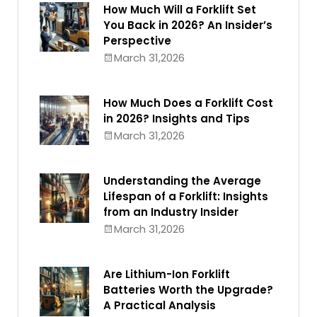
How Much Will a Forklift Set
You Back in 2026? An Insider’s
Perspective
March 31,2026
How Much Does a Forklift Cost
in 2026? Insights and Tips
March 31,2026
Understanding the Average
Lifespan of a Forklift: Insights
from an Industry Insider
March 31,2026
Are Lithium-Ion Forklift
Batteries Worth the Upgrade?
A Practical Analysis