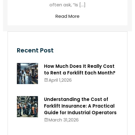
often ask, “Is […]
Read More
Recent Post
How Much Does It Really Cost
to Rent a Forklift Each Month?
April 1,2026
Understanding the Cost of
Forklift Insurance: A Practical
Guide for Industrial Operators
March 31,2026