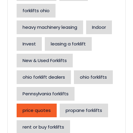
forklifts ohio
heavy machinery leasing
Indoor
Invest
leasing a forklift
New & Used Forklifts
ohio forklift dealers
ohio forklifts
Pennsylvania forklifts
price quotes
propane forklifts
rent or buy forklifts