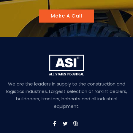
Make A Call
We are the leaders in supply to the construction and
logistics industries. Largest selection of forklift dealers,
bulldoaers, tractors, bobcats and all industrial
equipment.