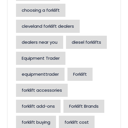
choosing a forklift
cleveland forklift dealers
dealers near you
diesel forklifts
Equipment Trader
equipmenttrader
Forklift
forklift accessories
forklift add-ons
Forklift Brands
forklift buying
forklift cost