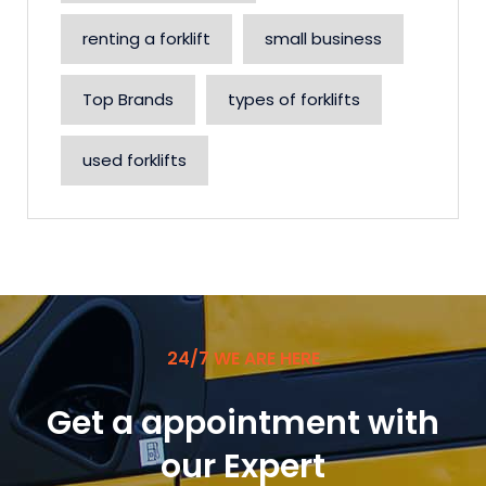
renting a forklift
small business
Top Brands
types of forklifts
used forklifts
24/7 WE ARE HERE
Get a appointment with
our Expert