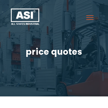
price quotes