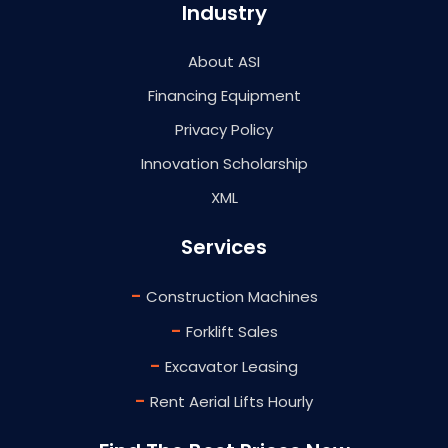
Industry
About ASI
Financing Equipment
Privacy Policy
Innovation Scholarship
XML
Services
-
Construction Machines
-
Forklift Sales
-
Excavator Leasing
-
Rent Aerial Lifts Hourly