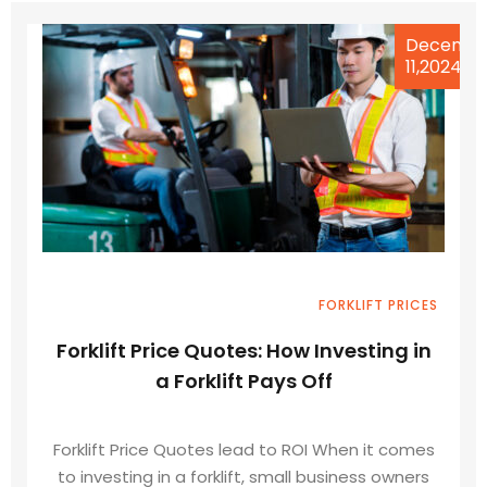
Decemb
11,2024
FORKLIFT PRICES
Forklift Price Quotes: How Investing in
a Forklift Pays Off
Forklift Price Quotes lead to ROI When it comes
to investing in a forklift, small business owners