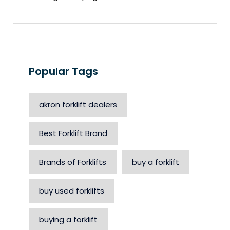
Popular Tags
akron forklift dealers
Best Forklift Brand
Brands of Forklifts
buy a forklift
buy used forklifts
buying a forklift