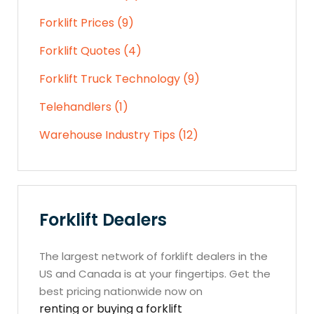
Forklift Prices (9)
Forklift Quotes (4)
Forklift Truck Technology (9)
Telehandlers (1)
Warehouse Industry Tips (12)
Forklift Dealers
The largest network of forklift dealers in the
US and Canada is at your fingertips. Get the
best pricing nationwide now on
renting or buying a forklift