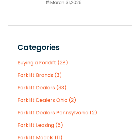
March 31,2026
Categories
Buying a Forklift (28)
Forklift Brands (3)
Forklift Dealers (33)
Forklift Dealers Ohio (2)
Forklift Dealers Pennsylvania (2)
Forklift Leasing (5)
Forklift Models (11)