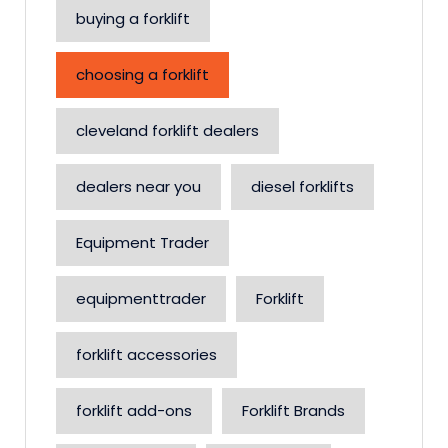
buying a forklift
choosing a forklift
cleveland forklift dealers
dealers near you
diesel forklifts
Equipment Trader
equipmenttrader
Forklift
forklift accessories
forklift add-ons
Forklift Brands