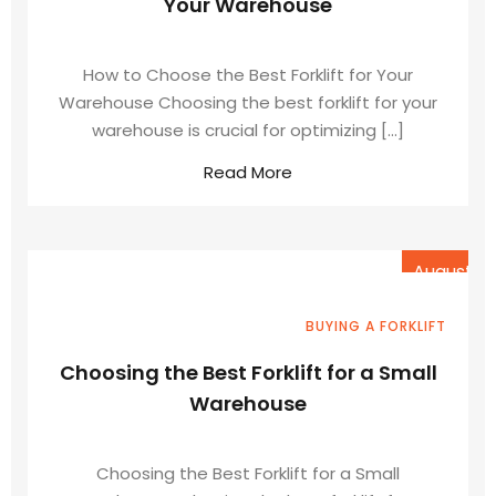
Your Warehouse
How to Choose the Best Forklift for Your
Warehouse Choosing the best forklift for your
warehouse is crucial for optimizing […]
Read More
August
1,2024
BUYING A FORKLIFT
Choosing the Best Forklift for a Small
Warehouse
Choosing the Best Forklift for a Small