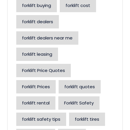
forklift buying
forklift cost
forklift dealers
forklift dealers near me
forklift leasing
Forklift Price Quotes
Forklift Prices
forklift quotes
forklift rental
Forklift Safety
forklift safety tips
forklift tires