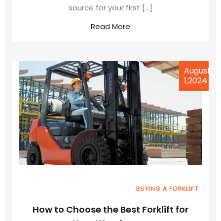
source for your first […]
Read More
August
1,2024
BUYING A FORKLIFT
How to Choose the Best Forklift for