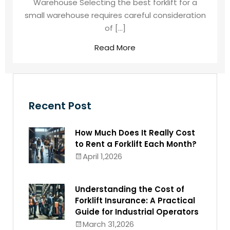
Warehouse Selecting the best forklift for a
small warehouse requires careful consideration
of […]
Read More
Recent Post
How Much Does It Really Cost
to Rent a Forklift Each Month?
April 1,2026
Understanding the Cost of
Forklift Insurance: A Practical
Guide for Industrial Operators
March 31,2026