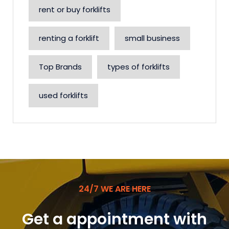
rent or buy forklifts
renting a forklift
small business
Top Brands
types of forklifts
used forklifts
24/7 WE ARE HERE
Get a appointment with