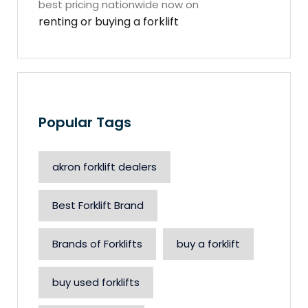
best pricing nationwide now on
renting or buying a forklift
Popular Tags
akron forklift dealers
Best Forklift Brand
Brands of Forklifts
buy a forklift
buy used forklifts