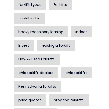
forklift types
Forklifts
forklifts ohio
heavy machinery leasing
Indoor
Invest
leasing a forklift
New & Used Forklifts
ohio forklift dealers
ohio forklifts
Pennsylvania forklifts
price quotes
propane forklifts