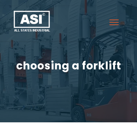
choosing a forklift