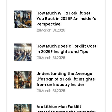
How Much Will a Forklift Set
You Back in 2026? An Insider’s
Perspective
March 31,2026
How Much Does a Forklift Cost
in 2026? Insights and Tips
March 31,2026
Understanding the Average
Lifespan of a Forklift: Insights
from an Industry Insider
March 31,2026
Are Lithium-Ion Forklift