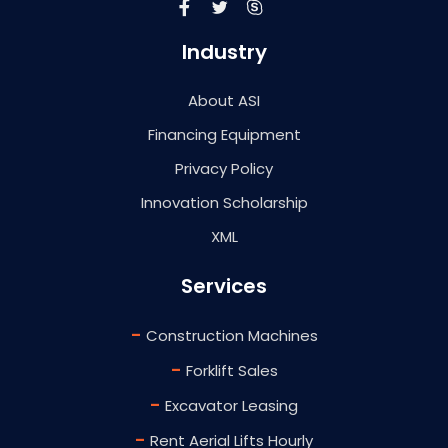
Industry
About ASI
Financing Equipment
Privacy Policy
Innovation Scholarship
XML
Services
-
Construction Machines
-
Forklift Sales
-
Excavator Leasing
-
Rent Aerial Lifts Hourly