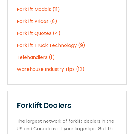
Forklift Models (11)
Forklift Prices (9)
Forklift Quotes (4)
Forklift Truck Technology (9)
Telehandlers (1)
Warehouse Industry Tips (12)
Forklift Dealers
The largest network of forklift dealers in the
US and Canada is at your fingertips. Get the