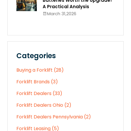
Batteries Worth the Upgrade?
A Practical Analysis
March 31,2026
Categories
Buying a Forklift (28)
Forklift Brands (3)
Forklift Dealers (33)
Forklift Dealers Ohio (2)
Forklift Dealers Pennsylvania (2)
Forklift Leasing (5)