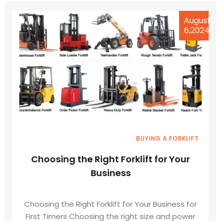
August
6,2024
BUYING A FORKLIFT
Choosing the Right Forklift for Your
Business
Choosing the Right Forklift for Your Business for
First Timers Choosing the right size and power