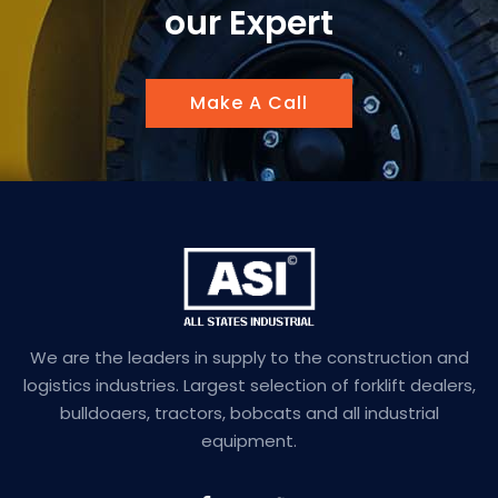
our Expert
Make A Call
We are the leaders in supply to the construction and
logistics industries. Largest selection of forklift dealers,
bulldoaers, tractors, bobcats and all industrial
equipment.