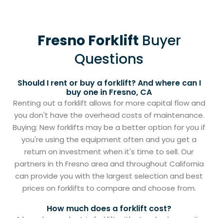
Fresno Forklift
Buyer
Questions
Should I rent or buy a forklift? And where can I
buy one in Fresno, CA
Renting out a forklift allows for more capital flow and
you don't have the overhead costs of maintenance.
Buying: New forklifts may be a better option for you if
you're using the equipment often and you get a
return on investment when it's time to sell. Our
partners in th Fresno area and throughout California
can provide you with the largest selection and best
prices on forklifts to compare and choose from.
How much does a forklift cost?