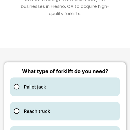
businesses in Fresno, CA to acquire high-
quality forklifts.