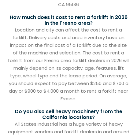
CA 95136
How much does it cost to rent a forklift in 2026
in the Fresno area?
Location and city can affect the cost to rent a
forklift. Delivery costs and area inventory have an
impact on the final cost of a forklift due to the size
of the machine and selection. The cost to rent a
forklift from our Fresno area forklift dealers in 2026 will
mainly depend on its capacity, age, features, lift
type, wheel type and the lease period. On average,
you should expect to pay between $250 and $700 a
day or $900 to $4,000 a month to rent a forklift near
Fresno.
Do you also sell heavy machinery from the
California locations?
All States Industrial has a huge variety of heavy
equipment venders and forklift dealers in and around