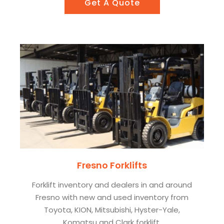
Get A Quote
Fresno Forklifts
Forklift inventory and dealers in and around
Fresno with new and used inventory from
Toyota, KION, Mitsubishi, Hyster-Yale,
Komatsu and Clark forklift.