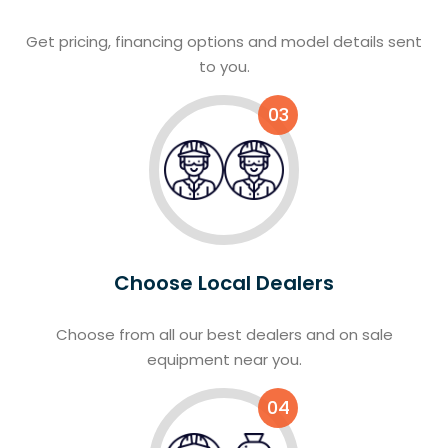
Get pricing, financing options and model details sent
to you.
03
Choose Local Dealers
Choose from all our best dealers and on sale
equipment near you.
04