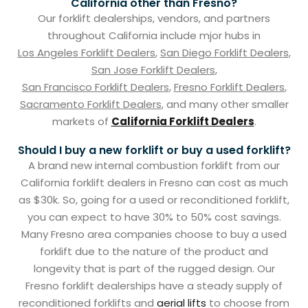
California other than Fresno?
Our forklift dealerships, vendors, and partners
throughout California include mjor hubs in
Los Angeles Forklift Dealers
,
San Diego Forklift Dealers
,
San Jose Forklift Dealers
,
San Francisco Forklift Dealers
,
Fresno Forklift Dealers
,
Sacramento Forklift Dealers
, and many other smaller
markets of
California Forklift Dealers
.
Should I buy a new forklift or buy a used forklift?
A brand new internal combustion forklift from our
California forklift dealers in Fresno can cost as much
as $30k. So, going for a used or reconditioned forklift,
you can expect to have 30% to 50% cost savings.
Many Fresno area companies choose to buy a used
forklift due to the nature of the product and
longevity that is part of the rugged design. Our
Fresno forklift dealerships have a steady supply of
reconditioned forklifts and
aerial lifts
to choose from