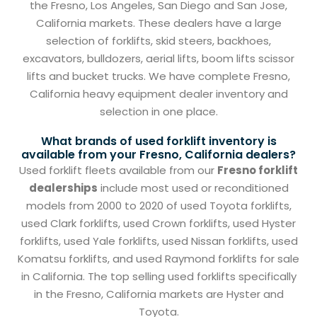
the Fresno, Los Angeles, San Diego and San Jose,
California markets. These dealers have a large
selection of forklifts, skid steers, backhoes,
excavators, bulldozers, aerial lifts, boom lifts scissor
lifts and bucket trucks. We have complete Fresno,
California heavy equipment dealer inventory and
selection in one place.
What brands of used forklift inventory is
available from your Fresno, California dealers?
Used forklift fleets available from our
Fresno forklift
dealerships
include most used or reconditioned
models from 2000 to 2020 of used Toyota forklifts,
used Clark forklifts, used Crown forklifts, used Hyster
forklifts, used Yale forklifts, used Nissan forklifts, used
Komatsu forklifts, and used Raymond forklifts for sale
in California. The top selling used forklifts specifically
in the Fresno, California markets are Hyster and
Toyota.