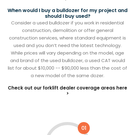
When would I buy a bulldozer for my project and
should I buy used?
Consider a used bulldozer if you work in residential
construction, demolition or offer general
construction services, where standard equipment is
used and you don’t need the latest technology.
While prices will vary depending on the model, age
and brand of the used bulldozer, a used CAT would
list for about $10,000 -- $90,000 less than the cost of
a new model of the same dozer.
Check out our forklift dealer coverage areas here
>
01