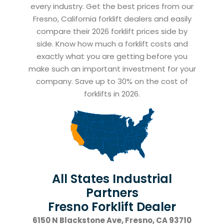
every industry. Get the best prices from our
Fresno, California forklift dealers and easily
compare their 2026 forklift prices side by
side. Know how much a forklift costs and
exactly what you are getting before you
make such an important investment for your
company. Save up to 30% on the cost of
forklifts in 2026.
All States Industrial
Partners
Fresno Forklift Dealer
6150 N Blackstone Ave, Fresno, CA 93710