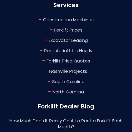
Services
-
Construction Machines
-
Forklift Prices
-
Excavator Leasing
-
Rent Aerial Lifts Hourly
-
Forklift Price Quotes
-
Nashville Projects
-
South Carolina
-
North Carolina
Forklift Dealer Blog
How Much Does It Really Cost to Rent a Forklift Each
Month?