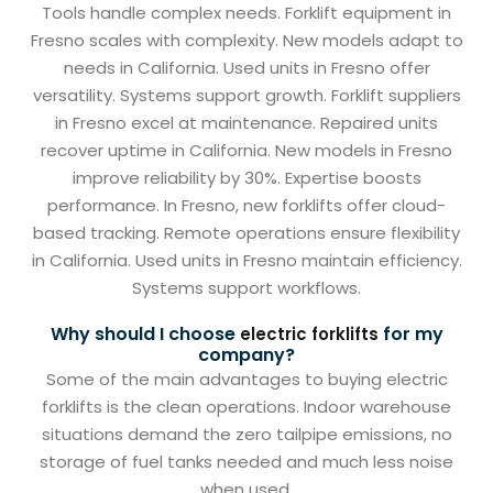
Tools handle complex needs. Forklift equipment in
Fresno scales with complexity. New models adapt to
needs in California. Used units in Fresno offer
versatility. Systems support growth. Forklift suppliers
in Fresno excel at maintenance. Repaired units
recover uptime in California. New models in Fresno
improve reliability by 30%. Expertise boosts
performance. In Fresno, new forklifts offer cloud-
based tracking. Remote operations ensure flexibility
in California. Used units in Fresno maintain efficiency.
Systems support workflows.
Why should I choose
for my
electric forklifts
company?
Some of the main advantages to buying electric
forklifts is the clean operations. Indoor warehouse
situations demand the zero tailpipe emissions, no
storage of fuel tanks needed and much less noise
when used.