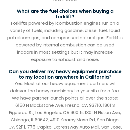
What are the fuel choices when buying a
forklift?
Forklifts powered by icombustion engines run on a
variety of fuels, including gasoline, diesel fuel, liquid
petroleum gas, and compressed natural gas. Forklifts
powered by internal combustion can be used
indoors in most settings but it may increase
exposure to exhaust and noise.
Can you deliver my heavy equipment purchase
to my location anywhere in California?
Yes. Most of our heavy equipment partners will
delever the heavy machinery to your site for a fee.
We have partner launch points all over the state:
6150 N Blackstone Ave, Fresno, CA 93710, 1801 S
Figueroa St, Los Angeles, CA 90015, 1301 N Elston Ave,
Chicago, IL 60642, 4910 Kearny Mesa Rd, San Diego,
CA 92111, 775 Capitol Expressway Auto Mall, San Jose,