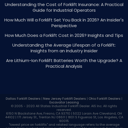
Understanding the Cost of Forklift Insurance: A Practical
Guide for Industrial Operators
How Much Will a Forklift Set You Back in 2026? An Insider's
Perspective
How Much Does a Forklift Cost in 2026? Insights and Tips
Understanding the Average Lifespan of a Forklift:
Insights from an Industry Insider
Are Lithium-Ion Forklift Batteries Worth the Upgrade? A
Practical Analysis
Dallas Forklift Dealers
|
New Jersey Forklift Dealers
|
Ohio Forklift Dealers
|
Excavator Leasing
© 2005 - 2020 All States Industrial
Forklift Dealer
. AIS Inc. All rights
reserved.
6150 N Blackstone Ave, Fresno, CA 93710 | 5022 Lorain Ave Cleveland, OH
44102 | 171 Jersey St., Trenton NJ 08611 | 1801 S Figueroa St, Los Angeles, CA
90015
"lowest price on forklifts" and related language refers to the average