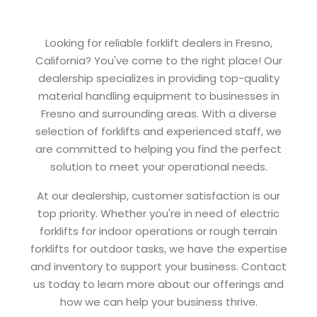
Looking for reliable forklift dealers in Fresno,
California? You've come to the right place! Our
dealership specializes in providing top-quality
material handling equipment to businesses in
Fresno and surrounding areas. With a diverse
selection of forklifts and experienced staff, we
are committed to helping you find the perfect
solution to meet your operational needs.
At our dealership, customer satisfaction is our
top priority. Whether you're in need of electric
forklifts for indoor operations or rough terrain
forklifts for outdoor tasks, we have the expertise
and inventory to support your business. Contact
us today to learn more about our offerings and
how we can help your business thrive.