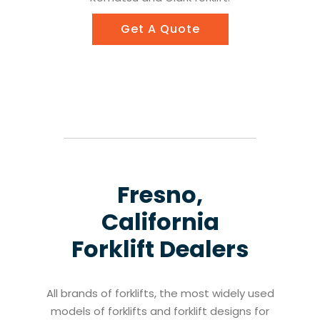
Get A Quote
Fresno,
California
Forklift Dealers
All brands of forklifts, the most widely used
models of forklifts and forklift designs for