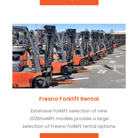
Fresno Forklift Rental
Extensive forklift selection of new
2026forklift models provide a large
selection of Fresno forklift rental options.