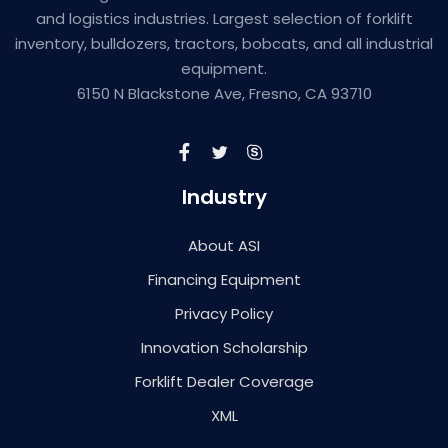
and logistics industries. Largest selection of forklift
inventory, bulldozers, tractors, bobcats, and all industrial
equipment.
6150 N Blackstone Ave, Fresno, CA 93710
Industry
About ASI
Financing Equipment
Privacy Policy
Innovation Scholarship
Forklift Dealer Coverage
XML