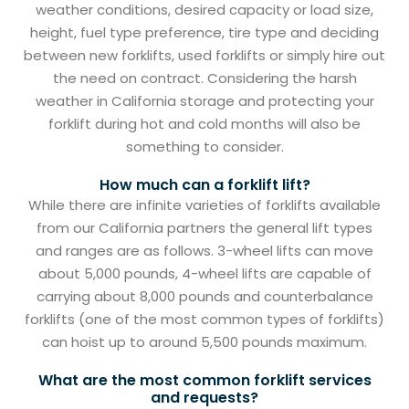
weather conditions, desired capacity or load size,
height, fuel type preference, tire type and deciding
between new forklifts, used forklifts or simply hire out
the need on contract. Considering the harsh
weather in California storage and protecting your
forklift during hot and cold months will also be
something to consider.
How much can a forklift lift?
While there are infinite varieties of forklifts available
from our California partners the general lift types
and ranges are as follows. 3-wheel lifts can move
about 5,000 pounds, 4-wheel lifts are capable of
carrying about 8,000 pounds and counterbalance
forklifts (one of the most common types of forklifts)
can hoist up to around 5,500 pounds maximum.
What are the most common forklift services
and requests?