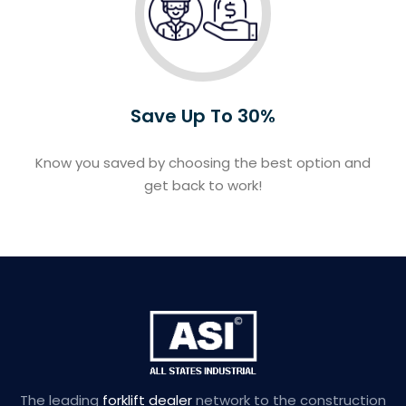
Save Up To 30%
Know you saved by choosing the best option and
get back to work!
The leading
forklift dealer
network to the construction