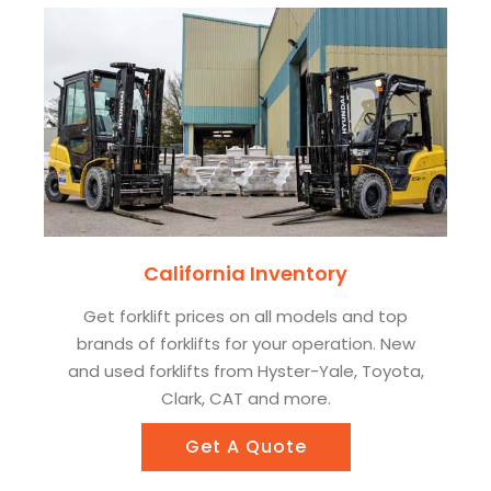
California Inventory
Get forklift prices on all models and top
brands of forklifts for your operation. New
and used forklifts from Hyster-Yale, Toyota,
Clark, CAT and more.
Get A Quote