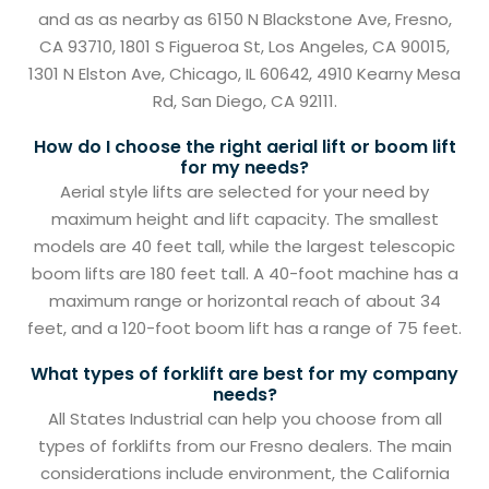
and as as nearby as 6150 N Blackstone Ave, Fresno,
CA 93710, 1801 S Figueroa St, Los Angeles, CA 90015,
1301 N Elston Ave, Chicago, IL 60642, 4910 Kearny Mesa
Rd, San Diego, CA 92111.
How do I choose the right aerial lift or boom lift
for my needs?
Aerial style lifts are selected for your need by
maximum height and lift capacity. The smallest
models are 40 feet tall, while the largest telescopic
boom lifts are 180 feet tall. A 40-foot machine has a
maximum range or horizontal reach of about 34
feet, and a 120-foot boom lift has a range of 75 feet.
What types of forklift are best for my company
needs?
All States Industrial can help you choose from all
types of forklifts from our Fresno dealers. The main
considerations include environment, the California