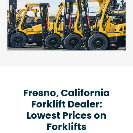
Fresno, California
Forklift Dealer:
Lowest Prices on
Forklifts