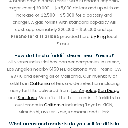
A brand new, electric forklift with standard capacity
might cost $20,000 – $45,000 dollars and up with an
increase of $2,500 – $5,000 for a battery and
charger. A gas forklift with standard capacity will
cost approximately $20,000 – $50,000 and up.
Fresno forklift prices
provided here
by Bing
local
Fresno.
How do I find a forklift dealer near Fresno?
All States Industrial has partner companies in Fresno,
Los Angeles nearby 6150 N Blackstone Ave, Fresno, CA
93710 and serving all of California. Our inventory of
forklifts in
California
offers a wide selection including
many forklifts delivered from
Los Angeles
,
San Diego
and
San Jose
. We offer the top brands of forklifts to
customers in
California
including Toyota, KION,
Mitsubishi, Hyster-Yale, Komatsu and Clark.
What areas and markets do you sell forklifts in