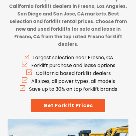
California forklift dealers
in Fresno, Los Angeles,
San Diego and San Jose, CA markets. Best
selection and forklift rental prices. Choose from
new and used forklifts for sale and lease in
Fresno, CA from the top rated Fresno forklift
dealers.
Largest selection near Fresno, CA
Forklift purchase and lease options
California based forklift dealers
All sizes, all power types, all models
Save up to 30% on top forklift brands
Get Forklft Prices