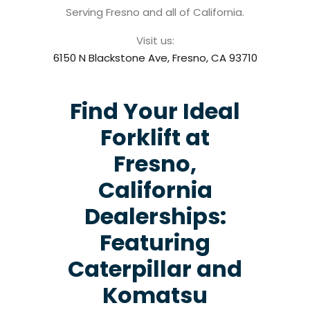
Serving Fresno and all of California.
Visit us:
6150 N Blackstone Ave, Fresno, CA 93710
Find Your Ideal
Forklift at
Fresno,
California
Dealerships:
Featuring
Caterpillar and
Komatsu