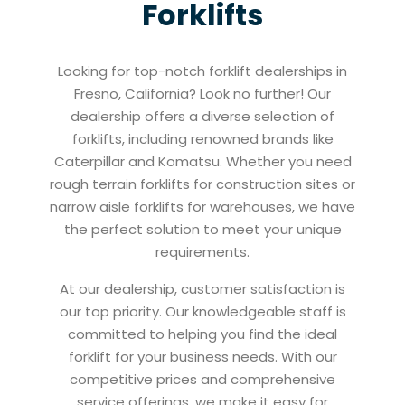
Forklifts
Looking for top-notch forklift dealerships in
Fresno, California? Look no further! Our
dealership offers a diverse selection of
forklifts, including renowned brands like
Caterpillar and Komatsu. Whether you need
rough terrain forklifts for construction sites or
narrow aisle forklifts for warehouses, we have
the perfect solution to meet your unique
requirements.
At our dealership, customer satisfaction is
our top priority. Our knowledgeable staff is
committed to helping you find the ideal
forklift for your business needs. With our
competitive prices and comprehensive
service offerings, we make it easy for