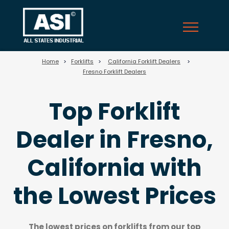
710
Home
>
Forklifts
>
California Forklift Dealers
>
Fresno Forklift Dealers
Top Forklift
Dealer in Fresno,
California with
the Lowest Prices
The lowest prices on forklifts from our top