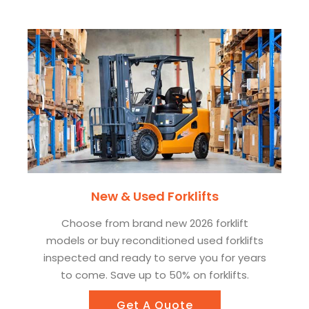
New & Used Forklifts
Choose from brand new 2026 forklift
models or buy reconditioned used forklifts
inspected and ready to serve you for years
to come. Save up to 50% on forklifts.
Get A Quote