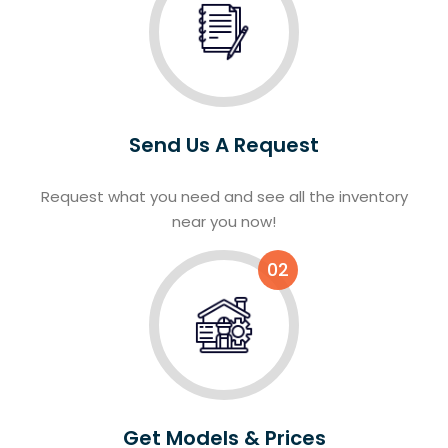
Send Us A Request
Request what you need and see all the inventory
near you now!
02
Get Models & Prices