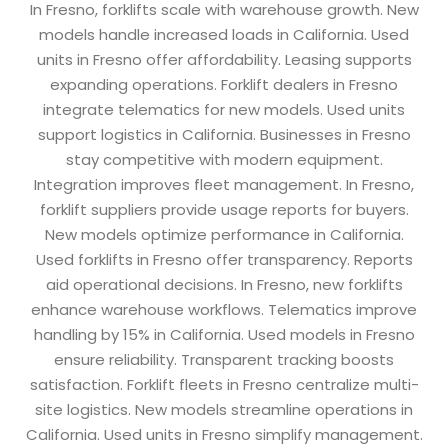
In Fresno, forklifts scale with warehouse growth. New
models handle increased loads in California. Used
units in Fresno offer affordability. Leasing supports
expanding operations. Forklift dealers in Fresno
integrate telematics for new models. Used units
support logistics in California. Businesses in Fresno
stay competitive with modern equipment.
Integration improves fleet management. In Fresno,
forklift suppliers provide usage reports for buyers.
New models optimize performance in California.
Used forklifts in Fresno offer transparency. Reports
aid operational decisions. In Fresno, new forklifts
enhance warehouse workflows. Telematics improve
handling by 15% in California. Used models in Fresno
ensure reliability. Transparent tracking boosts
satisfaction. Forklift fleets in Fresno centralize multi-
site logistics. New models streamline operations in
California. Used units in Fresno simplify management.