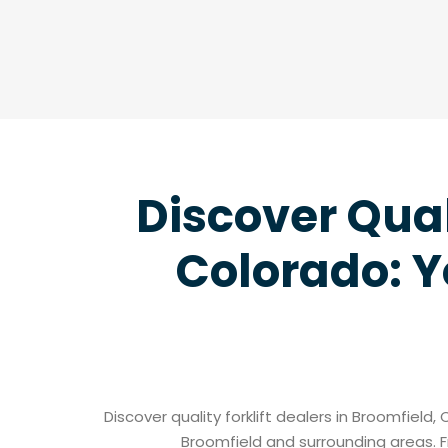
Discover Qual
Colorado: Y
Discover quality forklift dealers in Broomfield,
Broomfield and surrounding areas. F