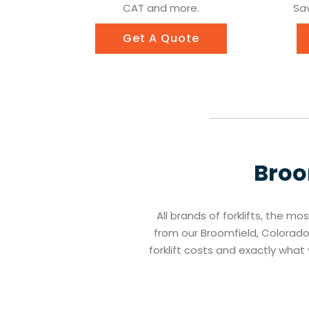
CAT and more.
Sav
Get A Quote
Broo
All brands of forklifts, the mo
from our Broomfield, Colorado 
forklift costs and exactly wha