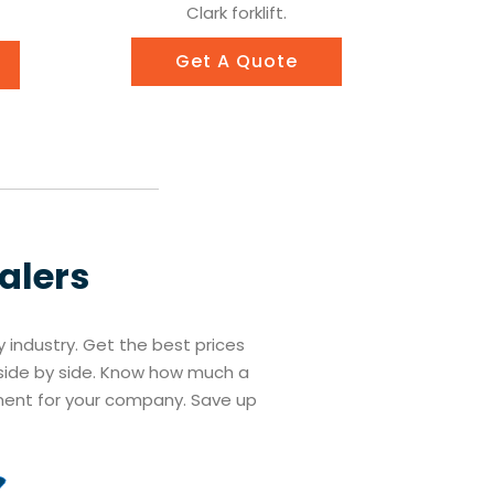
Clark forklift.
Get A Quote
ealers
ry industry. Get the best prices
s side by side. Know how much a
tment for your company. Save up