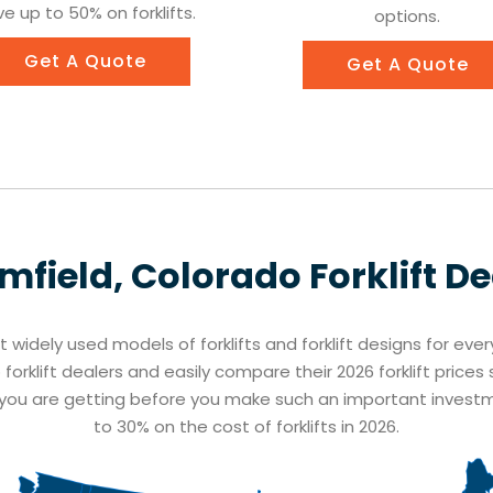
e up to 50% on forklifts.
options.
Get A Quote
Get A Quote
mfield, Colorado
Forklift D
st widely used models of forklifts and forklift designs for eve
forklift dealers and easily compare their 2026 forklift price
t you are getting before you make such an important inves
to 30% on the cost of forklifts in 2026.