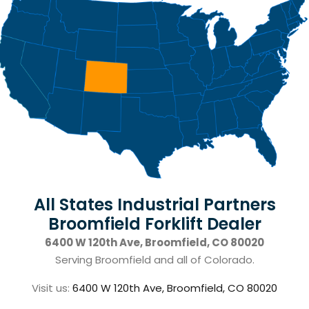
All States Industrial Partners
Broomfield Forklift Dealer
6400 W 120th Ave, Broomfield, CO 80020
Serving Broomfield and all of Colorado.
Visit us:
6400 W 120th Ave, Broomfield, CO 80020