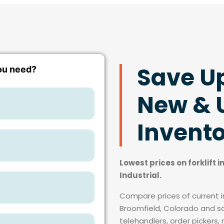
Save U
New & U
Invent
Lowest prices on forklift 
Industrial.
Compare prices of current in
Broomfield, Colorado and sav
telehandlers, order pickers, 