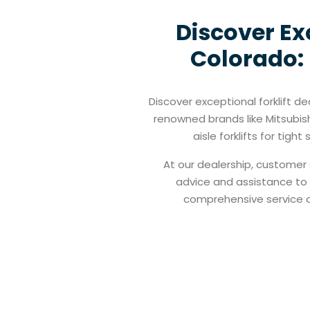
Discover Exc
Colorado: 
Discover exceptional forklift de
renowned brands like Mitsubis
aisle forklifts for tig
At our dealership, customer 
advice and assistance to h
comprehensive service of