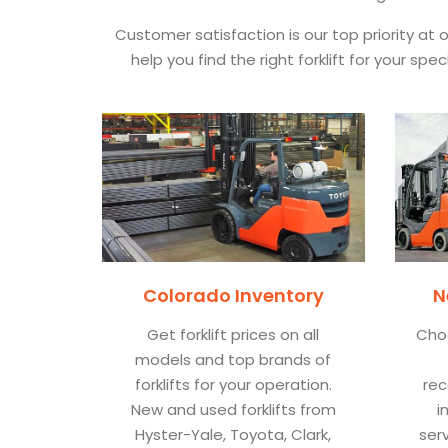
Customer satisfaction is our top priority at
help you find the right forklift for your s
Colorado Inventory
N
Get forklift prices on all
Cho
models and top brands of
forklifts for your operation.
rec
New and used forklifts from
i
Hyster-Yale, Toyota, Clark,
ser