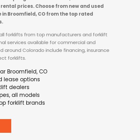
ft rental prices. Choose from new and used
se in Broomfield, CO from the top rated
s.
ll forklifts from top manufacturers and forklift
nal services available for commercial and
nd around Colorado include financing, insurance
t forklifts.
ear Broomfield, CO
d lease options
ift dealers
ypes, all models
p forklift brands