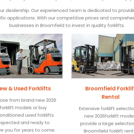
 our dealership. Our experienced team is dedicated to provid
pecific applications. With our competitive prices and comprehe
businesses in Broomfield to invest in quality forklifts.
ew & Used Forklifts
Broomfield Forklif
Rental
ose from brand new 2026
forklift models or buy
Extensive forklift selecti
onditioned used forklifts
new 2026forklift mode
nspected and ready to
provide a large selectio
ve you for years to come.
Broomfield forklift rent