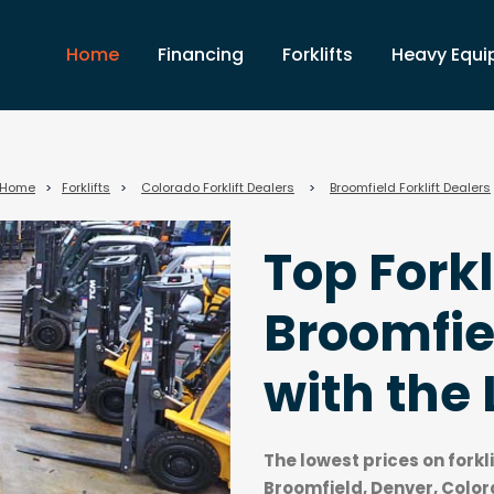
Home
Financing
Forklifts
Heavy Equ
Home
>
Forklifts
>
Colorado Forklift Dealers
>
Broomfield Forklift Dealers
Top Forkl
Broomfie
with the 
The lowest prices on forkl
Broomfield, Denver, Color