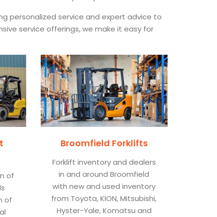
ing personalized service and expert advice to
nsive service offerings, we make it easy for
t
Broomfield Forklifts
Forklift inventory and dealers
in and around Broomfield
on of
with new and used inventory
ls
from Toyota, KION, Mitsubishi,
n of
Hyster-Yale, Komatsu and
al