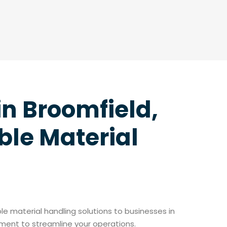
in Broomfield,
ble Material
able material handling solutions to businesses in
pment to streamline your operations.