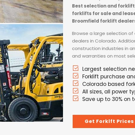
Best selection and forkli
forklifts for sale and lea
Broomfield forklift dealer
Browse a large selection of a
dealers in Colorado. Additio
construction industries in a
and warranties on most selec
Largest selection n
Forklift purchase an
Colorado based forkl
All sizes, all power t
Save up to 30% on to
Get Forklft Prices