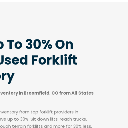
p To 30% On
sed Forklift
ory
inventory in Broomfield, CO from All States
ventory from top forklift providers in
e up to 30%. Sit down lifts, reach trucks,
rough terrain forklifts and more for 30% less.