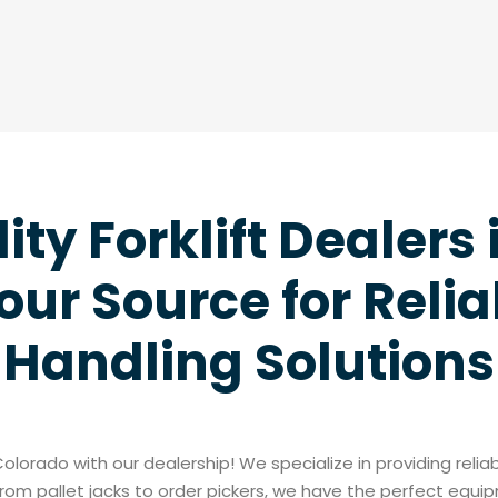
ity Forklift Dealers 
our Source for Relia
Handling Solutions
 Colorado with our dealership! We specialize in providing reli
rom pallet jacks to order pickers, we have the perfect equi