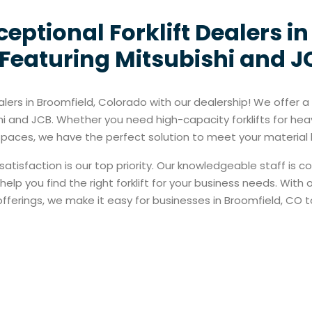
eptional Forklift Dealers i
Featuring Mitsubishi and JC
alers in Broomfield, Colorado with our dealership! We offer a w
hi and JCB. Whether you need high-capacity forklifts for hea
ht spaces, we have the perfect solution to meet your materia
satisfaction is our top priority. Our knowledgeable staff is 
elp you find the right forklift for your business needs. With
ferings, we make it easy for businesses in Broomfield, CO to a