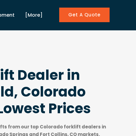
ipment
[More]
Get A Quote
ift Dealer in
ld, Colorado
Lowest Prices
ifts from our top
Colorado forklift dealers
in
ado Springs and Fort Collins, CO markets.