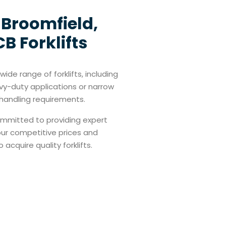
n Broomfield,
B Forklifts
ide range of forklifts, including
vy-duty applications or narrow
l handling requirements.
committed to providing expert
 our competitive prices and
cquire quality forklifts.