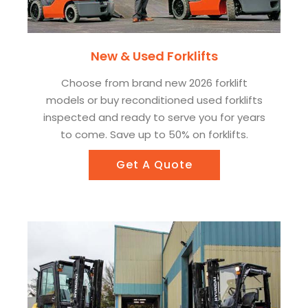
New & Used Forklifts
Choose from brand new 2026 forklift
models or buy reconditioned used forklifts
inspected and ready to serve you for years
to come. Save up to 50% on forklifts.
Get A Quote