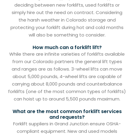
deciding between new forklifts, used forklifts or
simply hire out the need on contract. Considering
the harsh weather in Colorado storage and
protecting your forklift during hot and cold months
will also be something to consider.
How much can a forklift lift?
While there are infinite varieties of forklifts available
from our Colorado partners the general lift types
and ranges are as follows. 3-wheel lifts can move
about 5,000 pounds, 4-wheel lifts are capable of
carrying about 8,000 pounds and counterbalance
forklifts (one of the most common types of forklifts)
can hoist up to around 5,500 pounds maximum.
What are the most common forklift services
and requests?
Forklift suppliers in Grand Junction ensure OSHA-
compliant equipment. New and used models