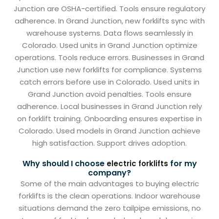
Junction are OSHA-certified. Tools ensure regulatory
adherence. In Grand Junction, new forklifts sync with
warehouse systems. Data flows seamlessly in
Colorado. Used units in Grand Junction optimize
operations. Tools reduce errors. Businesses in Grand
Junction use new forklifts for compliance. Systems
catch errors before use in Colorado. Used units in
Grand Junction avoid penalties. Tools ensure
adherence. Local businesses in Grand Junction rely
on forklift training. Onboarding ensures expertise in
Colorado. Used models in Grand Junction achieve
high satisfaction. Support drives adoption.
Why should I choose
for my
electric forklifts
company?
Some of the main advantages to buying electric
forklifts is the clean operations. Indoor warehouse
situations demand the zero tailpipe emissions, no