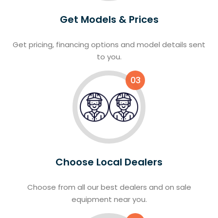
Get Models & Prices
Get pricing, financing options and model details sent
to you.
03
Choose Local Dealers
Choose from all our best dealers and on sale
equipment near you.