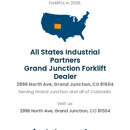
forklifts in 2026.
All States Industrial
Partners
Grand Junction Forklift
Dealer
2996 North Ave, Grand Junction, CO 81504
Serving Grand Junction and all of Colorado.
Visit us:
2996 North Ave, Grand Junction, CO 81504