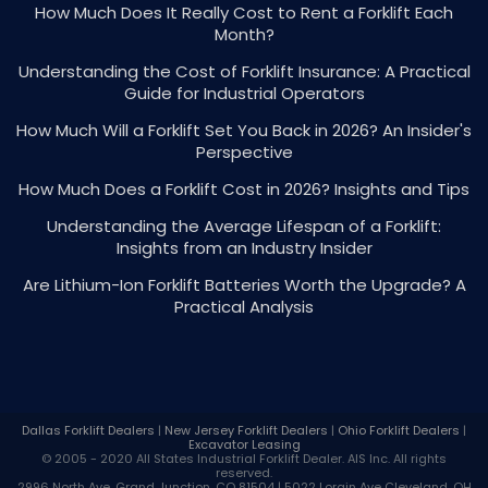
How Much Does It Really Cost to Rent a Forklift Each
Month?
Understanding the Cost of Forklift Insurance: A Practical
Guide for Industrial Operators
How Much Will a Forklift Set You Back in 2026? An Insider's
Perspective
How Much Does a Forklift Cost in 2026? Insights and Tips
Understanding the Average Lifespan of a Forklift:
Insights from an Industry Insider
Are Lithium-Ion Forklift Batteries Worth the Upgrade? A
Practical Analysis
Dallas Forklift Dealers
|
New Jersey Forklift Dealers
|
Ohio Forklift Dealers
|
Excavator Leasing
© 2005 - 2020 All States Industrial
Forklift Dealer
. AIS Inc. All rights
reserved.
2996 North Ave, Grand Junction, CO 81504 | 5022 Lorain Ave Cleveland, OH