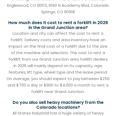
Englewood, CO 80113, 6160 N Academy Blvd, Colorado
Springs, CO 80918
How much does it cost to rent a forklift in 2026
in the Grand Junction area?
Location and city can affect the cost to rent a
forklift. Delivery costs and area inventory have an
impact on the final cost of a forklift due to the size
of the machine and selection. The cost to rent a
forklift from our Grand Junction area forklift dealers
in 2026 will mainly depend on its capacity, age,
features, lift type, wheel type and the lease period.
On average, you should expect to pay between $250
and $700 a day or $900 to $4,000 a month to rent a
forklift near Grand Junction.
Do you also sell heavy machinery from the
Colorado locations?
All States Industrial has a huge variety of heavy