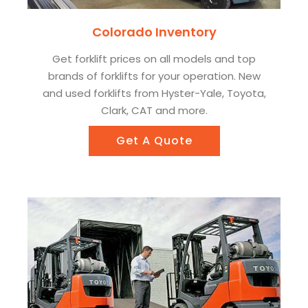
Colorado Inventory
Get forklift prices on all models and top
brands of forklifts for your operation. New
and used forklifts from Hyster-Yale, Toyota,
Clark, CAT and more.
Get A Quote