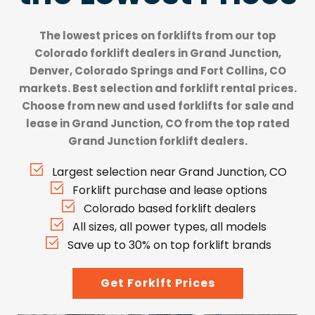
The lowest prices on forklifts from our top
Colorado forklift dealers
in Grand Junction,
Denver, Colorado Springs and Fort Collins, CO
markets. Best selection and forklift rental prices.
Choose from new and used forklifts for sale and
lease in Grand Junction, CO from the top rated
Grand Junction forklift dealers.
Largest selection near Grand Junction, CO
Forklift purchase and lease options
Colorado based forklift dealers
All sizes, all power types, all models
Save up to 30% on top forklift brands
Get Forklft Prices