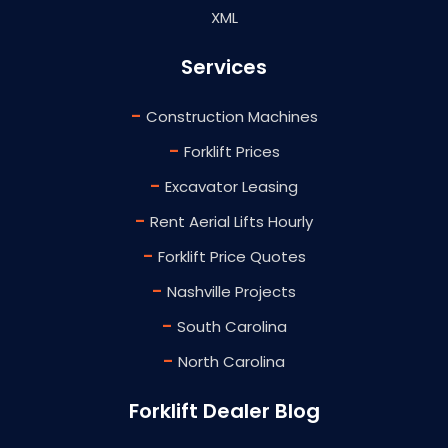
XML
Services
-
Construction Machines
-
Forklift Prices
-
Excavator Leasing
-
Rent Aerial Lifts Hourly
-
Forklift Price Quotes
-
Nashville Projects
-
South Carolina
-
North Carolina
Forklift Dealer Blog