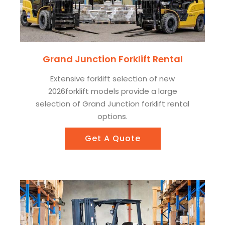
Grand Junction Forklift Rental
Extensive forklift selection of new
2026forklift models provide a large
selection of Grand Junction forklift rental
options.
Get A Quote