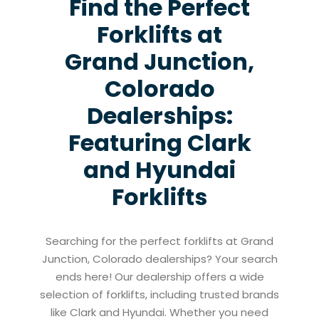
Find the Perfect
Forklifts at
Grand Junction,
Colorado
Dealerships:
Featuring Clark
and Hyundai
Forklifts
Searching for the perfect forklifts at Grand
Junction, Colorado dealerships? Your search
ends here! Our dealership offers a wide
selection of forklifts, including trusted brands
like Clark and Hyundai. Whether you need