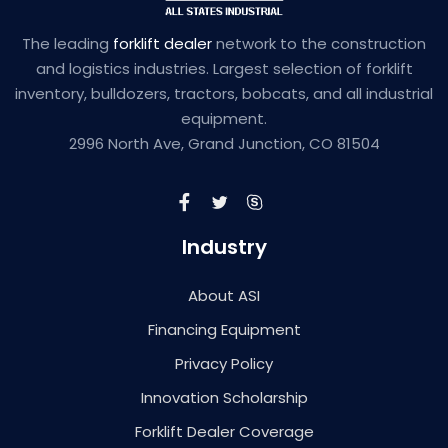
The leading
forklift dealer
network to the construction
and logistics industries. Largest selection of forklift
inventory, bulldozers, tractors, bobcats, and all industrial
equipment.
2996 North Ave, Grand Junction, CO 81504
Industry
About ASI
Financing Equipment
Privacy Policy
Innovation Scholarship
Forklift Dealer Coverage