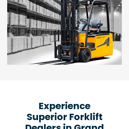
Experience
Superior Forklift
Dealers in Grand