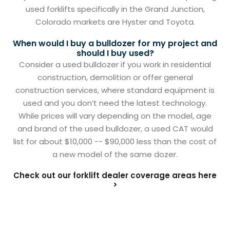
used forklifts specifically in the Grand Junction,
Colorado markets are Hyster and Toyota.
When would I buy a bulldozer for my project and
should I buy used?
Consider a used bulldozer if you work in residential
construction, demolition or offer general
construction services, where standard equipment is
used and you don’t need the latest technology.
While prices will vary depending on the model, age
and brand of the used bulldozer, a used CAT would
list for about $10,000 -- $90,000 less than the cost of
a new model of the same dozer.
Check out our forklift dealer coverage areas here
>