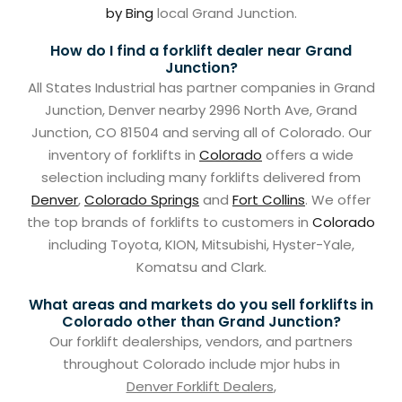
by Bing
local Grand Junction.
How do I find a forklift dealer near Grand
Junction?
All States Industrial has partner companies in Grand
Junction, Denver nearby 2996 North Ave, Grand
Junction, CO 81504 and serving all of Colorado. Our
inventory of forklifts in
Colorado
offers a wide
selection including many forklifts delivered from
Denver
,
Colorado Springs
and
Fort Collins
. We offer
the top brands of forklifts to customers in
Colorado
including Toyota, KION, Mitsubishi, Hyster-Yale,
Komatsu and Clark.
What areas and markets do you sell forklifts in
Colorado other than Grand Junction?
Our forklift dealerships, vendors, and partners
throughout Colorado include mjor hubs in
Denver Forklift Dealers
,