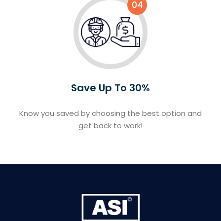
04
Save Up To 30%
Know you saved by choosing the best option and
get back to work!