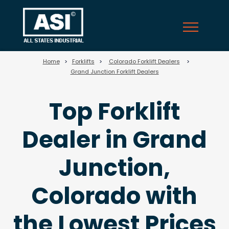
58
Home
>
Forklifts
>
Colorado Forklift Dealers
>
Grand Junction Forklift Dealers
Top Forklift
Dealer in Grand
Junction,
Colorado with
the Lowest Prices