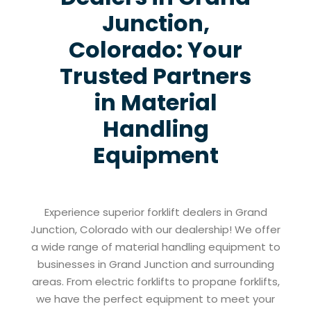
Junction,
Colorado: Your
Trusted Partners
in Material
Handling
Equipment
Experience superior forklift dealers in Grand
Junction, Colorado with our dealership! We offer
a wide range of material handling equipment to
businesses in Grand Junction and surrounding
areas. From electric forklifts to propane forklifts,
we have the perfect equipment to meet your