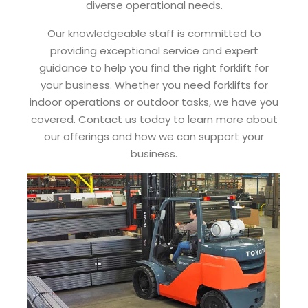
diverse operational needs.
Our knowledgeable staff is committed to
providing exceptional service and expert
guidance to help you find the right forklift for
your business. Whether you need forklifts for
indoor operations or outdoor tasks, we have you
covered. Contact us today to learn more about
our offerings and how we can support your
business.