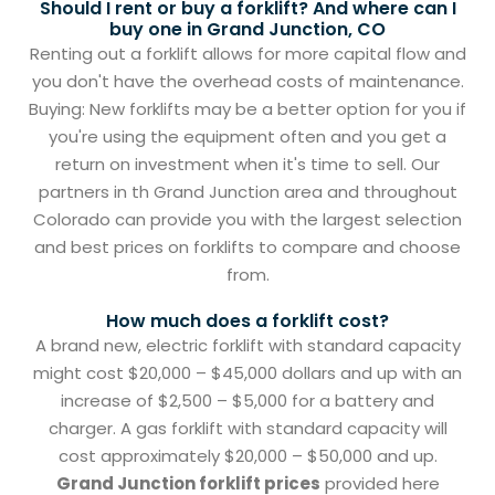
Should I rent or buy a forklift? And where can I
buy one in Grand Junction, CO
Renting out a forklift allows for more capital flow and
you don't have the overhead costs of maintenance.
Buying: New forklifts may be a better option for you if
you're using the equipment often and you get a
return on investment when it's time to sell. Our
partners in th Grand Junction area and throughout
Colorado can provide you with the largest selection
and best prices on forklifts to compare and choose
from.
How much does a forklift cost?
A brand new, electric forklift with standard capacity
might cost $20,000 – $45,000 dollars and up with an
increase of $2,500 – $5,000 for a battery and
charger. A gas forklift with standard capacity will
cost approximately $20,000 – $50,000 and up.
Grand Junction forklift prices
provided here