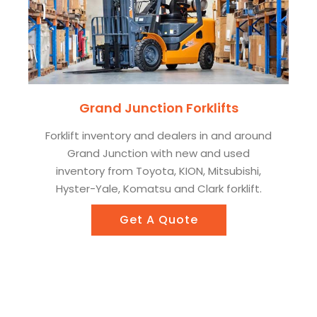
Grand Junction Forklifts
Forklift inventory and dealers in and around
Grand Junction with new and used
inventory from Toyota, KION, Mitsubishi,
Hyster-Yale, Komatsu and Clark forklift.
Get A Quote