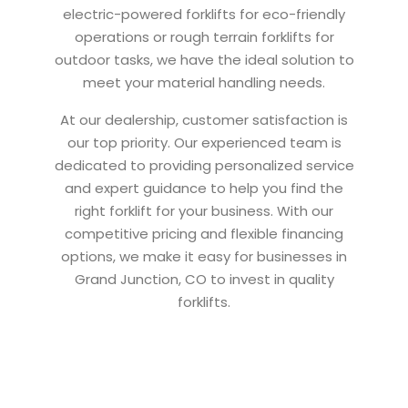
electric-powered forklifts for eco-friendly
operations or rough terrain forklifts for
outdoor tasks, we have the ideal solution to
meet your material handling needs.
At our dealership, customer satisfaction is
our top priority. Our experienced team is
dedicated to providing personalized service
and expert guidance to help you find the
right forklift for your business. With our
competitive pricing and flexible financing
options, we make it easy for businesses in
Grand Junction, CO to invest in quality
forklifts.