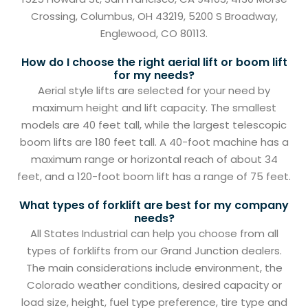
Crossing, Columbus, OH 43219, 5200 S Broadway,
Englewood, CO 80113.
How do I choose the right aerial lift or boom lift
for my needs?
Aerial style lifts are selected for your need by
maximum height and lift capacity. The smallest
models are 40 feet tall, while the largest telescopic
boom lifts are 180 feet tall. A 40-foot machine has a
maximum range or horizontal reach of about 34
feet, and a 120-foot boom lift has a range of 75 feet.
What types of forklift are best for my company
needs?
All States Industrial can help you choose from all
types of forklifts from our Grand Junction dealers.
The main considerations include environment, the
Colorado weather conditions, desired capacity or
load size, height, fuel type preference, tire type and