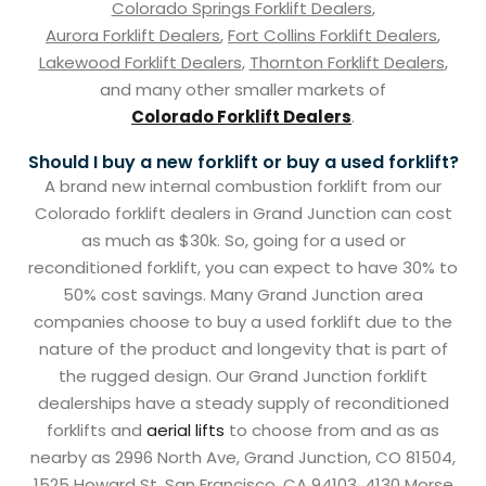
Colorado Springs Forklift Dealers
,
Aurora Forklift Dealers
,
Fort Collins Forklift Dealers
,
Lakewood Forklift Dealers
,
Thornton Forklift Dealers
,
and many other smaller markets of
Colorado Forklift Dealers
.
Should I buy a new forklift or buy a used forklift?
A brand new internal combustion forklift from our
Colorado forklift dealers in Grand Junction can cost
as much as $30k. So, going for a used or
reconditioned forklift, you can expect to have 30% to
50% cost savings. Many Grand Junction area
companies choose to buy a used forklift due to the
nature of the product and longevity that is part of
the rugged design. Our Grand Junction forklift
dealerships have a steady supply of reconditioned
forklifts and
aerial lifts
to choose from and as as
nearby as 2996 North Ave, Grand Junction, CO 81504,
1525 Howard St, San Francisco, CA 94103, 4130 Morse