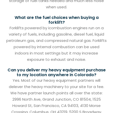
storage of fuel tanks needed and much less noise
when used.
What are the fuel choices when buying a
forklift?
Forklifts powered by icombustion engines run on a
variety of fuels, including gasoline, diesel fuel, liquid
petroleum gas, and compressed natural gas. Forklifts
powered by internal combustion can be used
indoors in most settings but it may increase
exposure to exhaust and noise.
Can you deliver my heavy equipment purchase
to my location anywhere in Colorado?
Yes. Most of our heavy equipment partners will
delever the heavy machinery to your site for a fee.
We have partner launch points all over the state:
2996 North Ave, Grand Junction, CO 81504, 1525
Howard St, San Francisco, CA 94103, 4130 Morse
Crossing, Columbus, OH 43219, 5200 S Broadway,