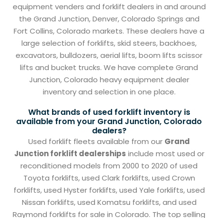
equipment venders and forklift dealers in and around
the Grand Junction, Denver, Colorado Springs and
Fort Collins, Colorado markets. These dealers have a
large selection of forklifts, skid steers, backhoes,
excavators, bulldozers, aerial lifts, boom lifts scissor
lifts and bucket trucks. We have complete Grand
Junction, Colorado heavy equipment dealer
inventory and selection in one place.
What brands of used forklift inventory is
available from your Grand Junction, Colorado
dealers?
Used forklift fleets available from our
Grand
Junction forklift dealerships
include most used or
reconditioned models from 2000 to 2020 of used
Toyota forklifts, used Clark forklifts, used Crown
forklifts, used Hyster forklifts, used Yale forklifts, used
Nissan forklifts, used Komatsu forklifts, and used
Raymond forklifts for sale in Colorado. The top selling