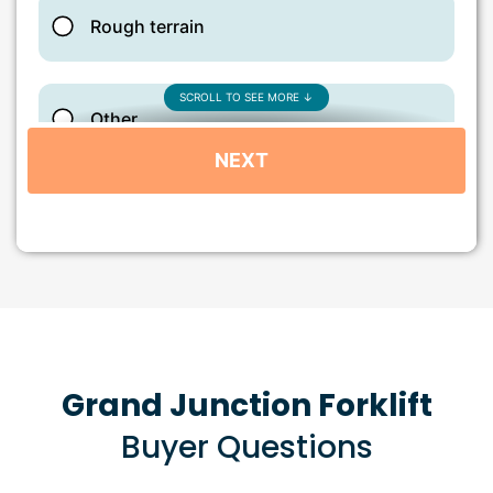
Grand Junction Forklift
Buyer Questions