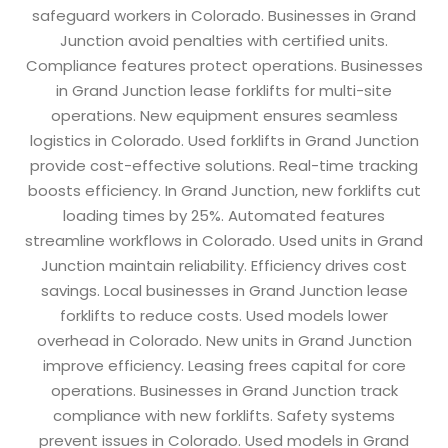
safeguard workers in Colorado. Businesses in Grand
Junction avoid penalties with certified units.
Compliance features protect operations. Businesses
in Grand Junction lease forklifts for multi-site
operations. New equipment ensures seamless
logistics in Colorado. Used forklifts in Grand Junction
provide cost-effective solutions. Real-time tracking
boosts efficiency. In Grand Junction, new forklifts cut
loading times by 25%. Automated features
streamline workflows in Colorado. Used units in Grand
Junction maintain reliability. Efficiency drives cost
savings. Local businesses in Grand Junction lease
forklifts to reduce costs. Used models lower
overhead in Colorado. New units in Grand Junction
improve efficiency. Leasing frees capital for core
operations. Businesses in Grand Junction track
compliance with new forklifts. Safety systems
prevent issues in Colorado. Used models in Grand