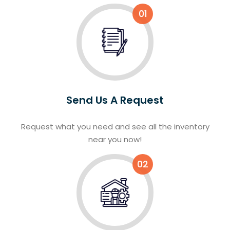
01
Send Us A Request
Request what you need and see all the inventory
near you now!
02