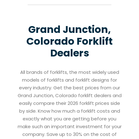
Grand Junction,
Colorado
Forklift
Dealers
All brands of forklifts, the most widely used
models of forklifts and forklift designs for
every industry. Get the best prices from our
Grand Junction, Colorado forklift dealers and
easily compare their 2026 forklift prices side
by side. Know how much a forklift costs and
exactly what you are getting before you
make such an important investment for your
company. Save up to 30% on the cost of