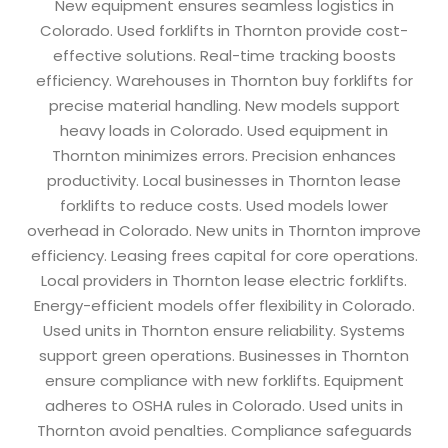
New equipment ensures seamless logistics in
Colorado. Used forklifts in Thornton provide cost-
effective solutions. Real-time tracking boosts
efficiency. Warehouses in Thornton buy forklifts for
precise material handling. New models support
heavy loads in Colorado. Used equipment in
Thornton minimizes errors. Precision enhances
productivity. Local businesses in Thornton lease
forklifts to reduce costs. Used models lower
overhead in Colorado. New units in Thornton improve
efficiency. Leasing frees capital for core operations.
Local providers in Thornton lease electric forklifts.
Energy-efficient models offer flexibility in Colorado.
Used units in Thornton ensure reliability. Systems
support green operations. Businesses in Thornton
ensure compliance with new forklifts. Equipment
adheres to OSHA rules in Colorado. Used units in
Thornton avoid penalties. Compliance safeguards