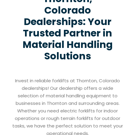
Colorado
Dealerships: Your
Trusted Partner in
Material Handling
Solutions
Invest in reliable forklifts at Thornton, Colorado
dealerships! Our dealership offers a wide
selection of material handling equipment to
businesses in Thornton and surrounding areas.
Whether you need electric forklifts for indoor
operations or rough terrain forklifts for outdoor
tasks, we have the perfect solution to meet your
operational needs.