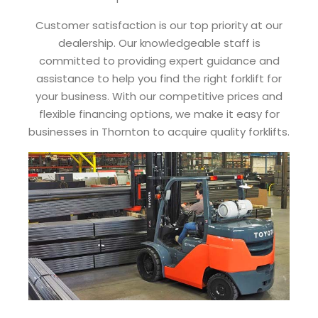
Customer satisfaction is our top priority at our
dealership. Our knowledgeable staff is
committed to providing expert guidance and
assistance to help you find the right forklift for
your business. With our competitive prices and
flexible financing options, we make it easy for
businesses in Thornton to acquire quality forklifts.