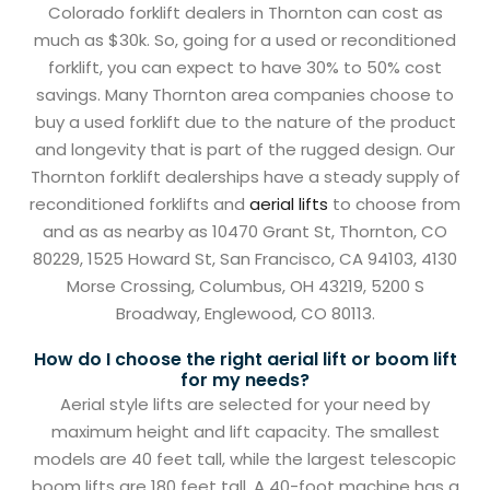
Colorado forklift dealers in Thornton can cost as
much as $30k. So, going for a used or reconditioned
forklift, you can expect to have 30% to 50% cost
savings. Many Thornton area companies choose to
buy a used forklift due to the nature of the product
and longevity that is part of the rugged design. Our
Thornton forklift dealerships have a steady supply of
reconditioned forklifts and
aerial lifts
to choose from
and as as nearby as 10470 Grant St, Thornton, CO
80229, 1525 Howard St, San Francisco, CA 94103, 4130
Morse Crossing, Columbus, OH 43219, 5200 S
Broadway, Englewood, CO 80113.
How do I choose the right aerial lift or boom lift
for my needs?
Aerial style lifts are selected for your need by
maximum height and lift capacity. The smallest
models are 40 feet tall, while the largest telescopic
boom lifts are 180 feet tall. A 40-foot machine has a