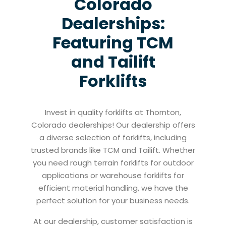
Colorado
Dealerships:
Featuring TCM
and Tailift
Forklifts
Invest in quality forklifts at Thornton,
Colorado dealerships! Our dealership offers
a diverse selection of forklifts, including
trusted brands like TCM and Tailift. Whether
you need rough terrain forklifts for outdoor
applications or warehouse forklifts for
efficient material handling, we have the
perfect solution for your business needs.
At our dealership, customer satisfaction is