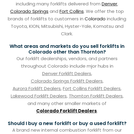
including many forklifts delivered from
Denver
,
Colorado Springs
and
Fort Collins
. We offer the top
brands of forklifts to customers in
Colorado
including
Toyota, KION, Mitsubishi, Hyster-Yale, Komatsu and
Clark.
What areas and markets do you sell forklifts in
Colorado other than Thornton?
Our forklift dealerships, vendors, and partners
throughout Colorado include mjor hubs in
Denver Forklift Dealers
,
Colorado Springs Forklift Dealers
,
Aurora Forklift Dealers
,
Fort Collins Forklift Dealers
,
Lakewood Forklift Dealers
,
Thornton Forklift Dealers
,
and many other smaller markets of
Colorado Forklift Dealers
.
Should I buy a new forklift or buy a used forklift?
A brand new internal combustion forklift from our