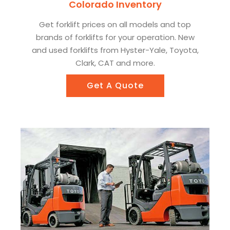
Colorado Inventory
Get forklift prices on all models and top
brands of forklifts for your operation. New
and used forklifts from Hyster-Yale, Toyota,
Clark, CAT and more.
Get A Quote