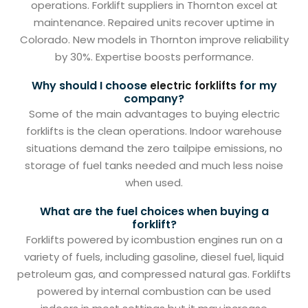
operations. Forklift suppliers in Thornton excel at
maintenance. Repaired units recover uptime in
Colorado. New models in Thornton improve reliability
by 30%. Expertise boosts performance.
Why should I choose
for my
electric forklifts
company?
Some of the main advantages to buying electric
forklifts is the clean operations. Indoor warehouse
situations demand the zero tailpipe emissions, no
storage of fuel tanks needed and much less noise
when used.
What are the fuel choices when buying a
forklift?
Forklifts powered by icombustion engines run on a
variety of fuels, including gasoline, diesel fuel, liquid
petroleum gas, and compressed natural gas. Forklifts
powered by internal combustion can be used