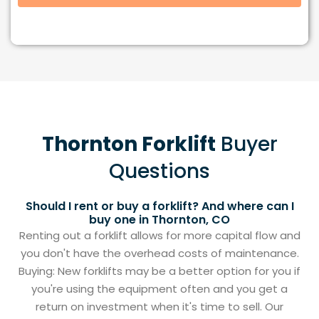
Thornton Forklift
Buyer
Questions
Should I rent or buy a forklift? And where can I
buy one in Thornton, CO
Renting out a forklift allows for more capital flow and
you don't have the overhead costs of maintenance.
Buying: New forklifts may be a better option for you if
you're using the equipment often and you get a
return on investment when it's time to sell. Our