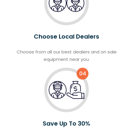
Choose Local Dealers
Choose from all our best dealers and on sale
equipment near you.
04
Save Up To 30%