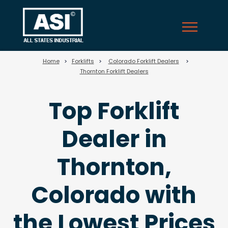
58
Home
>
Forklifts
>
Colorado Forklift Dealers
>
Thornton Forklift Dealers
Top Forklift
Dealer in
Thornton,
Colorado with
the Lowest Prices