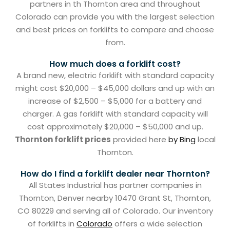
partners in th Thornton area and throughout
Colorado can provide you with the largest selection
and best prices on forklifts to compare and choose
from.
How much does a forklift cost?
A brand new, electric forklift with standard capacity
might cost $20,000 – $45,000 dollars and up with an
increase of $2,500 – $5,000 for a battery and
charger. A gas forklift with standard capacity will
cost approximately $20,000 – $50,000 and up.
Thornton forklift prices
provided here
by Bing
local
Thornton.
How do I find a forklift dealer near Thornton?
All States Industrial has partner companies in
Thornton, Denver nearby 10470 Grant St, Thornton,
CO 80229 and serving all of Colorado. Our inventory
of forklifts in
Colorado
offers a wide selection