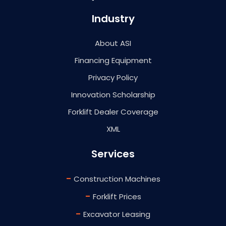
Industry
About ASI
Financing Equipment
Privacy Policy
Innovation Scholarship
Forklift Dealer Coverage
XML
Services
-
Construction Machines
-
Forklift Prices
-
Excavator Leasing