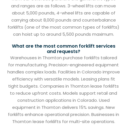
and ranges are as follows. 3-wheel lifts can move
about 5,000 pounds, 4-wheel lifts are capable of
carrying about 8,000 pounds and counterbalance
forklifts (one of the most common types of forklifts)
can hoist up to around 5,500 pounds maximum.
What are the most common forklift services
and requests?
Warehouses in Thornton purchase forklifts tailored
for manufacturing. Precision-engineered equipment
handles complex loads. Facilities in Colorado improve
efficiency with versatile models. Leasing plans fit
tight budgets. Companies in Thornton lease forklifts
to reduce upfront costs. Models support retail and
construction applications in Colorado. Used
equipment in Thornton delivers 15% savings. New
forklifts enhance operational precision. Businesses in
Thornton lease forklifts for multi-site operations.