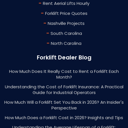
-
Rent Aerial Lifts Hourly
-
Forklift Price Quotes
-
Nashville Projects
-
South Carolina
-
North Carolina
Forklift Dealer Blog
How Much Does It Really Cost to Rent a Forklift Each
Month?
Understanding the Cost of Forklift Insurance: A Practical
Guide for Industrial Operators
How Much Will a Forklift Set You Back in 2026? An Insider's
Perspective
How Much Does a Forklift Cost in 2026? Insights and Tips
Understanding the Average Lifespan of a Forklift: