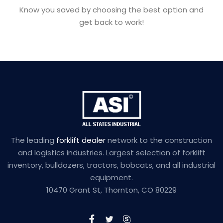
Know you saved by choosing the best option and
get back to work!
The leading
forklift dealer
network to the construction
and logistics industries. Largest selection of forklift
inventory, bulldozers, tractors, bobcats, and all industrial
equipment.
10470 Grant St, Thornton, CO 80229