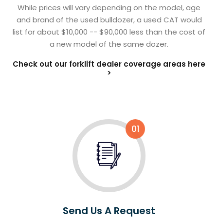
While prices will vary depending on the model, age
and brand of the used bulldozer, a used CAT would
list for about $10,000 -- $90,000 less than the cost of
a new model of the same dozer.
Check out our forklift dealer coverage areas here
>
01
Send Us A Request