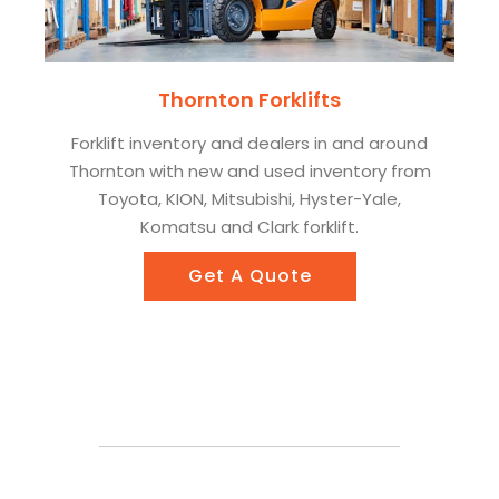
Thornton Forklifts
Forklift inventory and dealers in and around
Thornton with new and used inventory from
Toyota, KION, Mitsubishi, Hyster-Yale,
Komatsu and Clark forklift.
Get A Quote