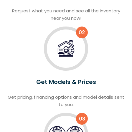
Request what you need and see all the inventory
near you now!
02
Get Models & Prices
Get pricing, financing options and model details sent
to you.
03