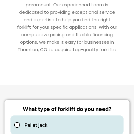
paramount. Our experienced team is
dedicated to providing exceptional service
and expertise to help you find the right
forklift for your specific applications. With our
competitive pricing and flexible financing
options, we make it easy for businesses in
Thornton, CO to acquire top-quality forklifts.