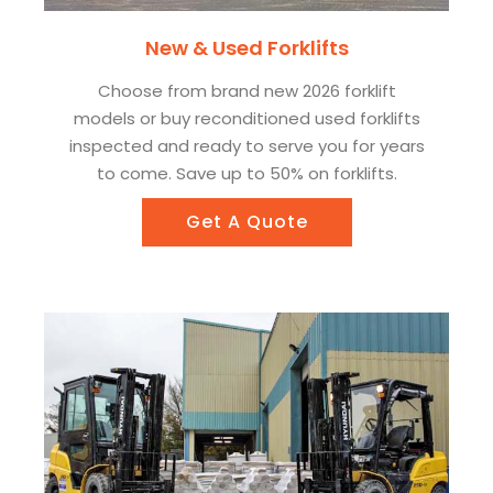
New & Used Forklifts
Choose from brand new 2026 forklift
models or buy reconditioned used forklifts
inspected and ready to serve you for years
to come. Save up to 50% on forklifts.
Get A Quote