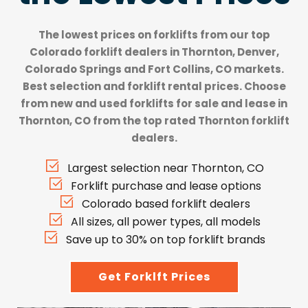
The lowest prices on forklifts from our top
Colorado forklift dealers
in Thornton, Denver,
Colorado Springs and Fort Collins, CO markets.
Best selection and forklift rental prices. Choose
from new and used forklifts for sale and lease in
Thornton, CO from the top rated Thornton forklift
dealers.
Largest selection near Thornton, CO
Forklift purchase and lease options
Colorado based forklift dealers
All sizes, all power types, all models
Save up to 30% on top forklift brands
Get Forklft Prices