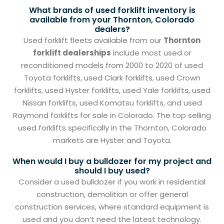
What brands of used forklift inventory is
available from your Thornton, Colorado
dealers?
Used forklift fleets available from our
Thornton
forklift dealerships
include most used or
reconditioned models from 2000 to 2020 of used
Toyota forklifts, used Clark forklifts, used Crown
forklifts, used Hyster forklifts, used Yale forklifts, used
Nissan forklifts, used Komatsu forklifts, and used
Raymond forklifts for sale in Colorado. The top selling
used forklifts specifically in the Thornton, Colorado
markets are Hyster and Toyota.
When would I buy a bulldozer for my project and
should I buy used?
Consider a used bulldozer if you work in residential
construction, demolition or offer general
construction services, where standard equipment is
used and you don’t need the latest technology.