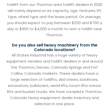
forklift from our Thornton area forklift dealers in 2026
will mainly depend on its capacity, age, features, lift
type, wheel type and the lease period. On average,
you should expect to pay between $250 and $700 a
day or $900 to $4,000 a month to rent a forklift near
Thornton.
Do you also sell heavy machinery from the
Colorado locations?
All States Industrial has a huge variety of heavy
equipment venders and forklift dealers in and around
the Thornton, Denver, Colorado Springs and Fort
Collins, Colorado markets. These dealers have a
large selection of forklifts, skid steers, backhoes,
excavators, bulldozers, aerial lifts, boom lifts scissor
lifts and bucket trucks. We have complete Thornton,
Colorado heavy equipment dealer inventory and
selection in one place.