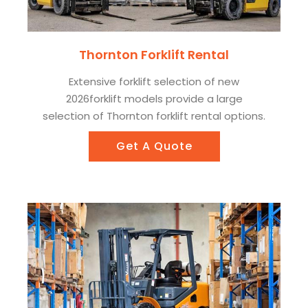
Thornton Forklift Rental
Extensive forklift selection of new
2026forklift models provide a large
selection of Thornton forklift rental options.
Get A Quote