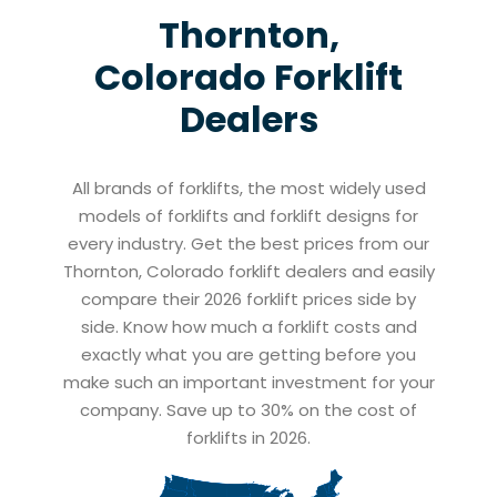
Thornton,
Colorado
Forklift
Dealers
All brands of forklifts, the most widely used
models of forklifts and forklift designs for
every industry. Get the best prices from our
Thornton, Colorado forklift dealers and easily
compare their 2026 forklift prices side by
side. Know how much a forklift costs and
exactly what you are getting before you
make such an important investment for your
company. Save up to 30% on the cost of
forklifts in 2026.