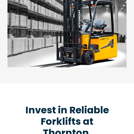
Invest in Reliable
Forklifts at
Thornton,