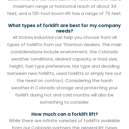
maximum range or horizontal reach of about 34
feet, and a 120-foot boom lift has a range of 75 feet.
What types of forklift are best for my company
needs?
All States Industrial can help you choose from all
types of forklifts from our Thornton dealers. The main
considerations include environment, the Colorado
weather conditions, desired capacity or load size,
height, fuel type preference, tire type and deciding
between new forklifts, used forklifts or simply hire out
the need on contract. Considering the harsh
weather in Colorado storage and protecting your
forklift during hot and cold months will also be
something to consider.
How much can a forklift lift?
While there are infinite varieties of forklifts available
from our Colorado partners the general lift types