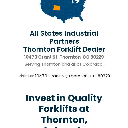
All States Industrial
Partners
Thornton Forklift Dealer
10470 Grant St, Thornton, CO 80229
Serving Thornton and all of Colorado.
Visit us:
10470 Grant St, Thornton, CO 80229
Invest in Quality
Forklifts at
Thornton,