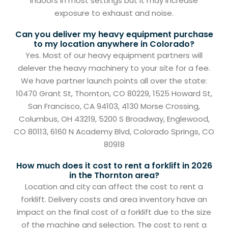
indoors in most settings but it may increase
exposure to exhaust and noise.
Can you deliver my heavy equipment purchase
to my location anywhere in Colorado?
Yes. Most of our heavy equipment partners will
delever the heavy machinery to your site for a fee.
We have partner launch points all over the state:
10470 Grant St, Thornton, CO 80229, 1525 Howard St,
San Francisco, CA 94103, 4130 Morse Crossing,
Columbus, OH 43219, 5200 S Broadway, Englewood,
CO 80113, 6160 N Academy Blvd, Colorado Springs, CO
80918
How much does it cost to rent a forklift in 2026
in the Thornton area?
Location and city can affect the cost to rent a
forklift. Delivery costs and area inventory have an
impact on the final cost of a forklift due to the size
of the machine and selection. The cost to rent a