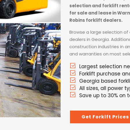
selection and forklift ren
for sale and lease in War
Robins forklift dealers.
Browse a large selection of a
dealers in Georgia. Addition
construction industries in a
and warranties on most selec
Largest selection n
Forklift purchase an
Georgia based forkli
All sizes, all power t
Save up to 30% on to
Get Forklft Prices