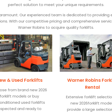
perfect solution to meet your unique requirements.
 paramount. Our experienced team is dedicated to providing e
ications. With our competitive pricing and comprehensive servi
Warner Robins to acquire quality forklifts.
ew & Used Forklifts
Warner Robins Forkl
Rental
ose from brand new 2026
forklift models or buy
Extensive forklift selecti
onditioned used forklifts
new 2026forklift mode
nspected and ready to
provide a large selectio