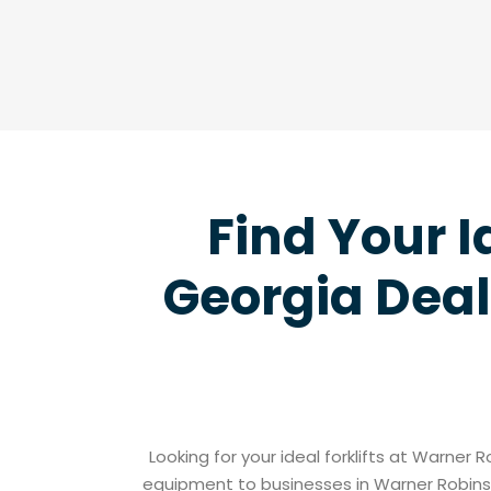
Find Your I
Georgia Deal
Looking for your ideal forklifts at Warner 
equipment to businesses in Warner Robins 