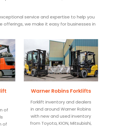
xceptional service and expertise to help you
ce offerings, we make it easy for businesses in
ift
Warner Robins Forklifts
Forklift inventory and dealers
in and around Warner Robins
on of
with new and used inventory
ls
from Toyota, KION, Mitsubishi,
n of