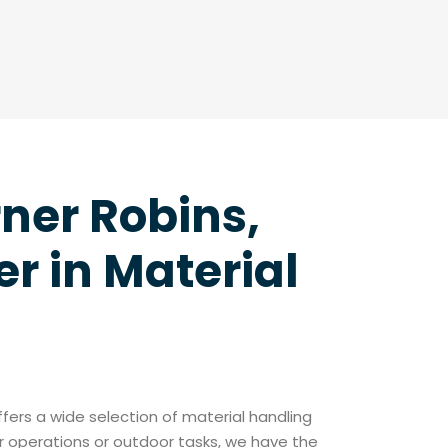
rner Robins,
r in Material
offers a wide selection of material handling
r operations or outdoor tasks, we have the