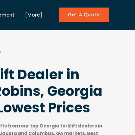
ipment
[More]
Get A Quote
s
ift Dealer in
obins, Georgia
Lowest Prices
ifts from our top
Georgia forklift dealers
in
Augusta and Columbus, GA markets. Best