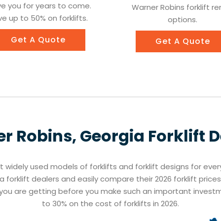
ve you for years to come.
Warner Robins forklift re
e up to 50% on forklifts.
options.
Get A Quote
Get A Quote
r Robins, Georgia
Forklift 
st widely used models of forklifts and forklift designs for eve
 forklift dealers and easily compare their 2026 forklift pric
t you are getting before you make such an important inves
to 30% on the cost of forklifts in 2026.