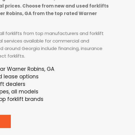
tal prices. Choose from new and used forklifts
ner Robins, GA from the top rated Warner
ll forklifts from top manufacturers and forklift
al services available for commercial and
nd around Georgia include financing, insurance
t forklifts.
ear Warner Robins, GA
d lease options
ft dealers
ypes, all models
p forklift brands