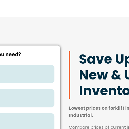
Save U
New & U
Invent
Lowest prices on forklift 
Industrial.
Compare prices of current in