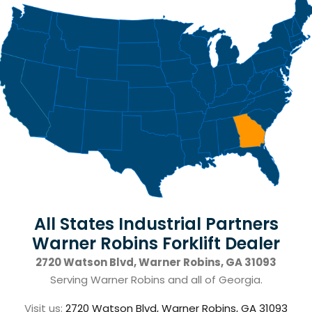
All States Industrial Partners
Warner Robins Forklift Dealer
2720 Watson Blvd, Warner Robins, GA 31093
Serving Warner Robins and all of Georgia.
Visit us:
2720 Watson Blvd, Warner Robins, GA 31093