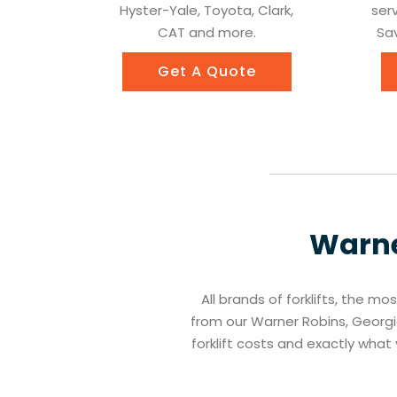
Hyster-Yale, Toyota, Clark,
ser
CAT and more.
Sav
Get A Quote
Warne
All brands of forklifts, the mo
from our Warner Robins, Georgia
forklift costs and exactly wha