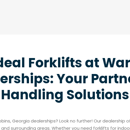
deal Forklifts at Wa
erships: Your Partne
Handling Solutions
Robins, Georgia dealerships? Look no further! Our dealership 
and surrounding areas. Whether you need forklifts for indoo