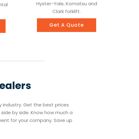
Hyster-Yale, Komatsu and
ntal
Clark forklift.
Get A Quote
Dealers
ry industry. Get the best prices
es side by side. Know how much a
tment for your company. Save up