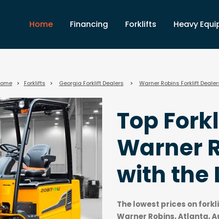
Home
Financing
Forklifts
Heavy Equ
ome
>
Forklifts
>
Georgia Forklift Dealers
>
Warner Robins Forklift Dealer
Top Forkl
Warner R
with the 
The lowest prices on forkl
Warner Robins, Atlanta, 