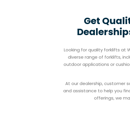
Get Quali
Dealerships
Looking for quality forklifts a
diverse range of forklifts, i
outdoor applications or cushion
At our dealership, customer s
and assistance to help you find
offerings, we mak