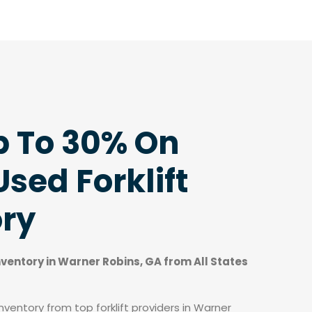
p To 30% On
sed Forklift
ory
inventory in Warner Robins, GA from All States
ventory from top forklift providers in Warner