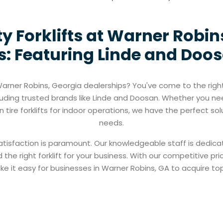
ty Forklifts at Warner Robin
: Featuring Linde and Doos
t Warner Robins, Georgia dealerships? You've come to the righ
ncluding trusted brands like Linde and Doosan. Whether you nee
 tire forklifts for indoor operations, we have the perfect sol
needs.
atisfaction is paramount. Our knowledgeable staff is dedica
 the right forklift for your business. With our competitive 
e it easy for businesses in Warner Robins, GA to acquire top-