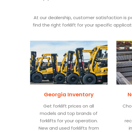
At our dealership, customer satisfaction is
find the right forklift for your specific appl
Georgia Inventory
N
Get forklift prices on all
Cho
models and top brands of
forklifts for your operation.
rec
New and used forklifts from
i