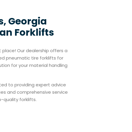
s, Georgia
an Forklifts
t place! Our dealership offers a
d pneumatic tire forklifts for
ution for your material handling
ted to providing expert advice
prices and comprehensive service
quality forklifts.