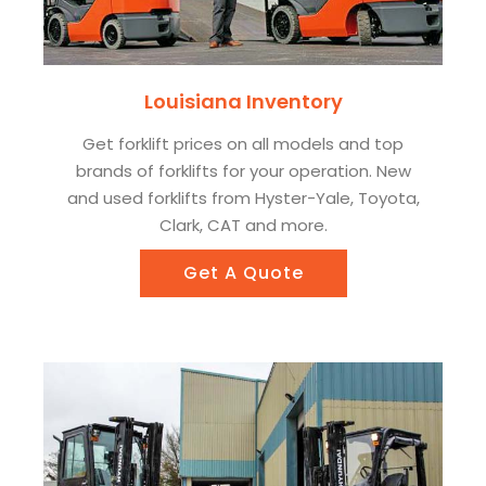
Louisiana Inventory
Get forklift prices on all models and top
brands of forklifts for your operation. New
and used forklifts from Hyster-Yale, Toyota,
Clark, CAT and more.
Get A Quote