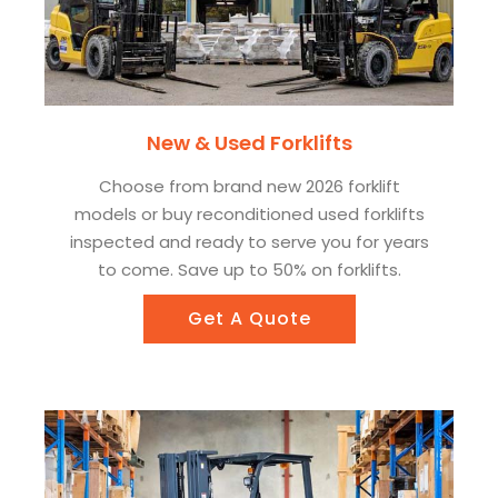
New & Used Forklifts
Choose from brand new 2026 forklift
models or buy reconditioned used forklifts
inspected and ready to serve you for years
to come. Save up to 50% on forklifts.
Get A Quote