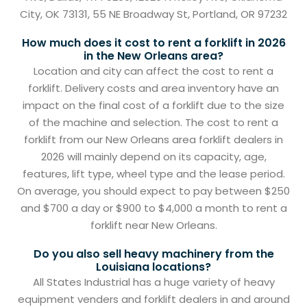
City, OK 73131, 55 NE Broadway St, Portland, OR 97232
How much does it cost to rent a forklift in 2026
in the New Orleans area?
Location and city can affect the cost to rent a
forklift. Delivery costs and area inventory have an
impact on the final cost of a forklift due to the size
of the machine and selection. The cost to rent a
forklift from our New Orleans area forklift dealers in
2026 will mainly depend on its capacity, age,
features, lift type, wheel type and the lease period.
On average, you should expect to pay between $250
and $700 a day or $900 to $4,000 a month to rent a
forklift near New Orleans.
Do you also sell heavy machinery from the
Louisiana locations?
All States Industrial has a huge variety of heavy
equipment venders and forklift dealers in and around