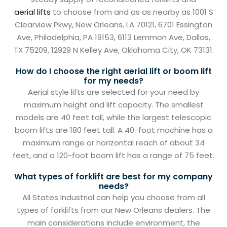
aerial lifts
to choose from and as as nearby as 1001 S
Clearview Pkwy, New Orleans, LA 70121, 6701 Essington
Ave, Philadelphia, PA 19153, 6113 Lemmon Ave, Dallas,
TX 75209, 12929 N Kelley Ave, Oklahoma City, OK 73131.
How do I choose the right aerial lift or boom lift
for my needs?
Aerial style lifts are selected for your need by
maximum height and lift capacity. The smallest
models are 40 feet tall, while the largest telescopic
boom lifts are 180 feet tall. A 40-foot machine has a
maximum range or horizontal reach of about 34
feet, and a 120-foot boom lift has a range of 75 feet.
What types of forklift are best for my company
needs?
All States Industrial can help you choose from all
types of forklifts from our New Orleans dealers. The
main considerations include environment, the