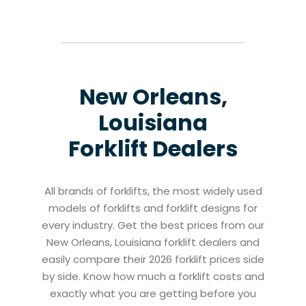
New Orleans,
Louisiana
Forklift Dealers
All brands of forklifts, the most widely used
models of forklifts and forklift designs for
every industry. Get the best prices from our
New Orleans, Louisiana forklift dealers and
easily compare their 2026 forklift prices side
by side. Know how much a forklift costs and
exactly what you are getting before you