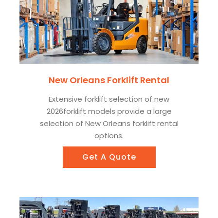
New Orleans Forklift Rental
Extensive forklift selection of new
2026forklift models provide a large
selection of New Orleans forklift rental
options.
Get A Quote