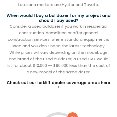
Louisiana markets are Hyster and Toyota.
When would I buy a bulldozer for my project and
should I buy used?
Consider a used bulldozer if you work in residential
construction, demolition or offer general
construction services, where standard equipment is
used and you don’t need the latest technology.
While prices will vary depending on the model, age
and brand of the used bulldozer, a used CAT would
list for about $10,000 -- $90,000 less than the cost of
a new model of the same dozer.
Check out our forklift dealer coverage areas here
>