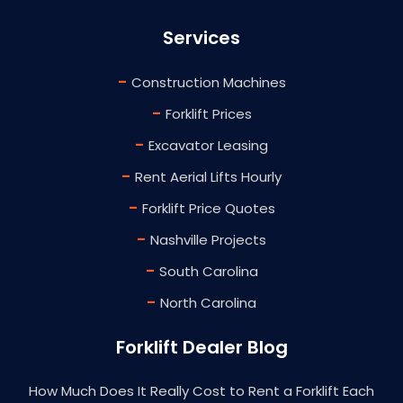
Services
-
Construction Machines
-
Forklift Prices
-
Excavator Leasing
-
Rent Aerial Lifts Hourly
-
Forklift Price Quotes
-
Nashville Projects
-
South Carolina
-
North Carolina
Forklift Dealer Blog
How Much Does It Really Cost to Rent a Forklift Each