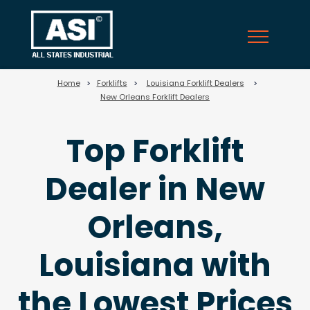
69
Home
>
Forklifts
>
Louisiana Forklift Dealers
>
New Orleans Forklift Dealers
Top Forklift
Dealer in New
Orleans,
Louisiana with
the Lowest Prices