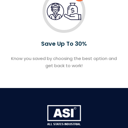
Save Up To 30%
Know you saved by choosing the best option and
get back to work!