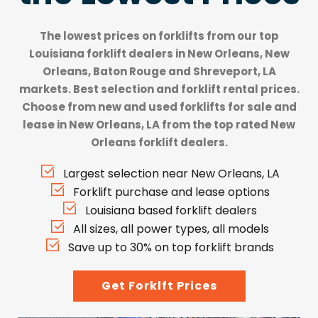
The lowest prices on forklifts from our top
Louisiana forklift dealers
in New Orleans, New
Orleans, Baton Rouge and Shreveport, LA
markets. Best selection and forklift rental prices.
Choose from new and used forklifts for sale and
lease in New Orleans, LA from the top rated New
Orleans forklift dealers.
Largest selection near New Orleans, LA
Forklift purchase and lease options
Louisiana based forklift dealers
All sizes, all power types, all models
Save up to 30% on top forklift brands
Get Forklft Prices