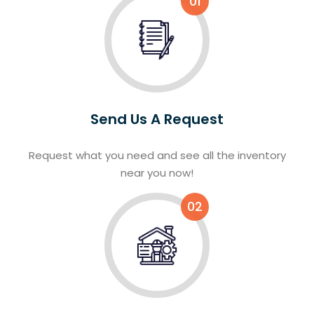
01
Send Us A Request
Request what you need and see all the inventory
near you now!
02