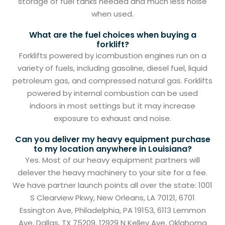
storage of fuel tanks needed and much less noise
when used.
What are the fuel choices when buying a
forklift?
Forklifts powered by icombustion engines run on a
variety of fuels, including gasoline, diesel fuel, liquid
petroleum gas, and compressed natural gas. Forklifts
powered by internal combustion can be used
indoors in most settings but it may increase
exposure to exhaust and noise.
Can you deliver my heavy equipment purchase
to my location anywhere in Louisiana?
Yes. Most of our heavy equipment partners will
delever the heavy machinery to your site for a fee.
We have partner launch points all over the state: 1001
S Clearview Pkwy, New Orleans, LA 70121, 6701
Essington Ave, Philadelphia, PA 19153, 6113 Lemmon
Ave, Dallas, TX 75209, 12929 N Kelley Ave, Oklahoma