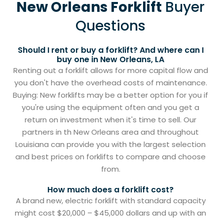
New Orleans Forklift
Buyer
Questions
Should I rent or buy a forklift? And where can I
buy one in New Orleans, LA
Renting out a forklift allows for more capital flow and
you don't have the overhead costs of maintenance.
Buying: New forklifts may be a better option for you if
you're using the equipment often and you get a
return on investment when it's time to sell. Our
partners in th New Orleans area and throughout
Louisiana can provide you with the largest selection
and best prices on forklifts to compare and choose
from.
How much does a forklift cost?
A brand new, electric forklift with standard capacity
might cost $20,000 – $45,000 dollars and up with an