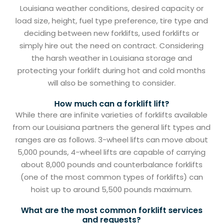
Louisiana weather conditions, desired capacity or
load size, height, fuel type preference, tire type and
deciding between new forklifts, used forklifts or
simply hire out the need on contract. Considering
the harsh weather in Louisiana storage and
protecting your forklift during hot and cold months
will also be something to consider.
How much can a forklift lift?
While there are infinite varieties of forklifts available
from our Louisiana partners the general lift types and
ranges are as follows. 3-wheel lifts can move about
5,000 pounds, 4-wheel lifts are capable of carrying
about 8,000 pounds and counterbalance forklifts
(one of the most common types of forklifts) can
hoist up to around 5,500 pounds maximum.
What are the most common forklift services
and requests?