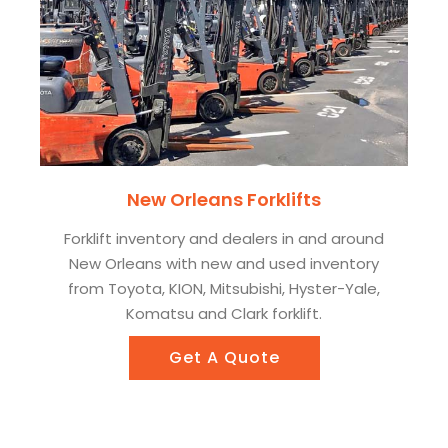
New Orleans Forklifts
Forklift inventory and dealers in and around
New Orleans with new and used inventory
from Toyota, KION, Mitsubishi, Hyster-Yale,
Komatsu and Clark forklift.
Get A Quote