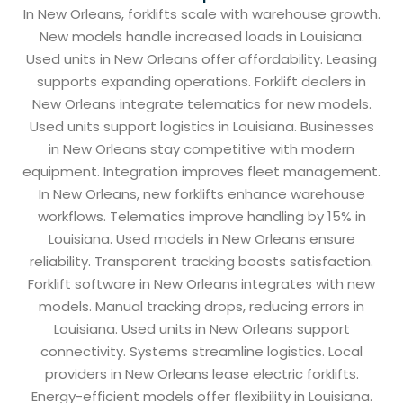
In New Orleans, forklifts scale with warehouse growth.
New models handle increased loads in Louisiana.
Used units in New Orleans offer affordability. Leasing
supports expanding operations. Forklift dealers in
New Orleans integrate telematics for new models.
Used units support logistics in Louisiana. Businesses
in New Orleans stay competitive with modern
equipment. Integration improves fleet management.
In New Orleans, new forklifts enhance warehouse
workflows. Telematics improve handling by 15% in
Louisiana. Used models in New Orleans ensure
reliability. Transparent tracking boosts satisfaction.
Forklift software in New Orleans integrates with new
models. Manual tracking drops, reducing errors in
Louisiana. Used units in New Orleans support
connectivity. Systems streamline logistics. Local
providers in New Orleans lease electric forklifts.
Energy-efficient models offer flexibility in Louisiana.