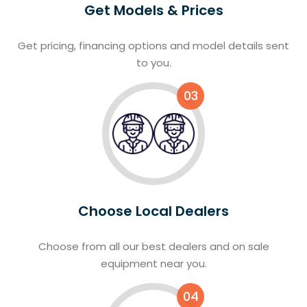
Get Models & Prices
Get pricing, financing options and model details sent
to you.
03
Choose Local Dealers
Choose from all our best dealers and on sale
equipment near you.
04