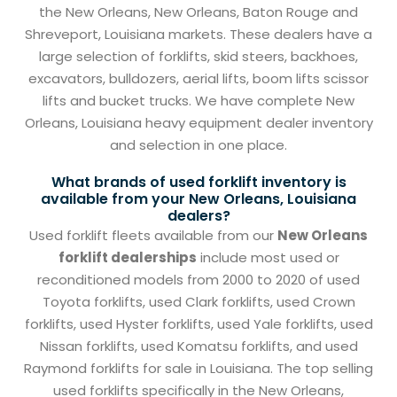
the New Orleans, New Orleans, Baton Rouge and
Shreveport, Louisiana markets. These dealers have a
large selection of forklifts, skid steers, backhoes,
excavators, bulldozers, aerial lifts, boom lifts scissor
lifts and bucket trucks. We have complete New
Orleans, Louisiana heavy equipment dealer inventory
and selection in one place.
What brands of used forklift inventory is
available from your New Orleans, Louisiana
dealers?
Used forklift fleets available from our
New Orleans
forklift dealerships
include most used or
reconditioned models from 2000 to 2020 of used
Toyota forklifts, used Clark forklifts, used Crown
forklifts, used Hyster forklifts, used Yale forklifts, used
Nissan forklifts, used Komatsu forklifts, and used
Raymond forklifts for sale in Louisiana. The top selling
used forklifts specifically in the New Orleans,