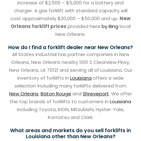
increase of $2,500 – $5,000 for a battery and
charger. A gas forklift with standard capacity will
cost approximately $20,000 – $50,000 and up.
New
Orleans forklift prices
provided here
by Bing
local
New Orleans.
How do I find a forklift dealer near New Orleans?
All States Industrial has partner companies in New
Orleans, New Orleans nearby 1001 S Clearview Pkwy,
New Orleans, LA 70121 and serving all of Louisiana. Our
inventory of forklifts in
Louisiana
offers a wide
selection including many forklifts delivered from
New Orleans
,
Baton Rouge
and
Shreveport
. We offer
the top brands of forklifts to customers in
Louisiana
including Toyota, KION, Mitsubishi, Hyster-Yale,
Komatsu and Clark.
What areas and markets do you sell forklifts in
Louisiana other than New Orleans?