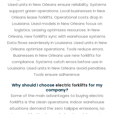
Used units in New Orleans ensure reliability. Systems
support green operations. Local businesses in New
Orleans lease forklifts. Operational costs drop in
Louisiana. Used models in New Orleans focus on
logistics. Leasing optimizes resources. In New
Orleans, new forklifts sync with warehouse systems.
Data flows seamlessly in Louisiana. Used units in New
Orleans optimize operations. Tools reduce errors.
Businesses in New Orleans use new forklifts for
compliance. Systems catch errors before use in
Louisiana. Used units in New Orleans avoid penalties.
Tools ensure adherence.
Why should I choose
for my
electric forklifts
company?
Some of the main advantages to buying electric
forklifts is the clean operations. Indoor warehouse
situations demand the zero tailpipe emissions, no