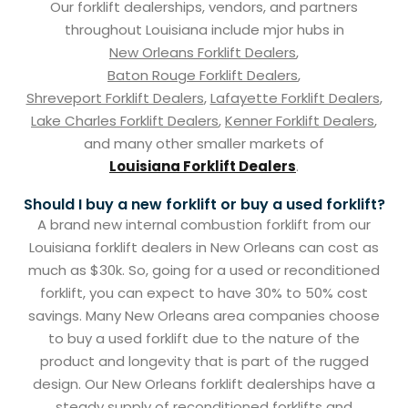
Our forklift dealerships, vendors, and partners
throughout Louisiana include mjor hubs in
New Orleans Forklift Dealers
,
Baton Rouge Forklift Dealers
,
Shreveport Forklift Dealers
,
Lafayette Forklift Dealers
,
Lake Charles Forklift Dealers
,
Kenner Forklift Dealers
,
and many other smaller markets of
Louisiana Forklift Dealers
.
Should I buy a new forklift or buy a used forklift?
A brand new internal combustion forklift from our
Louisiana forklift dealers in New Orleans can cost as
much as $30k. So, going for a used or reconditioned
forklift, you can expect to have 30% to 50% cost
savings. Many New Orleans area companies choose
to buy a used forklift due to the nature of the
product and longevity that is part of the rugged
design. Our New Orleans forklift dealerships have a
steady supply of reconditioned forklifts and