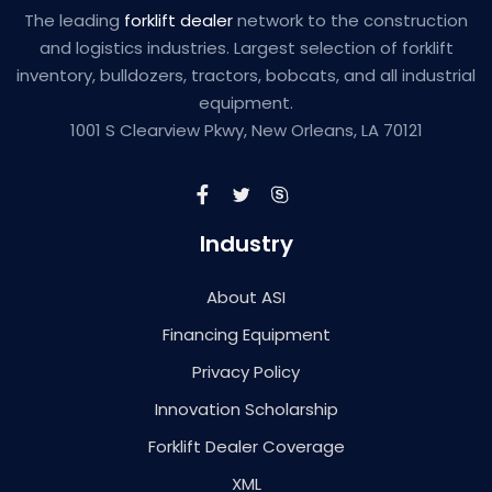
The leading
forklift dealer
network to the construction
and logistics industries. Largest selection of forklift
inventory, bulldozers, tractors, bobcats, and all industrial
equipment.
1001 S Clearview Pkwy, New Orleans, LA 70121
Industry
About ASI
Financing Equipment
Privacy Policy
Innovation Scholarship
Forklift Dealer Coverage
XML