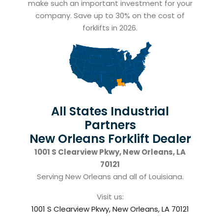
make such an important investment for your
company. Save up to 30% on the cost of
forklifts in 2026.
All States Industrial
Partners
New Orleans Forklift Dealer
1001 S Clearview Pkwy, New Orleans, LA
70121
Serving New Orleans and all of Louisiana.
Visit us:
1001 S Clearview Pkwy, New Orleans, LA 70121