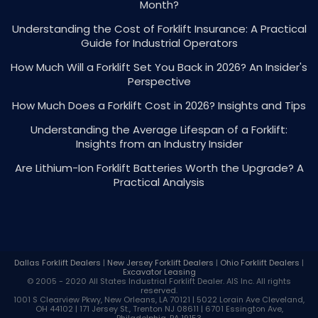
Month?
Understanding the Cost of Forklift Insurance: A Practical
Guide for Industrial Operators
How Much Will a Forklift Set You Back in 2026? An Insider's
Perspective
How Much Does a Forklift Cost in 2026? Insights and Tips
Understanding the Average Lifespan of a Forklift:
Insights from an Industry Insider
Are Lithium-Ion Forklift Batteries Worth the Upgrade? A
Practical Analysis
Dallas Forklift Dealers
|
New Jersey Forklift Dealers
|
Ohio Forklift Dealers
|
Excavator Leasing
© 2005 - 2020 All States Industrial
Forklift Dealer
. AIS Inc. All rights
reserved.
1001 S Clearview Pkwy, New Orleans, LA 70121 | 5022 Lorain Ave Cleveland,
OH 44102 | 171 Jersey St., Trenton NJ 08611 | 6701 Essington Ave,