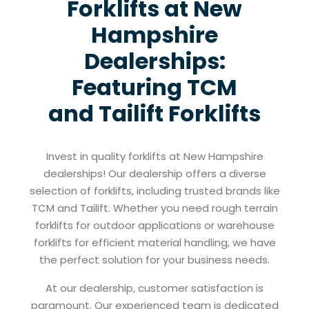
Forklifts at New
Hampshire
Dealerships:
Featuring TCM
and Tailift Forklifts
Invest in quality forklifts at New Hampshire
dealerships! Our dealership offers a diverse
selection of forklifts, including trusted brands like
TCM and Tailift. Whether you need rough terrain
forklifts for outdoor applications or warehouse
forklifts for efficient material handling, we have
the perfect solution for your business needs.
At our dealership, customer satisfaction is
paramount. Our experienced team is dedicated