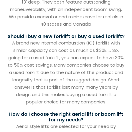
13' deep. They both feature outstanding
maneuverability, with an independent boom swing.
We provide excavator and mini-excavator rentals in
48 states and Canada.
Should I buy a new forklift or buy a used forklift?
A brand new internal combustion (IC) forklift with
similar capacity can cost as much as $30k. ... So,
going for a used forklift, you can expect to have 30%
to 50% cost savings. Many companies choose to buy
a used forklift due to the nature of the product and
longevity that is part of the rugged design. Short
answer is that forklift last many, many years by
design and this makes buying a used forklift a
popular choice for many companies.
How do I choose the right aerial lift or boom lift
for my needs?
Aerial style lifts are selected for your need by