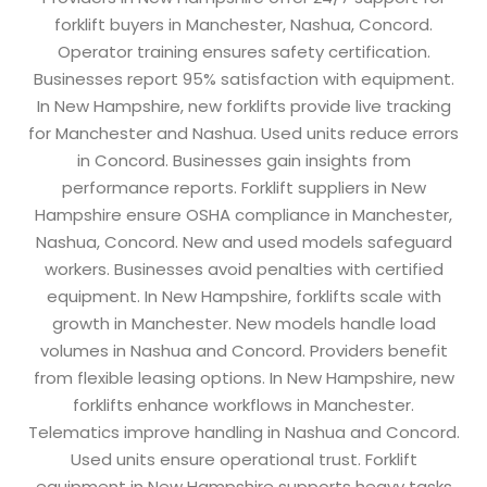
forklift buyers in Manchester, Nashua, Concord.
Operator training ensures safety certification.
Businesses report 95% satisfaction with equipment.
In New Hampshire, new forklifts provide live tracking
for Manchester and Nashua. Used units reduce errors
in Concord. Businesses gain insights from
performance reports. Forklift suppliers in New
Hampshire ensure OSHA compliance in Manchester,
Nashua, Concord. New and used models safeguard
workers. Businesses avoid penalties with certified
equipment. In New Hampshire, forklifts scale with
growth in Manchester. New models handle load
volumes in Nashua and Concord. Providers benefit
from flexible leasing options. In New Hampshire, new
forklifts enhance workflows in Manchester.
Telematics improve handling in Nashua and Concord.
Used units ensure operational trust. Forklift
equipment in New Hampshire supports heavy tasks