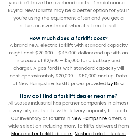
you don't have the overhead costs of maintenance.
Buying: New forklifts may be a better option for you if
you're using the equipment often and you get a
return on investment when it's time to sell.
How much does a forklift cost?
A brand new, electric forklift with standard capacity
might cost $20,000 – $45,000 dollars and up with an
increase of $2,500 – $5,000 for a battery and
charger. A gas forklift with standard capacity will
cost approximately $20,000 – $50,000 and up. Data
of New Hampshire forklift prices provided
by Bing
.
How do I find a forklift dealer near me?
All States Industrial has partner companies in almost
every city and state with delivery capacity for each.
Our inventory of forklifts in
New Hampshire
offers a
wide selection including many forklifts delivered from
Manchester forklift dealers
,
Nashua forklift dealers