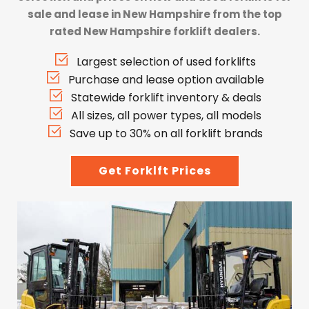
sale and lease in New Hampshire from the top
rated New Hampshire forklift dealers.
Largest selection of used forklifts
Purchase and lease option available
Statewide forklift inventory & deals
All sizes, all power types, all models
Save up to 30% on all forklift brands
Get Forklft Prices