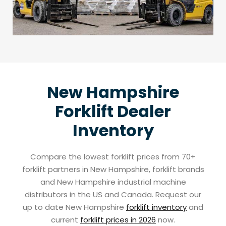
New Hampshire
Forklift Dealer
Inventory
Compare the lowest forklift prices from 70+
forklift partners in New Hampshire, forklift brands
and New Hampshire industrial machine
distributors in the US and Canada. Request our
up to date New Hampshire
forklift inventory
and
current
forklift prices in 2026
now.