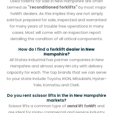
Used forklifts for sale in New Hampshire are often
termed as
"reconditioned forklifts"
by most major
forklift dealers. As this implies they are not simply
sold but prepared for sale, inspected and warrantied
for many years of trouble free operations in many
cases. Most will come with an inspection report
detailing the condition of all critical components.
How do I find a
forklift dealer in New
Hampshire?
All States Industrial has partner companies in New
Hampshire and almost every NH city with delivery
capacity for each. The top brands that we can serve
to your state include Toyota, KION, Mitsubishi, Hyster-
Yale, Komatsu and Clark.
Do you rent scissor lifts in the in New Hampshire
markets?
Scissor lifts a common type of
aerial lift forklift
and
are ideal for many commercial and service industry