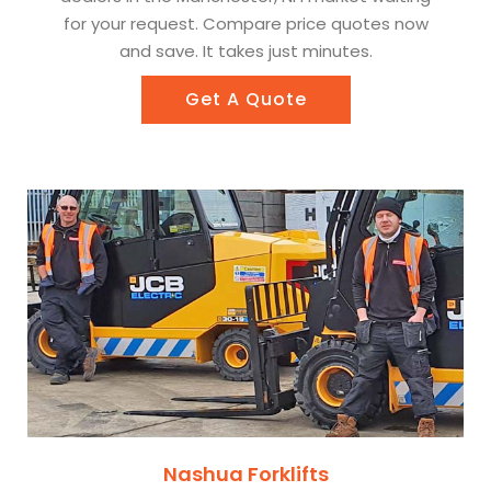
for your request. Compare price quotes now
and save. It takes just minutes.
Get A Quote
Nashua Forklifts