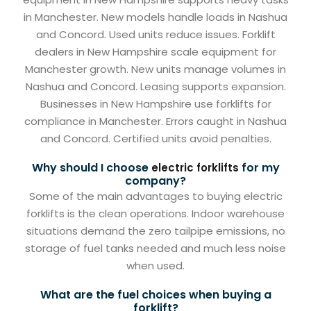
in Manchester. New models handle loads in Nashua
and Concord. Used units reduce issues. Forklift
dealers in New Hampshire scale equipment for
Manchester growth. New units manage volumes in
Nashua and Concord. Leasing supports expansion.
Businesses in New Hampshire use forklifts for
compliance in Manchester. Errors caught in Nashua
and Concord. Certified units avoid penalties.
Why should I choose
for my
electric forklifts
company?
Some of the main advantages to buying electric
forklifts is the clean operations. Indoor warehouse
situations demand the zero tailpipe emissions, no
storage of fuel tanks needed and much less noise
when used.
What are the fuel choices when buying a
forklift?