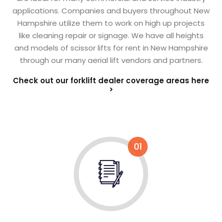
applications. Companies and buyers throughout New
Hampshire utilize them to work on high up projects
like cleaning repair or signage. We have all heights
and models of scissor lifts for rent in New Hampshire
through our many aerial lift vendors and partners.
Check out our forklift dealer coverage areas here
>
01