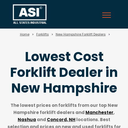
?>
Home
>
Forklifts
>
New Hampshire Forklift Dealers
>
Lowest Cost
Forklift Dealer in
New Hampshire
The lowest prices on forklifts from our top
New
Hampshire forklift dealers
and
Manchester
,
Nashua
and
Concord, NH
locations. Best
selection and prices on new and used forklifts for