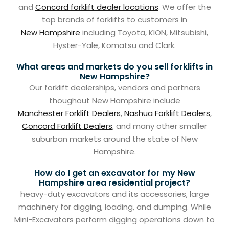
and
Concord forklift dealer locations
. We offer the
top brands of forklifts to customers in
New Hampshire
including Toyota, KION, Mitsubishi,
Hyster-Yale, Komatsu and Clark.
What areas and markets do you sell forklifts in
New Hampshire?
Our forklift dealerships, vendors and partners
thoughout New Hampshire include
Manchester Forklift Dealers
,
Nashua Forklift Dealers
,
Concord Forklift Dealers
, and many other smaller
suburban markets around the state of New
Hampshire.
How do I get an excavator for my New
Hampshire area residential project?
heavy-duty excavators and its accessories, large
machinery for digging, loading, and dumping. While
Mini-Excavators perform digging operations down to