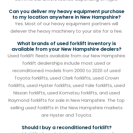
Can you deliver my heavy equipment purchase
to my location anywhere in New Hampshire?
Yes. Most of our heavy equipment partners will
delever the heavy machinery to your site for a fee.
What brands of used forklift inventory is
available from your New Hampshire dealers?
Used forklift fleets available from our New Hampshire
forklift dealerships include most used or
reconditioned models from 2000 to 2020 of used
Toyota forklifts, used Clark forklifts, used Crown
forklifts, used Hyster forklifts, used Yale forklifts, used
Nissan forklifts, used Komatsu forklifts, and used
Raymond forklifts for sale in New Hampshire. The top
selling used forklifts in the New Hampshire markets
are Hyster and Toyota.
Should I buy a reconditioned forklift?