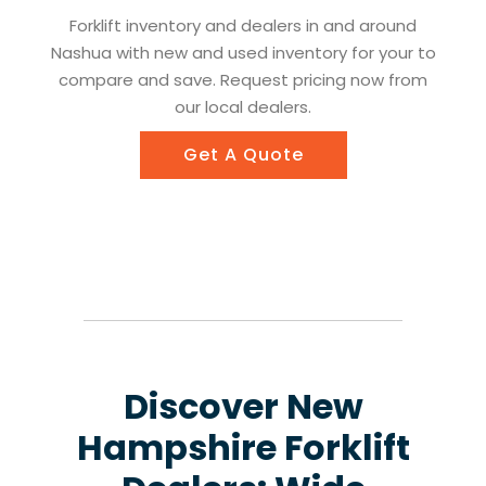
Forklift inventory and dealers in and around
Nashua with new and used inventory for your to
compare and save. Request pricing now from
our local dealers.
Get A Quote
Discover New
Hampshire Forklift