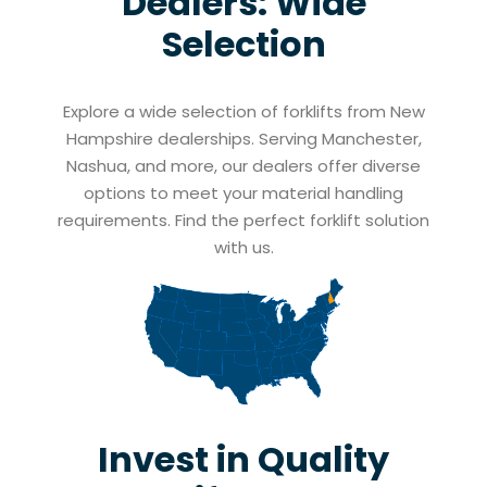
Dealers: Wide
Selection
Explore a wide selection of forklifts from New
Hampshire dealerships. Serving Manchester,
Nashua, and more, our dealers offer diverse
options to meet your material handling
requirements. Find the perfect forklift solution
with us.
Invest in Quality