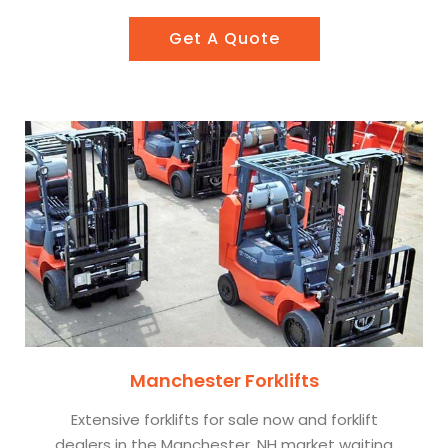
Get A Quote
Manchester Forklifts
Extensive forklifts for sale now and forklift
dealers in the Manchester, NH market waiting