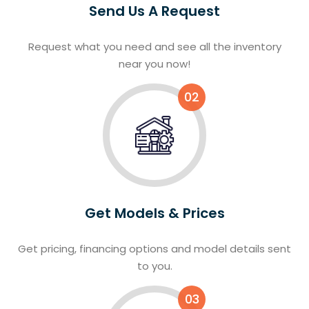
Send Us A Request
Request what you need and see all the inventory
near you now!
02
Get Models & Prices
Get pricing, financing options and model details sent
to you.
03