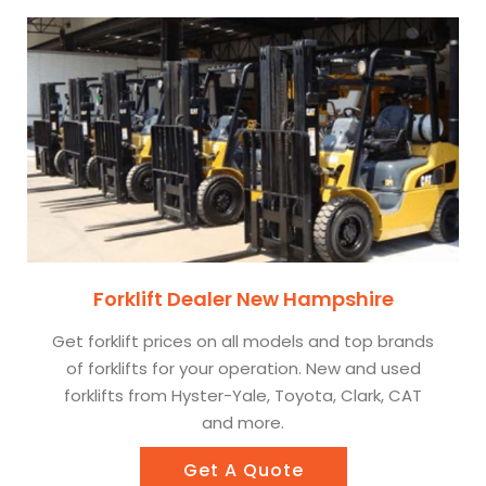
Forklift Dealer New Hampshire
Get forklift prices on all models and top brands
of forklifts for your operation. New and used
forklifts from Hyster-Yale, Toyota, Clark, CAT
and more.
Get A Quote