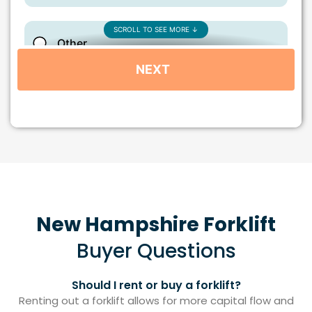
New Hampshire Forklift
Buyer Questions
Should I rent or buy a forklift?
Renting out a forklift allows for more capital flow and