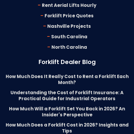
-
Rent Aerial Lifts Hourly
-
Forklift Price Quotes
-
Nashville Projects
-
South Carolina
-
North Carolina
Forklift Dealer Blog
How Much Does It Really Cost to Rent a Forklift Each
Month?
Understanding the Cost of Forklift Insurance: A
Practical Guide for Industrial Operators
How Much Will a Forklift Set You Back in 2026? An
Insider's Perspective
How Much Does a Forklift Cost in 2026? Insights and
Tips