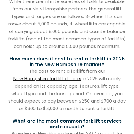
While there are infinite varieties of forklifts available
from our New Hampshire partners the general lift
types and ranges are as follows. 3-wheel lifts can
move about 5,000 pounds, 4-wheel lifts are capable
of carrying about 8,000 pounds and counterbalance
forklifts (one of the most common types of forklifts)
can hoist up to around 5,500 pounds maximum.
How much does it cost to rent a forklift in 2026
in the New Hampshire market?
The cost to rent a forklift from our
New Hampshire forklift dealers
in 2026 will mainly
depend on its capacity, age, features, lift type,
wheel type and the lease period. On average, you
should expect to pay between $250 and $700 a day
or $900 to $4,000 a month to rent a forklift.
What are the most common forklift services
and requests?
Providers in New Hampshire offer 24/7 support for