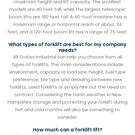
maximum height and lift capacity. The smallest
models are 40 feet tall, while the largest telescopic
boom lifts are 180 feet tall. A 40-foot machine has a
maximum range or horizontal reach of about 34
feet, and a 120-foot boom lift has a range of 75 feet.
What types of forklift are best for my company
needs?
All States Industrial can help you choose from all
types of forklifts. The main considerations include
environment, capacity or load size, height, fuel type
preference, tire type and deciding between new
forklifts, used forklifts or simply hire out the need on
contract. Considering the harsh weather in New
Hampshire storage and protecting your forklift during
hot and cold months will also be something to
consider.
How much can a forklift lift?