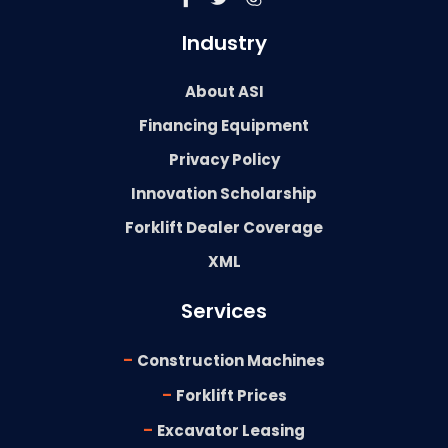
Industry
About ASI
Financing Equipment
Privacy Policy
Innovation Scholarship
Forklift Dealer Coverage
XML
Services
-
Construction Machines
-
Forklift Prices
-
Excavator Leasing