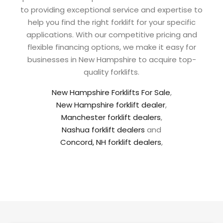
to providing exceptional service and expertise to
help you find the right forklift for your specific
applications. With our competitive pricing and
flexible financing options, we make it easy for
businesses in New Hampshire to acquire top-
quality forklifts.
New Hampshire Forklifts For Sale
,
New Hampshire forklift dealer
,
Manchester forklift dealers
,
Nashua forklift dealers
and
Concord, NH forklift dealers
,