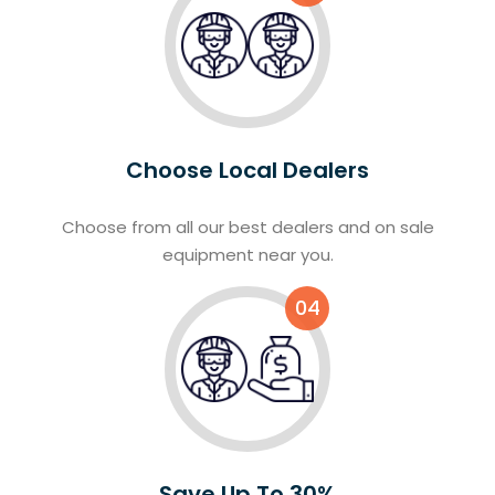
Choose Local Dealers
Choose from all our best dealers and on sale
equipment near you.
04
Save Up To 30%