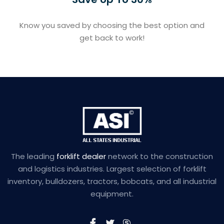
Know you saved by choosing the best option and
get back to work!
The leading
forklift dealer
network to the construction
and logistics industries. Largest selection of forklift
inventory, bulldozers, tractors, bobcats, and all industrial
equipment.