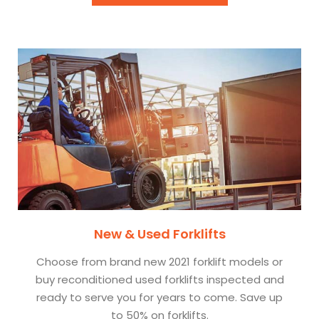
New & Used Forklifts
Choose from brand new 2021 forklift models or
buy reconditioned used forklifts inspected and
ready to serve you for years to come. Save up
to 50% on forklifts.