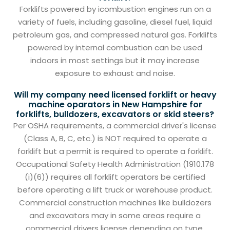
Forklifts powered by icombustion engines run on a
variety of fuels, including gasoline, diesel fuel, liquid
petroleum gas, and compressed natural gas. Forklifts
powered by internal combustion can be used
indoors in most settings but it may increase
exposure to exhaust and noise.
Will my company need licensed forklift or heavy
machine oparators in New Hampshire for
forklifts, bulldozers, excavators or skid steers?
Per OSHA requirements, a commercial driver's license
(Class A, B, C, etc.) is NOT required to operate a
forklift but a permit is required to operate a forklift.
Occupational Safety Health Administration (1910.178
(i)(6)) requires all forklift operators be certified
before operating a lift truck or warehouse product.
Commercial construction machines like bulldozers
and excavators may in some areas require a
commercial drivers license depending on type.