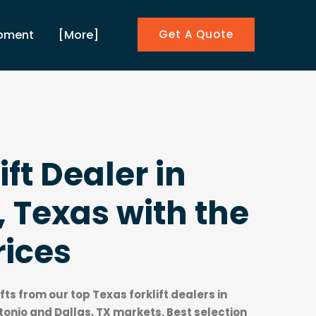
ipment
[More]
Get A Quote
ift Dealer in
 Texas with the
rices
ifts from our top
Texas forklift dealers
in
onio and Dallas, TX markets. Best selection