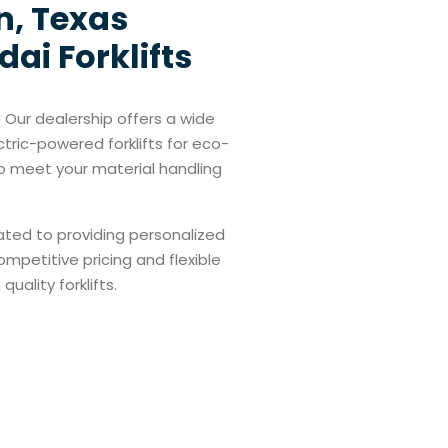
n, Texas
ai Forklifts
 Our dealership offers a wide
ctric-powered forklifts for eco-
 to meet your material handling
cated to providing personalized
ompetitive pricing and flexible
uality forklifts.