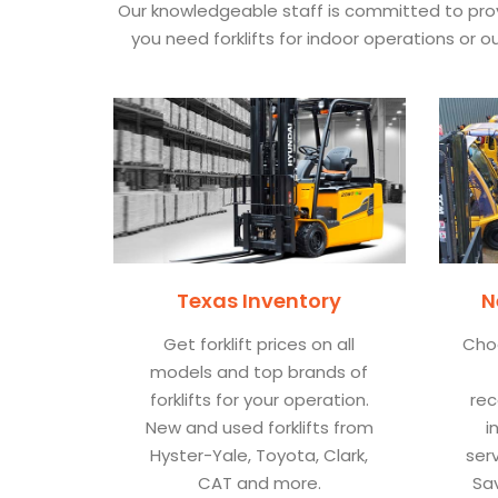
Our knowledgeable staff is committed to provi
you need forklifts for indoor operations or
Texas Inventory
N
Get forklift prices on all
Cho
models and top brands of
forklifts for your operation.
rec
New and used forklifts from
i
Hyster-Yale, Toyota, Clark,
ser
CAT and more.
Sav