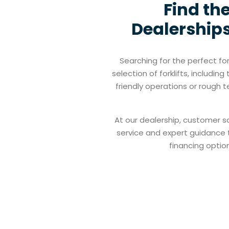
Find the
Dealerships
Searching for the perfect fo
selection of forklifts, includi
friendly operations or rough t
At our dealership, customer sa
service and expert guidance to
financing option