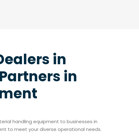
Dealers in
Partners in
pment
aterial handling equipment to businesses in
ment to meet your diverse operational needs.