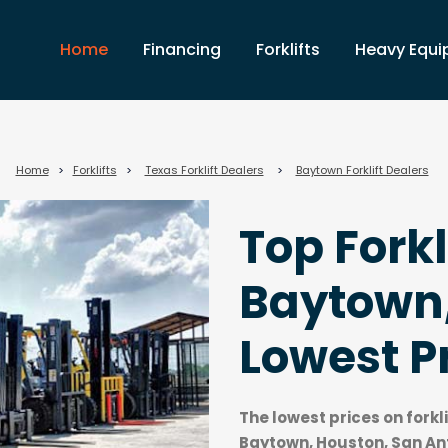
Home
Financing
Forklifts
Heavy Equ
Home
>
Forklifts
>
Texas Forklift Dealers
>
Baytown Forklift Dealers
Top Forkl
Baytown,
Lowest P
The lowest prices on forkl
Baytown, Houston, San Ant