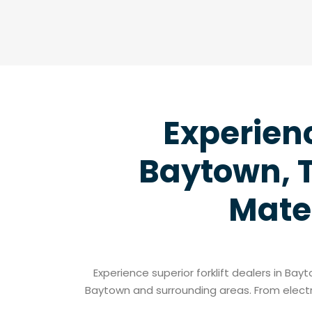
Experienc
Baytown, T
Mate
Experience superior forklift dealers in Ba
Baytown and surrounding areas. From electri