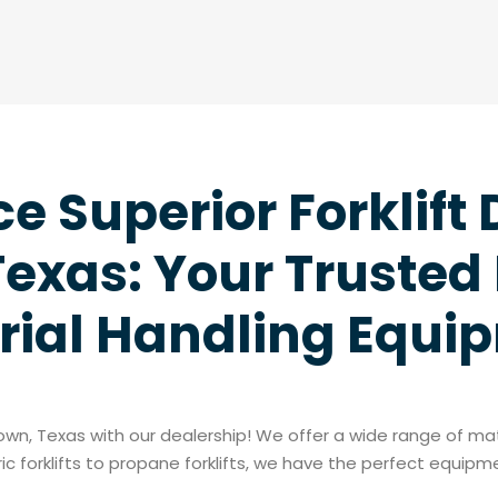
e Superior Forklift 
exas: Your Trusted 
rial Handling Equi
ytown, Texas with our dealership! We offer a wide range of m
c forklifts to propane forklifts, we have the perfect equip