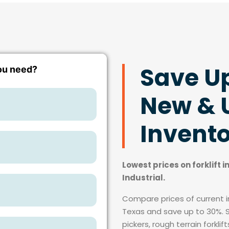
Save U
New & U
Invent
Lowest prices on forklift 
Industrial.
Compare prices of current in
Texas and save up to 30%. Si
pickers, rough terrain forkli