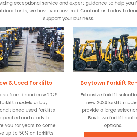
ding exceptional service and expert guidance to help you find
 outdoor tasks, we have you covered. Contact us today to l
support your business.
ew & Used Forklifts
Baytown Forklift Re
ose from brand new 2026
Extensive forklift selecti
forklift models or buy
new 2026forklift mode
onditioned used forklifts
provide a large selectio
nspected and ready to
Baytown forklift renta
ve you for years to come.
options.
e up to 50% on forklifts.