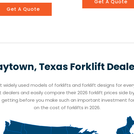
Get A Quote
Get A Quote
aytown, Texas
Forklift Deal
st widely used models of forklifts and forklift designs for eve
t dealers and easily compare their 2026 forklift prices side b
e getting before you make such an important investment fo
on the cost of forklifts in 2026.