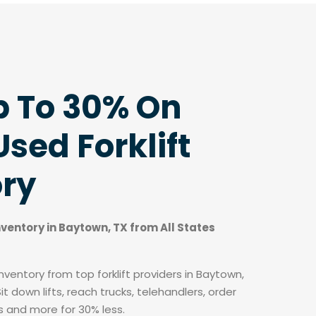
p To 30% On
sed Forklift
ory
inventory in Baytown, TX from All States
ventory from top forklift providers in Baytown,
t down lifts, reach trucks, telehandlers, order
fts and more for 30% less.