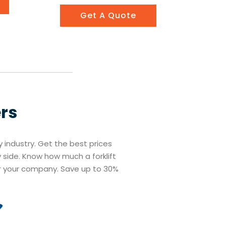
Get A Quote
ers
ry industry. Get the best prices
y side. Know how much a forklift
r your company. Save up to 30%