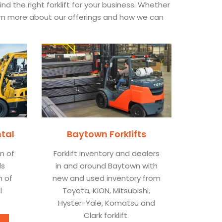
 the right forklift for your business. Whether
earn more about our offerings and how we can
ntal
Baytown Forklifts
on of
Forklift inventory and dealers
ls
in and around Baytown with
n of
new and used inventory from
l
Toyota, KION, Mitsubishi,
Hyster-Yale, Komatsu and
Clark forklift.