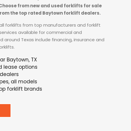
. Choose from new and used forklifts for sale
rom the top rated Baytown forklift dealers.
ll forklifts from top manufacturers and forklift
 services available for commercial and
nd around Texas include financing, insurance and
klifts.
ear Baytown, TX
d lease options
 dealers
ypes, all models
p forklift brands