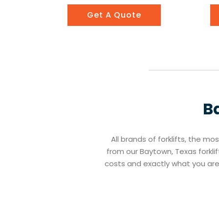
Get A Quote
B
All brands of forklifts, the mo
from our Baytown, Texas forklif
costs and exactly what you ar