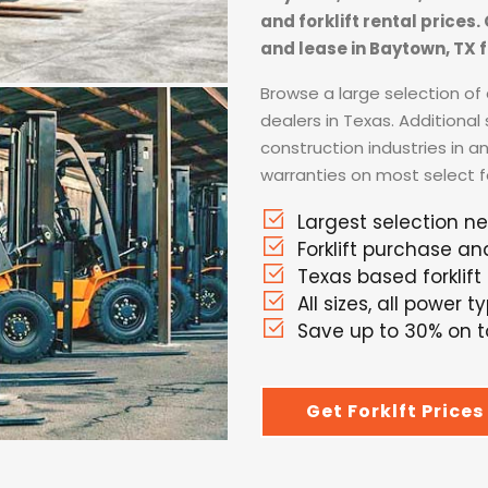
and forklift rental prices
and lease in Baytown, TX f
Browse a large selection of a
dealers in Texas. Additional
construction industries in a
warranties on most select for
Largest selection n
Forklift purchase an
Texas based forklift
All sizes, all power t
Save up to 30% on to
Get Forklft Prices