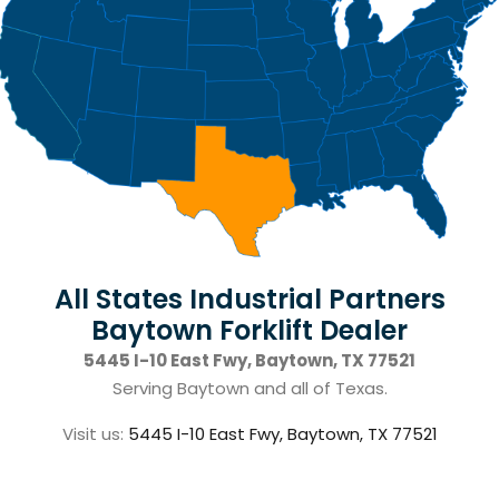
All States Industrial Partners
Baytown Forklift Dealer
5445 I-10 East Fwy, Baytown, TX 77521
Serving Baytown and all of Texas.
Visit us:
5445 I-10 East Fwy, Baytown, TX 77521