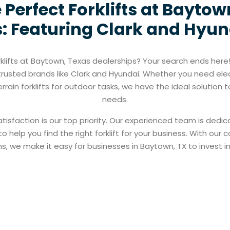
 Perfect Forklifts at Baytow
: Featuring Clark and Hyund
rklifts at Baytown, Texas dealerships? Your search ends here!
ng trusted brands like Clark and Hyundai. Whether you need ele
errain forklifts for outdoor tasks, we have the ideal solution
needs.
tisfaction is our top priority. Our experienced team is dedi
 help you find the right forklift for your business. With our c
s, we make it easy for businesses in Baytown, TX to invest in q