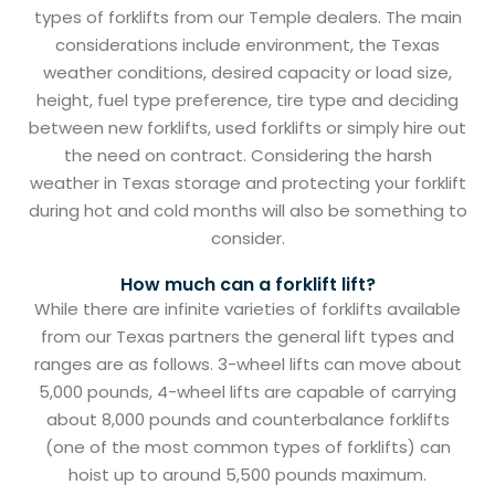
types of forklifts from our Temple dealers. The main
considerations include environment, the Texas
weather conditions, desired capacity or load size,
height, fuel type preference, tire type and deciding
between new forklifts, used forklifts or simply hire out
the need on contract. Considering the harsh
weather in Texas storage and protecting your forklift
during hot and cold months will also be something to
consider.
How much can a forklift lift?
While there are infinite varieties of forklifts available
from our Texas partners the general lift types and
ranges are as follows. 3-wheel lifts can move about
5,000 pounds, 4-wheel lifts are capable of carrying
about 8,000 pounds and counterbalance forklifts
(one of the most common types of forklifts) can
hoist up to around 5,500 pounds maximum.