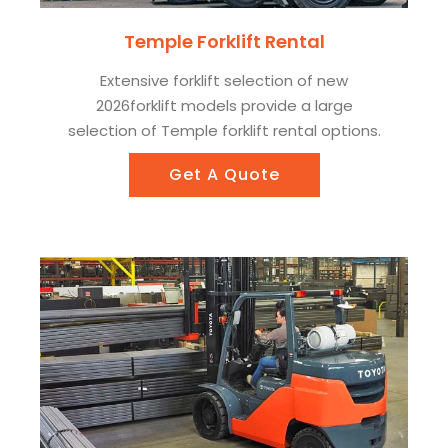
Temple Forklift Rental
Extensive forklift selection of new
2026forklift models provide a large
selection of Temple forklift rental options.
Get A Quote