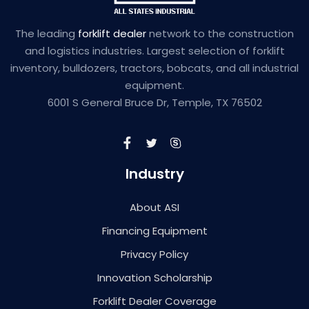
The leading
forklift dealer
network to the construction
and logistics industries. Largest selection of forklift
inventory, bulldozers, tractors, bobcats, and all industrial
equipment.
6001 S General Bruce Dr, Temple, TX 76502
Industry
About ASI
Financing Equipment
Privacy Policy
Innovation Scholarship
Forklift Dealer Coverage