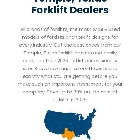
Forklift Dealers
All brands of forklifts, the most widely used
models of forklifts and forklift designs for
every industry. Get the best prices from our
Temple, Texas forklift dealers and easily
compare their 2026 forklift prices side by
side. Know how much a forklift costs and
exactly what you are getting before you
make such an important investment for your
company. Save up to 30% on the cost of
forklifts in 2026.