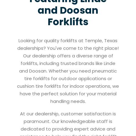
and Doosan
Forklifts
Looking for quality forklifts at Temple, Texas
dealerships? You've come to the right place!
Our dealership offers a diverse range of
forklifts, including trusted brands like Linde
and Doosan. Whether you need pneumatic
tire forklifts for outdoor applications or
cushion tire forklifts for indoor operations, we
have the perfect solution for your material
handling needs.
At our dealership, customer satisfaction is
paramount. Our knowledgeable staff is
dedicated to providing expert advice and