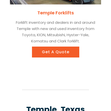
Temple Forklifts
Forklift inventory and dealers in and around
Temple with new and used inventory from
Toyota, KION, Mitsubishi, Hyster-Yale,
Komatsu and Clark forklift.
Get A Quote
Temple, Texas