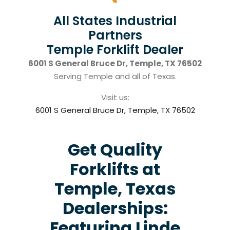
All States Industrial
Partners
Temple Forklift Dealer
6001 S General Bruce Dr, Temple, TX 76502
Serving Temple and all of Texas.
Visit us:
6001 S General Bruce Dr, Temple, TX 76502
Get Quality
Forklifts at
Temple, Texas
Dealerships:
Featuring Linde