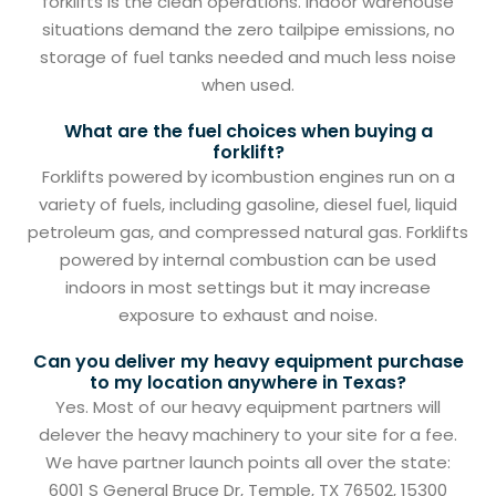
forklifts is the clean operations. Indoor warehouse
situations demand the zero tailpipe emissions, no
storage of fuel tanks needed and much less noise
when used.
What are the fuel choices when buying a
forklift?
Forklifts powered by icombustion engines run on a
variety of fuels, including gasoline, diesel fuel, liquid
petroleum gas, and compressed natural gas. Forklifts
powered by internal combustion can be used
indoors in most settings but it may increase
exposure to exhaust and noise.
Can you deliver my heavy equipment purchase
to my location anywhere in Texas?
Yes. Most of our heavy equipment partners will
delever the heavy machinery to your site for a fee.
We have partner launch points all over the state:
6001 S General Bruce Dr, Temple, TX 76502, 15300