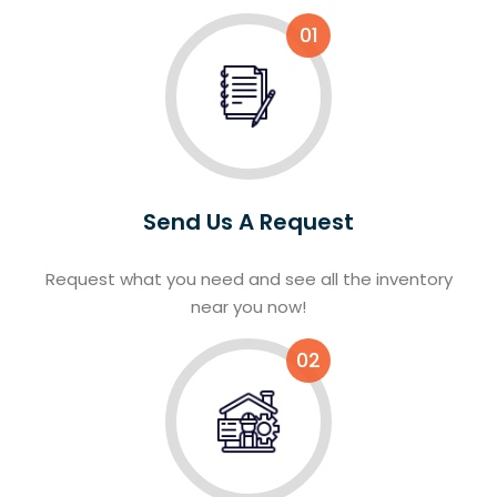
01
Send Us A Request
Request what you need and see all the inventory
near you now!
02