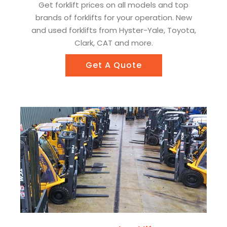
Get forklift prices on all models and top
brands of forklifts for your operation. New
and used forklifts from Hyster-Yale, Toyota,
Clark, CAT and more.
Get A Quote