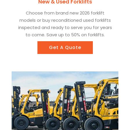
New & Used Forklifts
Choose from brand new 2026 forklift
models or buy reconditioned used forklifts
inspected and ready to serve you for years
to come. Save up to 50% on forklifts.
Get A Quote