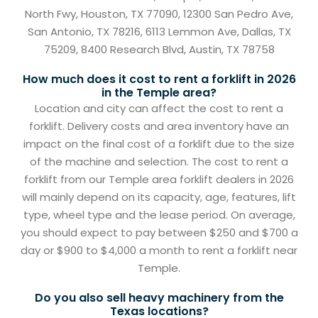
North Fwy, Houston, TX 77090, 12300 San Pedro Ave,
San Antonio, TX 78216, 6113 Lemmon Ave, Dallas, TX
75209, 8400 Research Blvd, Austin, TX 78758
How much does it cost to rent a forklift in 2026
in the Temple area?
Location and city can affect the cost to rent a
forklift. Delivery costs and area inventory have an
impact on the final cost of a forklift due to the size
of the machine and selection. The cost to rent a
forklift from our Temple area forklift dealers in 2026
will mainly depend on its capacity, age, features, lift
type, wheel type and the lease period. On average,
you should expect to pay between $250 and $700 a
day or $900 to $4,000 a month to rent a forklift near
Temple.
Do you also sell heavy machinery from the
Texas locations?