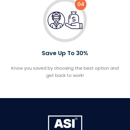
04
Save Up To 30%
Know you saved by choosing the best option and
get back to work!