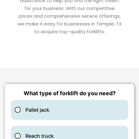
assistance to help you find the right forklift
for your business. With our competitive
prices and comprehensive service offerings,
we make it easy for businesses in Temple, TX
to acquire top-quality forklifts.