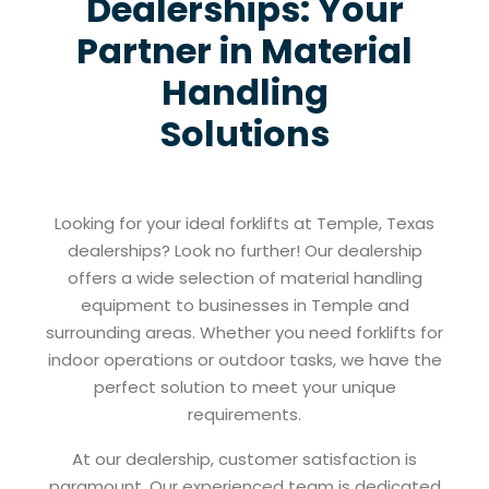
Dealerships: Your
Partner in Material
Handling
Solutions
Looking for your ideal forklifts at Temple, Texas
dealerships? Look no further! Our dealership
offers a wide selection of material handling
equipment to businesses in Temple and
surrounding areas. Whether you need forklifts for
indoor operations or outdoor tasks, we have the
perfect solution to meet your unique
requirements.
At our dealership, customer satisfaction is
paramount. Our experienced team is dedicated