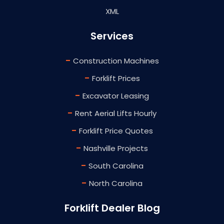
XML
Services
-
Construction Machines
-
Forklift Prices
-
Excavator Leasing
-
Rent Aerial Lifts Hourly
-
Forklift Price Quotes
-
Nashville Projects
-
South Carolina
-
North Carolina
Forklift Dealer Blog