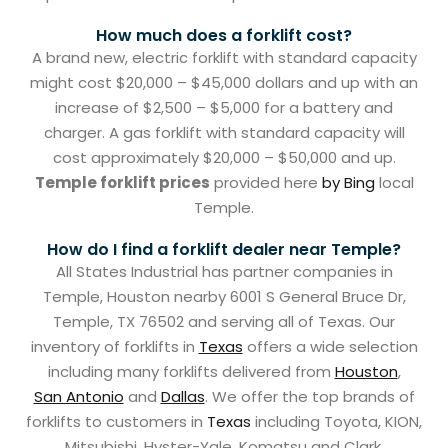
How much does a forklift cost?
A brand new, electric forklift with standard capacity
might cost $20,000 – $45,000 dollars and up with an
increase of $2,500 – $5,000 for a battery and
charger. A gas forklift with standard capacity will
cost approximately $20,000 – $50,000 and up.
Temple forklift prices
provided here
by Bing
local
Temple.
How do I find a forklift dealer near Temple?
All States Industrial has partner companies in
Temple, Houston nearby 6001 S General Bruce Dr,
Temple, TX 76502 and serving all of Texas. Our
inventory of forklifts in
Texas
offers a wide selection
including many forklifts delivered from
Houston
,
San Antonio
and
Dallas
. We offer the top brands of
forklifts to customers in
Texas
including Toyota, KION,
Mitsubishi, Hyster-Yale, Komatsu and Clark.