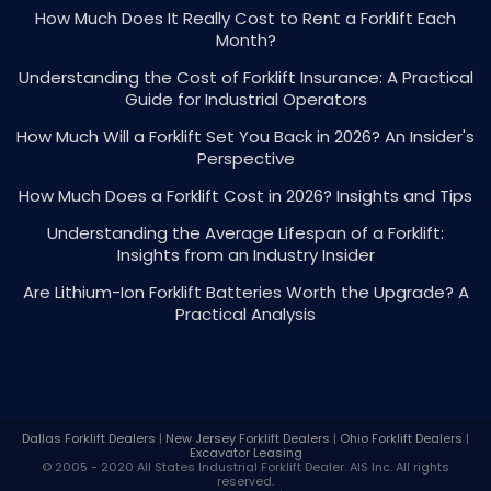
How Much Does It Really Cost to Rent a Forklift Each
Month?
Understanding the Cost of Forklift Insurance: A Practical
Guide for Industrial Operators
How Much Will a Forklift Set You Back in 2026? An Insider's
Perspective
How Much Does a Forklift Cost in 2026? Insights and Tips
Understanding the Average Lifespan of a Forklift:
Insights from an Industry Insider
Are Lithium-Ion Forklift Batteries Worth the Upgrade? A
Practical Analysis
Dallas Forklift Dealers
|
New Jersey Forklift Dealers
|
Ohio Forklift Dealers
|
Excavator Leasing
© 2005 - 2020 All States Industrial
Forklift Dealer
. AIS Inc. All rights
reserved.