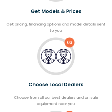
Get Models & Prices
Get pricing, financing options and model details sent
to you.
03
Choose Local Dealers
Choose from all our best dealers and on sale
equipment near you.