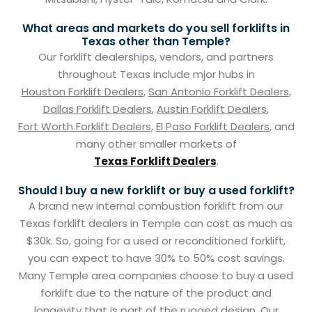
What areas and markets do you sell forklifts in
Texas other than Temple?
Our forklift dealerships, vendors, and partners
throughout Texas include mjor hubs in
Houston Forklift Dealers
,
San Antonio Forklift Dealers
,
Dallas Forklift Dealers
,
Austin Forklift Dealers
,
Fort Worth Forklift Dealers
,
El Paso Forklift Dealers
, and
many other smaller markets of
Texas Forklift Dealers
.
Should I buy a new forklift or buy a used forklift?
A brand new internal combustion forklift from our
Texas forklift dealers in Temple can cost as much as
$30k. So, going for a used or reconditioned forklift,
you can expect to have 30% to 50% cost savings.
Many Temple area companies choose to buy a used
forklift due to the nature of the product and
longevity that is part of the rugged design. Our