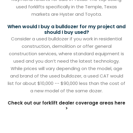
used forklifts specifically in the Temple, Texas
markets are Hyster and Toyota.
When would I buy a bulldozer for my project and
should I buy used?
Consider a used bulldozer if you work in residential
construction, demolition or offer general
construction services, where standard equipment is
used and you don’t need the latest technology.
While prices will vary depending on the model, age
and brand of the used bulldozer, a used CAT would
list for about $10,000 -- $90,000 less than the cost of
a new model of the same dozer.
Check out our forklift dealer coverage areas here
>