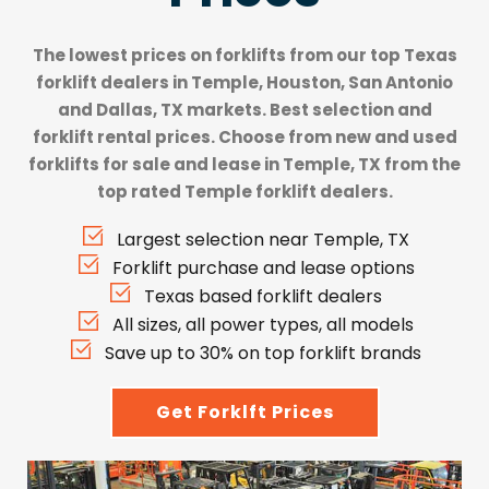
The lowest prices on forklifts from our top
Texas
forklift dealers
in Temple, Houston, San Antonio
and Dallas, TX markets. Best selection and
forklift rental prices. Choose from new and used
forklifts for sale and lease in Temple, TX from the
top rated Temple forklift dealers.
Largest selection near Temple, TX
Forklift purchase and lease options
Texas based forklift dealers
All sizes, all power types, all models
Save up to 30% on top forklift brands
Get Forklft Prices