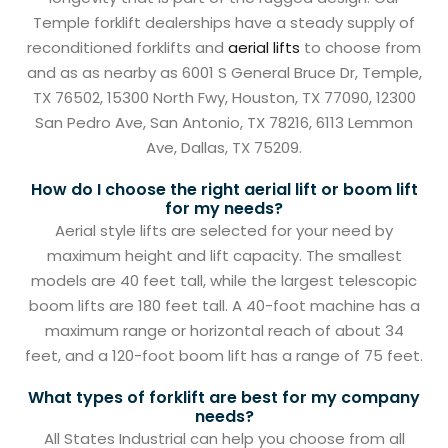
Temple forklift dealerships have a steady supply of
reconditioned forklifts and
aerial lifts
to choose from
and as as nearby as 6001 S General Bruce Dr, Temple,
TX 76502, 15300 North Fwy, Houston, TX 77090, 12300
San Pedro Ave, San Antonio, TX 78216, 6113 Lemmon
Ave, Dallas, TX 75209.
How do I choose the right aerial lift or boom lift
for my needs?
Aerial style lifts are selected for your need by
maximum height and lift capacity. The smallest
models are 40 feet tall, while the largest telescopic
boom lifts are 180 feet tall. A 40-foot machine has a
maximum range or horizontal reach of about 34
feet, and a 120-foot boom lift has a range of 75 feet.
What types of forklift are best for my company
needs?
All States Industrial can help you choose from all