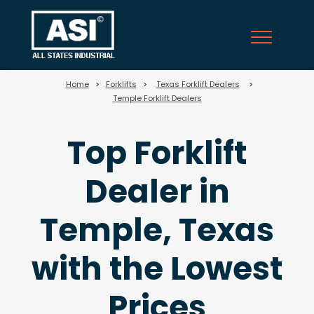
25
Home
>
Forklifts
>
Texas Forklift Dealers
>
Temple Forklift Dealers
Top Forklift
Dealer in
Temple, Texas
with the Lowest
Prices