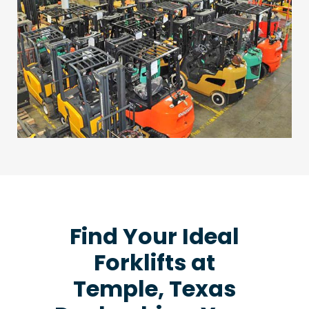
Find Your Ideal
Forklifts at
Temple, Texas