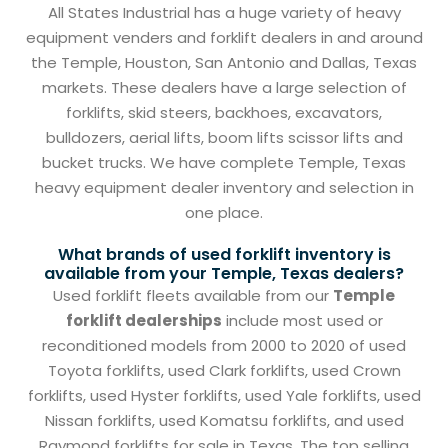
All States Industrial has a huge variety of heavy
equipment venders and forklift dealers in and around
the Temple, Houston, San Antonio and Dallas, Texas
markets. These dealers have a large selection of
forklifts, skid steers, backhoes, excavators,
bulldozers, aerial lifts, boom lifts scissor lifts and
bucket trucks. We have complete Temple, Texas
heavy equipment dealer inventory and selection in
one place.
What brands of used forklift inventory is
available from your Temple, Texas dealers?
Used forklift fleets available from our
Temple
forklift dealerships
include most used or
reconditioned models from 2000 to 2020 of used
Toyota forklifts, used Clark forklifts, used Crown
forklifts, used Hyster forklifts, used Yale forklifts, used
Nissan forklifts, used Komatsu forklifts, and used
Raymond forklifts for sale in Texas. The top selling