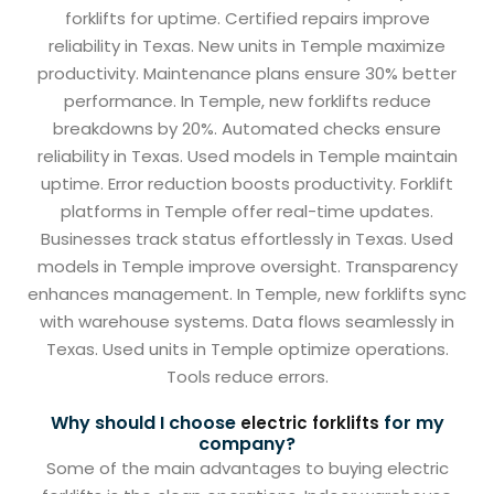
forklifts for uptime. Certified repairs improve
reliability in Texas. New units in Temple maximize
productivity. Maintenance plans ensure 30% better
performance. In Temple, new forklifts reduce
breakdowns by 20%. Automated checks ensure
reliability in Texas. Used models in Temple maintain
uptime. Error reduction boosts productivity. Forklift
platforms in Temple offer real-time updates.
Businesses track status effortlessly in Texas. Used
models in Temple improve oversight. Transparency
enhances management. In Temple, new forklifts sync
with warehouse systems. Data flows seamlessly in
Texas. Used units in Temple optimize operations.
Tools reduce errors.
Why should I choose
for my
electric forklifts
company?
Some of the main advantages to buying electric