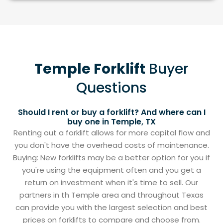
Temple Forklift
Buyer
Questions
Should I rent or buy a forklift? And where can I
buy one in Temple, TX
Renting out a forklift allows for more capital flow and
you don't have the overhead costs of maintenance.
Buying: New forklifts may be a better option for you if
you're using the equipment often and you get a
return on investment when it's time to sell. Our
partners in th Temple area and throughout Texas
can provide you with the largest selection and best
prices on forklifts to compare and choose from.