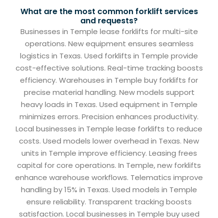
What are the most common forklift services
and requests?
Businesses in Temple lease forklifts for multi-site
operations. New equipment ensures seamless
logistics in Texas. Used forklifts in Temple provide
cost-effective solutions. Real-time tracking boosts
efficiency. Warehouses in Temple buy forklifts for
precise material handling. New models support
heavy loads in Texas. Used equipment in Temple
minimizes errors. Precision enhances productivity.
Local businesses in Temple lease forklifts to reduce
costs. Used models lower overhead in Texas. New
units in Temple improve efficiency. Leasing frees
capital for core operations. In Temple, new forklifts
enhance warehouse workflows. Telematics improve
handling by 15% in Texas. Used models in Temple
ensure reliability. Transparent tracking boosts
satisfaction. Local businesses in Temple buy used