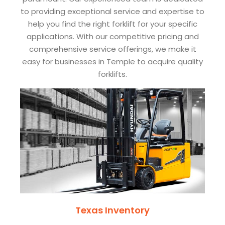
to providing exceptional service and expertise to
help you find the right forklift for your specific
applications. With our competitive pricing and
comprehensive service offerings, we make it
easy for businesses in Temple to acquire quality
forklifts.
Texas Inventory