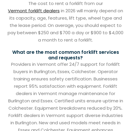
The cost to rent a forklift from our
Vermont forklift dealers
in 2026 will mainly depend on
its capacity, age, features, lift type, wheel type and
the lease period. On average, you should expect to
pay between $250 and $700 a day or $900 to $4,000
a month to rent a forklift.
What are the most common forklift services
and requests?
Providers in Vermont offer 24/7 support for forklift
buyers in Burlington, Essex, Colchester. Operator
training ensures safety certification. Businesses
report 95% satisfaction with equipment. Forklift
dealers in Vermont manage maintenance for
Burlington and Essex. Certified units ensure uptime in
Colchester. Equipment breakdowns reduced by 20%.
Forklift dealers in Vermont support diverse industries
in Burlington. New and used models meet needs in
Essex and Colchester. Equipment enhances