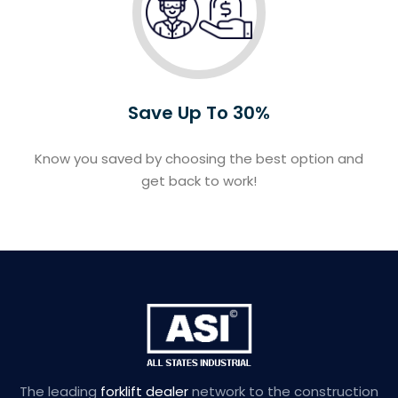
Save Up To 30%
Know you saved by choosing the best option and
get back to work!
The leading
forklift dealer
network to the construction