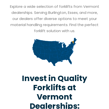
Explore a wide selection of forklifts from Vermont
dealerships. Serving Burlington, Essex, and more,
our dealers offer diverse options to meet your
material handling requirements. Find the perfect
forklift solution with us.
Invest in Quality
Forklifts at
Vermont
Dealerships: