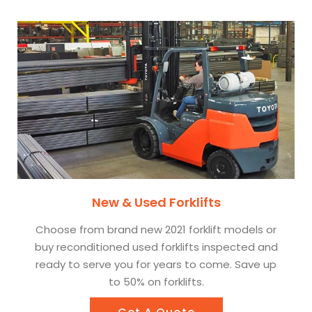
New & Used Forklifts
Choose from brand new 2021 forklift models or
buy reconditioned used forklifts inspected and
ready to serve you for years to come. Save up
to 50% on forklifts.