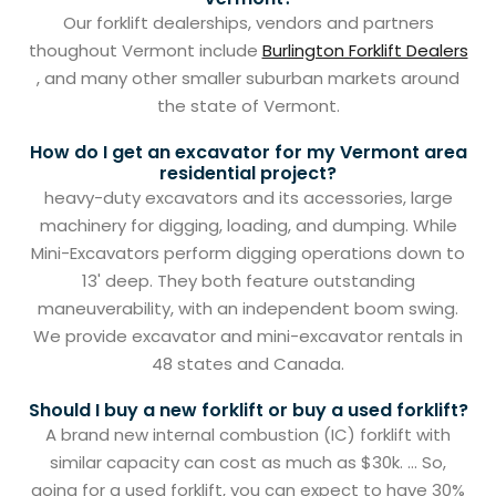
Our forklift dealerships, vendors and partners
thoughout Vermont include
Burlington Forklift Dealers
, and many other smaller suburban markets around
the state of Vermont.
How do I get an excavator for my Vermont area
residential project?
heavy-duty excavators and its accessories, large
machinery for digging, loading, and dumping. While
Mini-Excavators perform digging operations down to
13' deep. They both feature outstanding
maneuverability, with an independent boom swing.
We provide excavator and mini-excavator rentals in
48 states and Canada.
Should I buy a new forklift or buy a used forklift?
A brand new internal combustion (IC) forklift with
similar capacity can cost as much as $30k. ... So,
going for a used forklift, you can expect to have 30%