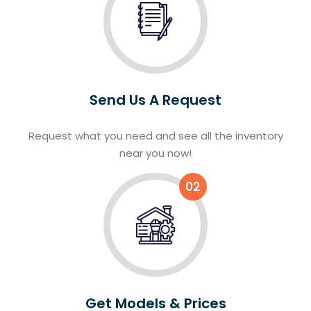
Send Us A Request
Request what you need and see all the inventory
near you now!
02
Get Models & Prices