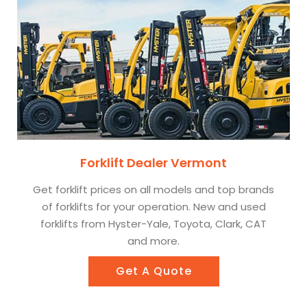
Forklift Dealer Vermont
Get forklift prices on all models and top brands
of forklifts for your operation. New and used
forklifts from Hyster-Yale, Toyota, Clark, CAT
and more.
Get A Quote