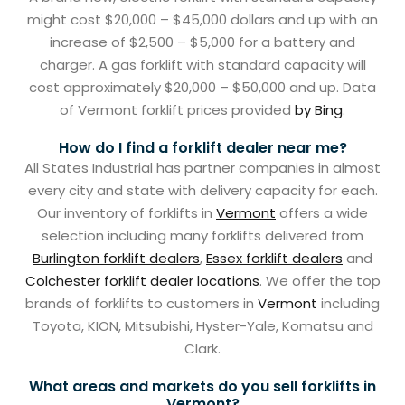
might cost $20,000 – $45,000 dollars and up with an
increase of $2,500 – $5,000 for a battery and
charger. A gas forklift with standard capacity will
cost approximately $20,000 – $50,000 and up. Data
of Vermont forklift prices provided
by Bing
.
How do I find a forklift dealer near me?
All States Industrial has partner companies in almost
every city and state with delivery capacity for each.
Our inventory of forklifts in
Vermont
offers a wide
selection including many forklifts delivered from
Burlington forklift dealers
,
Essex forklift dealers
and
Colchester forklift dealer locations
. We offer the top
brands of forklifts to customers in
Vermont
including
Toyota, KION, Mitsubishi, Hyster-Yale, Komatsu and
Clark.
What areas and markets do you sell forklifts in
Vermont?