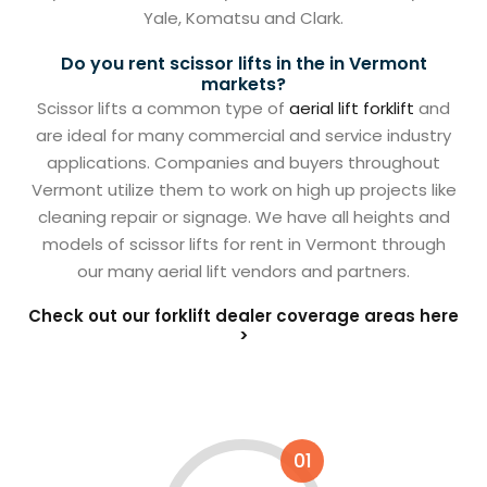
Yale, Komatsu and Clark.
Do you rent scissor lifts in the in Vermont
markets?
Scissor lifts a common type of
aerial lift forklift
and
are ideal for many commercial and service industry
applications. Companies and buyers throughout
Vermont utilize them to work on high up projects like
cleaning repair or signage. We have all heights and
models of scissor lifts for rent in Vermont through
our many aerial lift vendors and partners.
Check out our forklift dealer coverage areas here
>
01