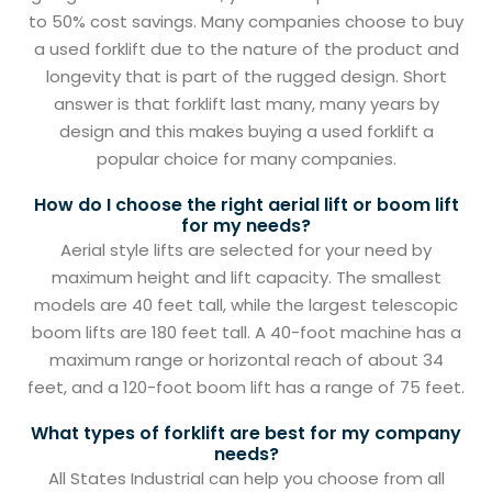
to 50% cost savings. Many companies choose to buy
a used forklift due to the nature of the product and
longevity that is part of the rugged design. Short
answer is that forklift last many, many years by
design and this makes buying a used forklift a
popular choice for many companies.
How do I choose the right aerial lift or boom lift
for my needs?
Aerial style lifts are selected for your need by
maximum height and lift capacity. The smallest
models are 40 feet tall, while the largest telescopic
boom lifts are 180 feet tall. A 40-foot machine has a
maximum range or horizontal reach of about 34
feet, and a 120-foot boom lift has a range of 75 feet.
What types of forklift are best for my company
needs?
All States Industrial can help you choose from all