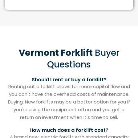
Vermont Forklift
Buyer
Questions
Should I rent or buy a forklift?
Renting out a forklift allows for more capital flow and
you don't have the overhead costs of maintenance.
Buying: New forklifts may be a better option for you if
you're using the equipment often and you get a
return on investment when it's time to sell.
How much does a forklift cost?
A brand new, electric forklift with standard capacity