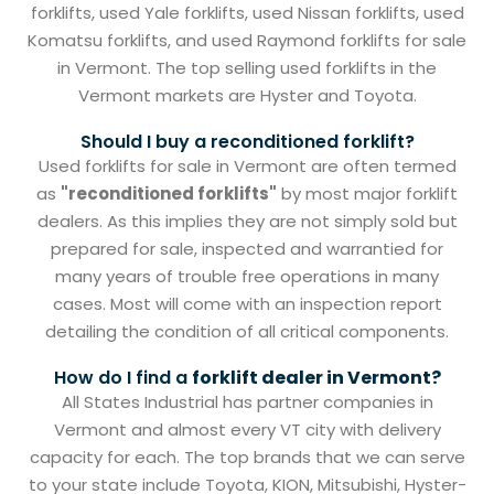
forklifts, used Yale forklifts, used Nissan forklifts, used
Komatsu forklifts, and used Raymond forklifts for sale
in Vermont. The top selling used forklifts in the
Vermont markets are Hyster and Toyota.
Should I buy a reconditioned forklift?
Used forklifts for sale in Vermont are often termed
as
"reconditioned forklifts"
by most major forklift
dealers. As this implies they are not simply sold but
prepared for sale, inspected and warrantied for
many years of trouble free operations in many
cases. Most will come with an inspection report
detailing the condition of all critical components.
How do I find a
forklift dealer in Vermont?
All States Industrial has partner companies in
Vermont and almost every VT city with delivery
capacity for each. The top brands that we can serve
to your state include Toyota, KION, Mitsubishi, Hyster-