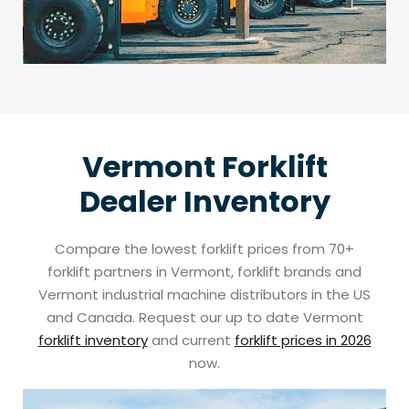
Vermont Forklift
Dealer Inventory
Compare the lowest forklift prices from 70+
forklift partners in Vermont, forklift brands and
Vermont industrial machine distributors in the US
and Canada. Request our up to date Vermont
forklift inventory
and current
forklift prices in 2026
now.