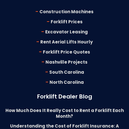
-
Construction Machines
-
Forklift Prices
-
Excavator Leasing
-
Rent Aerial Lifts Hourly
-
Forklift Price Quotes
-
Nashville Projects
-
South Carolina
-
North Carolina
Forklift Dealer Blog
How Much Does It Really Cost to Rent a Forklift Each
Month?
Understanding the Cost of Forklift Insurance: A