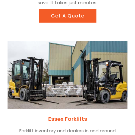
save. It takes just minutes.
Get A Quote
Essex Forklifts
Forklift inventory and dealers in and around