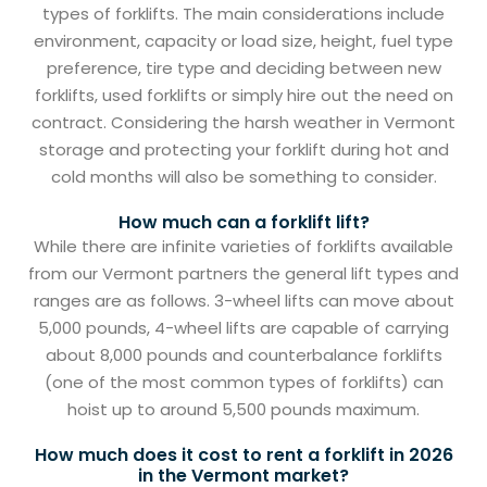
types of forklifts. The main considerations include
environment, capacity or load size, height, fuel type
preference, tire type and deciding between new
forklifts, used forklifts or simply hire out the need on
contract. Considering the harsh weather in Vermont
storage and protecting your forklift during hot and
cold months will also be something to consider.
How much can a forklift lift?
While there are infinite varieties of forklifts available
from our Vermont partners the general lift types and
ranges are as follows. 3-wheel lifts can move about
5,000 pounds, 4-wheel lifts are capable of carrying
about 8,000 pounds and counterbalance forklifts
(one of the most common types of forklifts) can
hoist up to around 5,500 pounds maximum.
How much does it cost to rent a forklift in 2026
in the Vermont market?