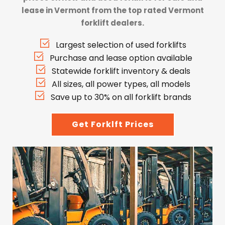
lease in Vermont from the top rated Vermont
forklift dealers.
Largest selection of used forklifts
Purchase and lease option available
Statewide forklift inventory & deals
All sizes, all power types, all models
Save up to 30% on all forklift brands
Get Forklft Prices