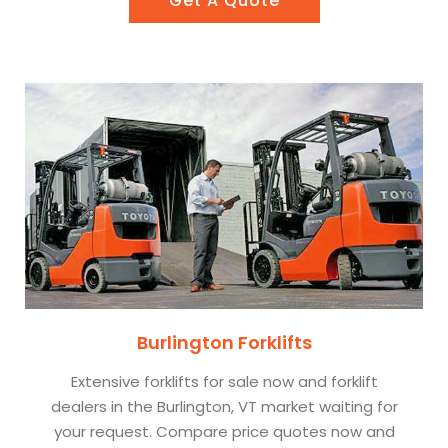
Get A Quote
Burlington Forklifts
Extensive forklifts for sale now and forklift
dealers in the Burlington, VT market waiting for
your request. Compare price quotes now and