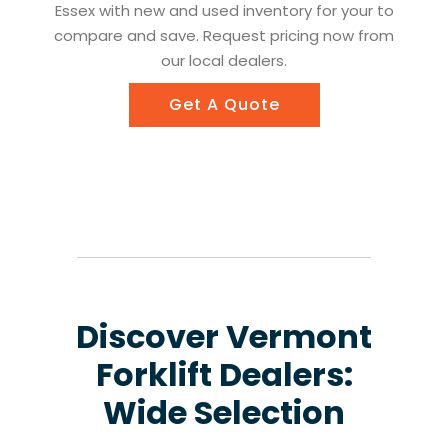
Essex with new and used inventory for your to
compare and save. Request pricing now from
our local dealers.
Get A Quote
Discover Vermont
Forklift Dealers:
Wide Selection