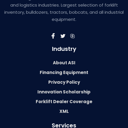
and logistics industries. Largest selection of forklift
inventory, bulldozers, tractors, bobcats, and all industrial
equipment.
Industry
About ASI
Financing Equipment
Privacy Policy
Innovation Scholarship
Forklift Dealer Coverage
XML
Services