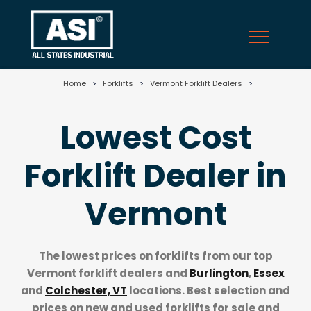
?>
Home
>
Forklifts
>
Vermont Forklift Dealers
>
Lowest Cost
Forklift Dealer in
Vermont
The lowest prices on forklifts from our top
Vermont forklift dealers
and
Burlington
,
Essex
and
Colchester, VT
locations. Best selection and
prices on new and used forklifts for sale and