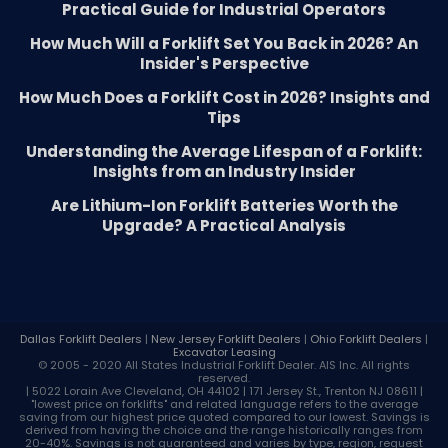
Practical Guide for Industrial Operators
How Much Will a Forklift Set You Back in 2026? An
Insider's Perspective
How Much Does a Forklift Cost in 2026? Insights and
Tips
Understanding the Average Lifespan of a Forklift:
Insights from an Industry Insider
Are Lithium-Ion Forklift Batteries Worth the
Upgrade? A Practical Analysis
Dallas Forklift Dealers
|
New Jersey Forklift Dealers
|
Ohio Forklift Dealers
|
Excavator Leasing
© 2005 - 2020 All States Industrial
Forklift Dealer
. AIS Inc. All rights
reserved.
| 5022 Lorain Ave Cleveland, OH 44102 | 171 Jersey St., Trenton NJ 08611 |
"lowest price on forklifts" and related language refers to the average
saving from our highest price quoted compared to our lowest. Savings is
derived from having the choice and the range historically ranges from
20-40%. Savings is not guaranteed and varies by type, region, request