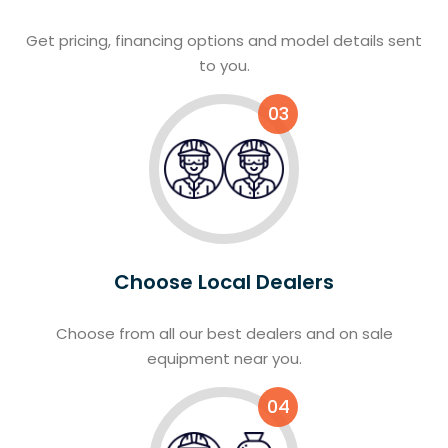
Get pricing, financing options and model details sent
to you.
03
Choose Local Dealers
Choose from all our best dealers and on sale
equipment near you.
04