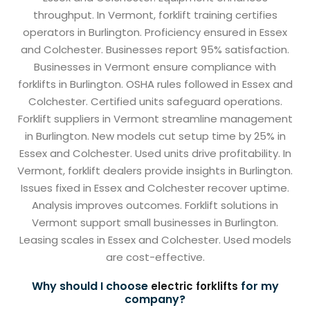
throughput. In Vermont, forklift training certifies
operators in Burlington. Proficiency ensured in Essex
and Colchester. Businesses report 95% satisfaction.
Businesses in Vermont ensure compliance with
forklifts in Burlington. OSHA rules followed in Essex and
Colchester. Certified units safeguard operations.
Forklift suppliers in Vermont streamline management
in Burlington. New models cut setup time by 25% in
Essex and Colchester. Used units drive profitability. In
Vermont, forklift dealers provide insights in Burlington.
Issues fixed in Essex and Colchester recover uptime.
Analysis improves outcomes. Forklift solutions in
Vermont support small businesses in Burlington.
Leasing scales in Essex and Colchester. Used models
are cost-effective.
Why should I choose
for my
electric forklifts
company?