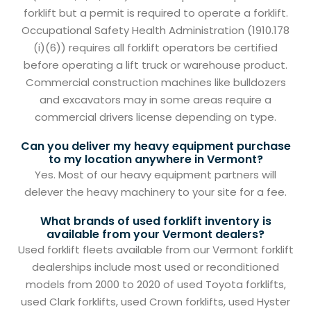
forklift but a permit is required to operate a forklift.
Occupational Safety Health Administration (1910.178
(i)(6)) requires all forklift operators be certified
before operating a lift truck or warehouse product.
Commercial construction machines like bulldozers
and excavators may in some areas require a
commercial drivers license depending on type.
Can you deliver my heavy equipment purchase
to my location anywhere in Vermont?
Yes. Most of our heavy equipment partners will
delever the heavy machinery to your site for a fee.
What brands of used forklift inventory is
available from your Vermont dealers?
Used forklift fleets available from our Vermont forklift
dealerships include most used or reconditioned
models from 2000 to 2020 of used Toyota forklifts,
used Clark forklifts, used Crown forklifts, used Hyster