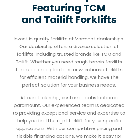
Featuring TCM
and Tailift Forklifts
Invest in quality forklifts at Vermont dealerships!
Our dealership offers a diverse selection of
forklifts, including trusted brands like TCM and
Tailift. Whether you need rough terrain forklifts
for outdoor applications or warehouse forklifts
for efficient material handling, we have the
perfect solution for your business needs.
At our dealership, customer satisfaction is
paramount. Our experienced team is dedicated
to providing exceptional service and expertise to
help you find the right forklift for your specific
applications. With our competitive pricing and
flexible financing options, we make it easy for