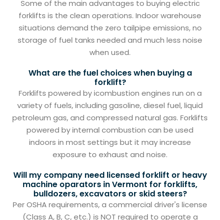
Some of the main advantages to buying electric
forklifts is the clean operations. Indoor warehouse
situations demand the zero tailpipe emissions, no
storage of fuel tanks needed and much less noise
when used.
What are the fuel choices when buying a
forklift?
Forklifts powered by icombustion engines run on a
variety of fuels, including gasoline, diesel fuel, liquid
petroleum gas, and compressed natural gas. Forklifts
powered by internal combustion can be used
indoors in most settings but it may increase
exposure to exhaust and noise.
Will my company need licensed forklift or heavy
machine oparators in Vermont for forklifts,
bulldozers, excavators or skid steers?
Per OSHA requirements, a commercial driver's license
(Class A, B, C, etc.) is NOT required to operate a