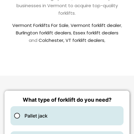
businesses in Vermont to acquire top-quality
forklifts.
Vermont Forklifts For Sale
,
Vermont forklift dealer
,
Burlington forklift dealers
,
Essex forklift dealers
and
Colchester, VT forklift dealers
,