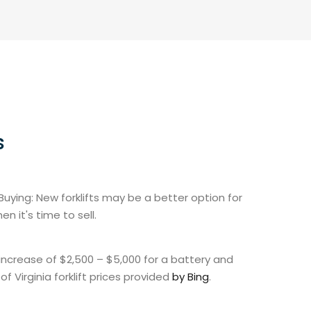
s
uying: New forklifts may be a better option for
 it's time to sell.
 increase of $2,500 – $5,000 for a battery and
f Virginia forklift prices provided
by Bing
.