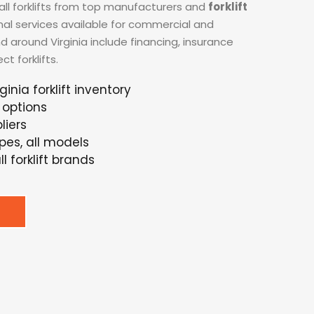
all forklifts from top manufacturers and
forklift
onal services available for commercial and
nd around Virginia include financing, insurance
t forklifts.
ginia forklift inventory
 options
liers
ypes, all models
l forklift brands