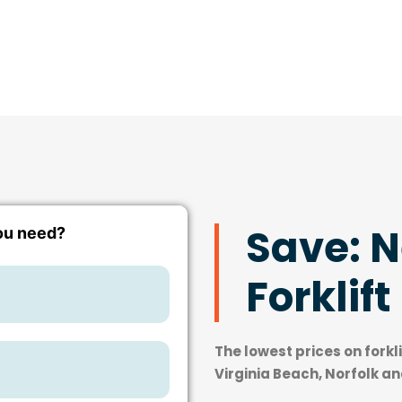
Save: 
Forklift
The lowest prices on forkl
Virginia Beach, Norfolk a