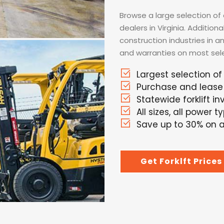
Browse a large selection of a
dealers in Virginia. Additio
construction industries in a
and warranties on most selec
Largest selection of 
Purchase and lease 
Statewide forklift i
All sizes, all power t
Save up to 30% on al
Get Forklft Prices