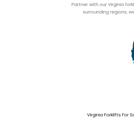
Partner with our Virginia fork
surrounding regions, we
Virginia Forklifts For S