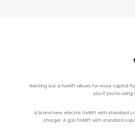
Renting out a forklift allows for more capital
you if you're usin
A brand new, electric forklift with standard 
charger. A gas forklift with standard cap