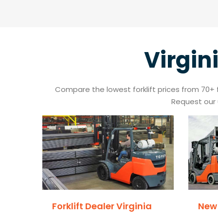
Virgin
Compare the lowest forklift prices from 70+ for
Request our 
Forklift Dealer Virginia
New 