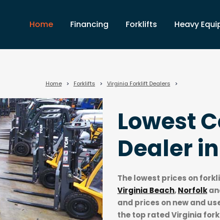
Home
Financing
Forklifts
Heavy Equ
Home
>
Forklifts
>
Virginia Forklift Dealers
>
Lowest Co
Dealer i
The lowest prices on forkl
Virginia Beach
,
Norfolk
an
and prices on new and used
the top rated Virginia fork