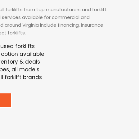
ll forklifts from top manufacturers and forklift
nal services available for commercial and
nd around Virginia include financing, insurance
t forklifts.
used forklifts
option available
nventory & deals
ypes, all models
l forklift brands