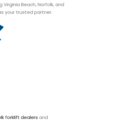
ng Virginia Beach, Norfolk, and
as your trusted partner.
lk forklift dealers
and