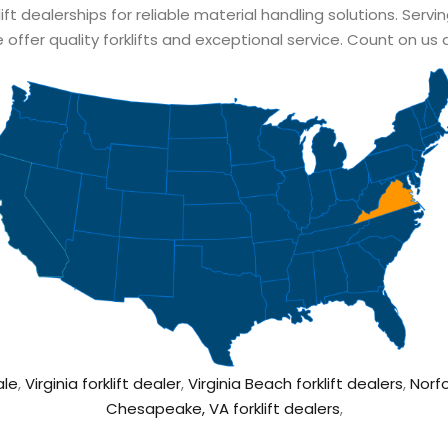
lift dealerships for reliable material handling solutions. Servi
 offer quality forklifts and exceptional service. Count on us 
ale
,
Virginia forklift dealer
,
Virginia Beach forklift dealers
,
Norfo
Chesapeake, VA forklift dealers
,