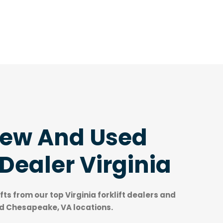
New And Used
 Dealer Virginia
ifts from our top
Virginia forklift dealers
and
nd Chesapeake, VA locations.