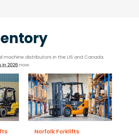
ventory
trial machine distributors in the US and Canada.
s in 2026
now.
fts
Norfolk Forklifts