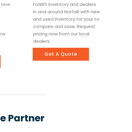
le now
Forklift inventory and dealers
in and around Norfolk with new
t
and used inventory for your to
compare and save. Request
now
pricing now from our local
dealers.
Get A Quote
le Partner