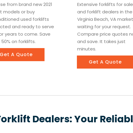
se from brand new 2021
Extensive forklifts for sa
ift models or buy
and forklift dealers in the
ditioned used forklifts
Virginia Beach, VA marke
cted and ready to serve
waiting for your request.
or years to come. Save
Compare price quotes 
 50% on forklifts.
and save. It takes just
minutes.
Get A Quote
Get A Quote
Forklift Dealers: Your Reliab