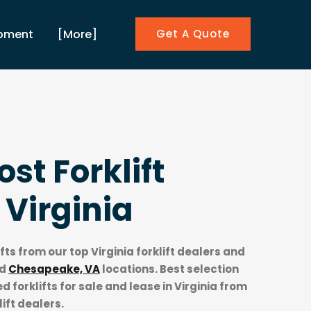
ipment
[More]
Get A Quote
st Forklift
n
Virginia
ifts from our top
Virginia forklift dealers
and
d
Chesapeake, VA
locations. Best selection
 forklifts for sale and lease in Virginia from
lift dealers.