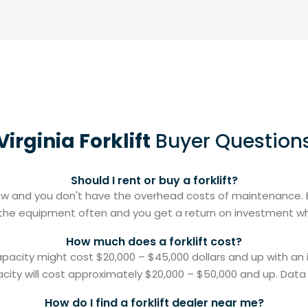
Virginia Forklift
Buyer Question
Should I rent or buy a forklift?
 flow and you don't have the overhead costs of maintenance. B
g the equipment often and you get a return on investment when
How much does a forklift cost?
capacity might cost $20,000 – $45,000 dollars and up with an
acity will cost approximately $20,000 – $50,000 and up. Data o
How do I find a forklift dealer near me?