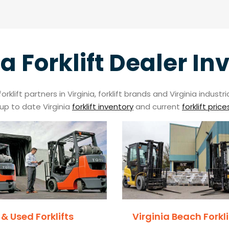
ia Forklift Dealer In
klift partners in Virginia, forklift brands and Virginia indus
up to date Virginia
forklift inventory
and current
forklift price
& Used Forklifts
Virginia Beach Forkli