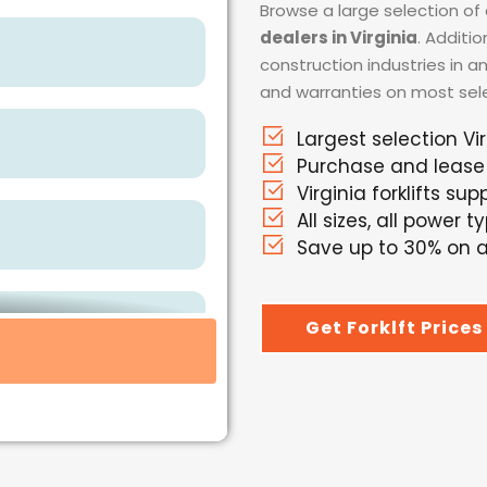
Browse a large selection of 
dealers in Virginia
. Additi
construction industries in a
and warranties on most selec
Largest selection Vir
Purchase and lease
Virginia forklifts supp
All sizes, all power t
Save up to 30% on al
Get Forklft Prices