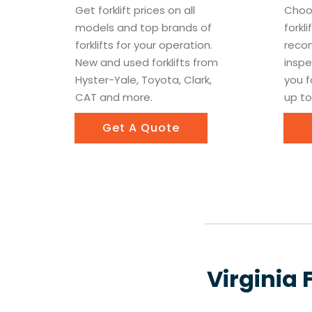
Get forklift prices on all
Choo
models and top brands of
forkl
forklifts for your operation.
recon
New and used forklifts from
inspe
Hyster-Yale, Toyota, Clark,
you f
CAT and more.
up to
Get A Quote
Virginia 