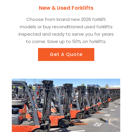
New & Used Forklifts
Choose from brand new 2026 forklift
models or buy reconditioned used forklifts
inspected and ready to serve you for years
to come. Save up to 50% on forklifts.
Get A Quote