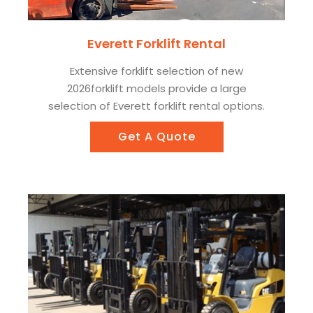
Everett Forklift Rental
Extensive forklift selection of new
2026forklift models provide a large
selection of Everett forklift rental options.
Get A Quote