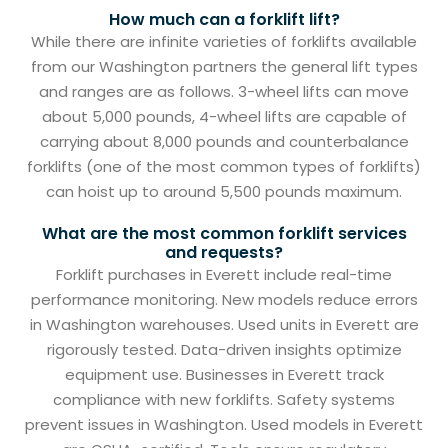
How much can a forklift lift?
While there are infinite varieties of forklifts available
from our Washington partners the general lift types
and ranges are as follows. 3-wheel lifts can move
about 5,000 pounds, 4-wheel lifts are capable of
carrying about 8,000 pounds and counterbalance
forklifts (one of the most common types of forklifts)
can hoist up to around 5,500 pounds maximum.
What are the most common forklift services
and requests?
Forklift purchases in Everett include real-time
performance monitoring. New models reduce errors
in Washington warehouses. Used units in Everett are
rigorously tested. Data-driven insights optimize
equipment use. Businesses in Everett track
compliance with new forklifts. Safety systems
prevent issues in Washington. Used models in Everett