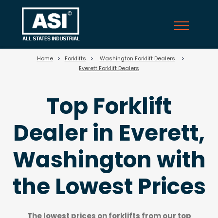
710
Home
>
Forklifts
>
Washington Forklift Dealers
>
Everett Forklift Dealers
Top Forklift
Dealer in Everett,
Washington with
the Lowest Prices
The lowest prices on forklifts from our top