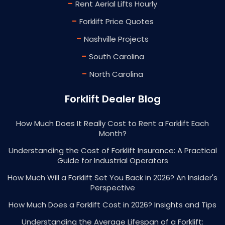
-
Rent Aerial Lifts Hourly
-
Forklift Price Quotes
-
Nashville Projects
-
South Carolina
-
North Carolina
Forklift Dealer Blog
How Much Does It Really Cost to Rent a Forklift Each
Month?
Understanding the Cost of Forklift Insurance: A Practical
Guide for Industrial Operators
How Much Will a Forklift Set You Back in 2026? An Insider's
Perspective
How Much Does a Forklift Cost in 2026? Insights and Tips
Understanding the Average Lifespan of a Forklift: