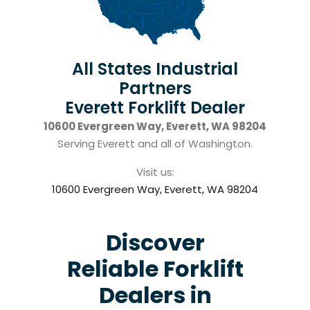
All States Industrial
Partners
Everett Forklift Dealer
10600 Evergreen Way, Everett, WA 98204
Serving Everett and all of Washington.
Visit us:
10600 Evergreen Way, Everett, WA 98204
Discover
Reliable Forklift
Dealers in