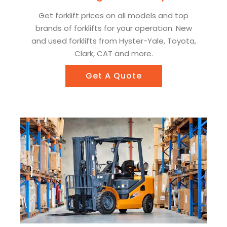
Get forklift prices on all models and top
brands of forklifts for your operation. New
and used forklifts from Hyster-Yale, Toyota,
Clark, CAT and more.
Get A Quote