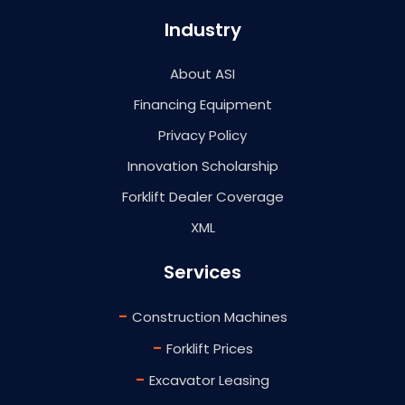
Industry
About ASI
Financing Equipment
Privacy Policy
Innovation Scholarship
Forklift Dealer Coverage
XML
Services
-
Construction Machines
-
Forklift Prices
-
Excavator Leasing