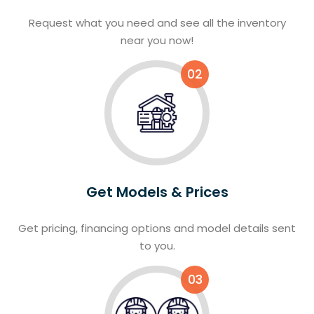
Request what you need and see all the inventory
near you now!
02
Get Models & Prices
Get pricing, financing options and model details sent
to you.
03