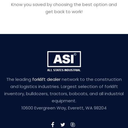
Know you saved by choosing the best option and
get back to work!
The leading
forklift dealer
network to the construction
and logistics industries. Largest selection of forklift
inventory, bulldozers, tractors, bobcats, and all industrial
equipment.
10600 Evergreen Way, Everett, WA 98204