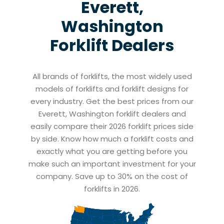
Everett,
Washington
Forklift Dealers
All brands of forklifts, the most widely used
models of forklifts and forklift designs for
every industry. Get the best prices from our
Everett, Washington forklift dealers and
easily compare their 2026 forklift prices side
by side. Know how much a forklift costs and
exactly what you are getting before you
make such an important investment for your
company. Save up to 30% on the cost of
forklifts in 2026.