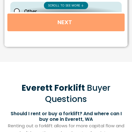
Everett Forklift
Buyer
Questions
Should I rent or buy a forklift? And where can I
buy one in Everett, WA
Renting out a forklift allows for more capital flow and