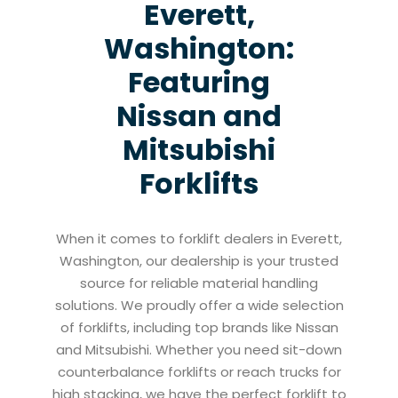
Everett,
Washington:
Featuring
Nissan and
Mitsubishi
Forklifts
When it comes to forklift dealers in Everett,
Washington, our dealership is your trusted
source for reliable material handling
solutions. We proudly offer a wide selection
of forklifts, including top brands like Nissan
and Mitsubishi. Whether you need sit-down
counterbalance forklifts or reach trucks for
high stacking, we have the perfect forklift to