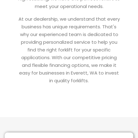
meet your operational needs.
At our dealership, we understand that every
business has unique requirements. That's
why our experienced team is dedicated to
providing personalized service to help you
find the right forklift for your specific
applications. With our competitive pricing
and flexible financing options, we make it
easy for businesses in Everett, WA to invest
in quality forklifts.