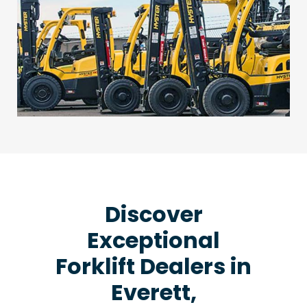
Discover
Exceptional
Forklift Dealers in
Everett,