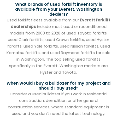
What brands of used forklift inventory is
available from your Everett, Washington
dealers?
Used forklift fleets available from our
Everett forklift
dealerships
include most used or reconditioned
models from 2000 to 2020 of used Toyota forklifts,
used Clark forklifts, used Crown forklifts, used Hyster
forklifts, used Yale forklifts, used Nissan forklifts, used
Komatsu forklifts, and used Raymond forklifts for sale
in Washington. The top selling used forklifts
specifically in the Everett, Washington markets are
Hyster and Toyota.
When would I buy a bulldozer for my project and
should I buy used?
Consider a used bulldozer if you work in residential
construction, demolition or offer general
construction services, where standard equipment is
used and you don’t need the latest technology.