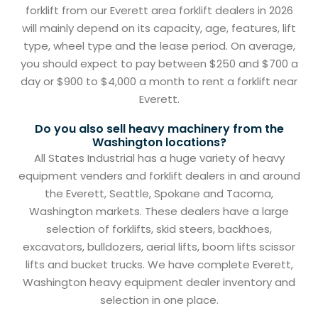
forklift from our Everett area forklift dealers in 2026
will mainly depend on its capacity, age, features, lift
type, wheel type and the lease period. On average,
you should expect to pay between $250 and $700 a
day or $900 to $4,000 a month to rent a forklift near
Everett.
Do you also sell heavy machinery from the
Washington locations?
All States Industrial has a huge variety of heavy
equipment venders and forklift dealers in and around
the Everett, Seattle, Spokane and Tacoma,
Washington markets. These dealers have a large
selection of forklifts, skid steers, backhoes,
excavators, bulldozers, aerial lifts, boom lifts scissor
lifts and bucket trucks. We have complete Everett,
Washington heavy equipment dealer inventory and
selection in one place.