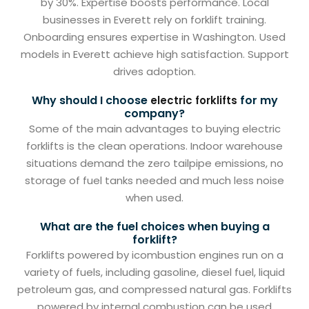
by 30%. Expertise boosts performance. Local
businesses in Everett rely on forklift training.
Onboarding ensures expertise in Washington. Used
models in Everett achieve high satisfaction. Support
drives adoption.
Why should I choose
for my
electric forklifts
company?
Some of the main advantages to buying electric
forklifts is the clean operations. Indoor warehouse
situations demand the zero tailpipe emissions, no
storage of fuel tanks needed and much less noise
when used.
What are the fuel choices when buying a
forklift?
Forklifts powered by icombustion engines run on a
variety of fuels, including gasoline, diesel fuel, liquid
petroleum gas, and compressed natural gas. Forklifts
powered by internal combustion can be used