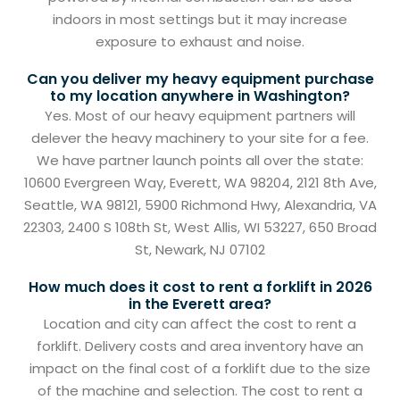
indoors in most settings but it may increase
exposure to exhaust and noise.
Can you deliver my heavy equipment purchase
to my location anywhere in Washington?
Yes. Most of our heavy equipment partners will
delever the heavy machinery to your site for a fee.
We have partner launch points all over the state:
10600 Evergreen Way, Everett, WA 98204, 2121 8th Ave,
Seattle, WA 98121, 5900 Richmond Hwy, Alexandria, VA
22303, 2400 S 108th St, West Allis, WI 53227, 650 Broad
St, Newark, NJ 07102
How much does it cost to rent a forklift in 2026
in the Everett area?
Location and city can affect the cost to rent a
forklift. Delivery costs and area inventory have an
impact on the final cost of a forklift due to the size
of the machine and selection. The cost to rent a