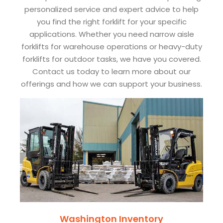
personalized service and expert advice to help
you find the right forklift for your specific
applications. Whether you need narrow aisle
forklifts for warehouse operations or heavy-duty
forklifts for outdoor tasks, we have you covered.
Contact us today to learn more about our
offerings and how we can support your business.
Washington Inventory