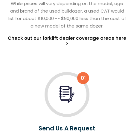
While prices will vary depending on the model, age
and brand of the used bulldozer, a used CAT would
list for about $10,000 -- $90,000 less than the cost of
a new model of the same dozer.
Check out our forklift dealer coverage areas here
>
01
Send Us A Request