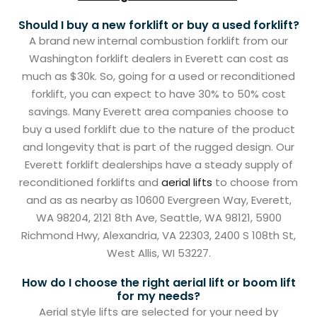
Should I buy a new forklift or buy a used forklift?
A brand new internal combustion forklift from our
Washington forklift dealers in Everett can cost as
much as $30k. So, going for a used or reconditioned
forklift, you can expect to have 30% to 50% cost
savings. Many Everett area companies choose to
buy a used forklift due to the nature of the product
and longevity that is part of the rugged design. Our
Everett forklift dealerships have a steady supply of
reconditioned forklifts and
aerial lifts
to choose from
and as as nearby as 10600 Evergreen Way, Everett,
WA 98204, 2121 8th Ave, Seattle, WA 98121, 5900
Richmond Hwy, Alexandria, VA 22303, 2400 S 108th St,
West Allis, WI 53227.
How do I choose the right aerial lift or boom lift
for my needs?
Aerial style lifts are selected for your need by