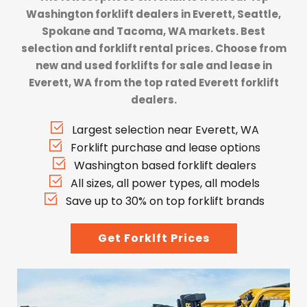
Washington forklift dealers
in Everett, Seattle,
Spokane and Tacoma, WA markets. Best
selection and forklift rental prices. Choose from
new and used forklifts for sale and lease in
Everett, WA from the top rated Everett forklift
dealers.
Largest selection near Everett, WA
Forklift purchase and lease options
Washington based forklift dealers
All sizes, all power types, all models
Save up to 30% on top forklift brands
Get Forklft Prices