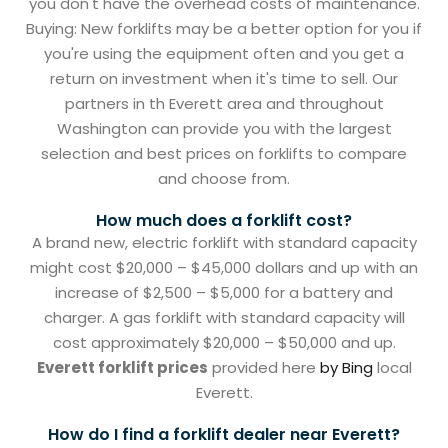
you don't have the overhead costs of maintenance.
Buying: New forklifts may be a better option for you if
you're using the equipment often and you get a
return on investment when it's time to sell. Our
partners in th Everett area and throughout
Washington can provide you with the largest
selection and best prices on forklifts to compare
and choose from.
How much does a forklift cost?
A brand new, electric forklift with standard capacity
might cost $20,000 – $45,000 dollars and up with an
increase of $2,500 – $5,000 for a battery and
charger. A gas forklift with standard capacity will
cost approximately $20,000 – $50,000 and up.
Everett forklift prices
provided here
by Bing
local
Everett.
How do I find a forklift dealer near Everett?