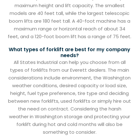
maximum height and lift capacity. The smallest
models are 40 feet tall, while the largest telescopic
boom lifts are 180 feet tall. A 40-foot machine has a
maximum range or horizontal reach of about 34
feet, and a 120-foot boom lift has a range of 75 feet.
What types of forklift are best for my company
needs?
All States Industrial can help you choose from all
types of forklifts from our Everett dealers. The main
considerations include environment, the Washington
weather conditions, desired capacity or load size,
height, fuel type preference, tire type and deciding
between new forklifts, used forklifts or simply hire out
the need on contract. Considering the harsh
weather in Washington storage and protecting your
forklift during hot and cold months will also be
something to consider.