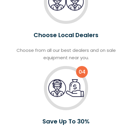
Choose Local Dealers
Choose from all our best dealers and on sale
equipment near you.
04
Save Up To 30%