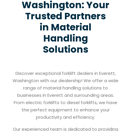
Washington: Your
Trusted Partners
in Material
Handling
Solutions
Discover exceptional forklift dealers in Everett,
Washington with our dealership! We offer a wide
range of material handling solutions to
businesses in Everett and surrounding areas.
From electric forklifts to diesel forklifts, we have
the perfect equipment to enhance your
productivity and efficiency.
Our experienced team is dedicated to providing