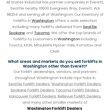
All States Industrial has partner companies in Everett,
Seattle nearby 10600 Evergreen Way, Everett, WA
98204 and serving all of Washington. Our inventory of
forklifts in
Washington
offers a wide selection
including many forklifts delivered from
Seattle
,
Spokane
and
Tacoma
. We offer the top brands of
forklifts to customers in
Washington
including
Toyota, KION, Mitsubishi, Hyster-Yale, Komatsu and
Clark.
What areas and markets do you sell forklifts in
Washington other than Everett?
Our forklift dealerships, vendors, and partners
throughout Washington include mjor hubs in
Seattle Forklift Dealers
,
Washington Forklift Dealers
,
Spokane Forklift Dealers
,
Tacoma Forklift Dealers
,
Vancouver Forklift Dealers
,
Bellevue Forklift Dealers
,
and many other smaller markets of
Washington Forklift Dealers
.