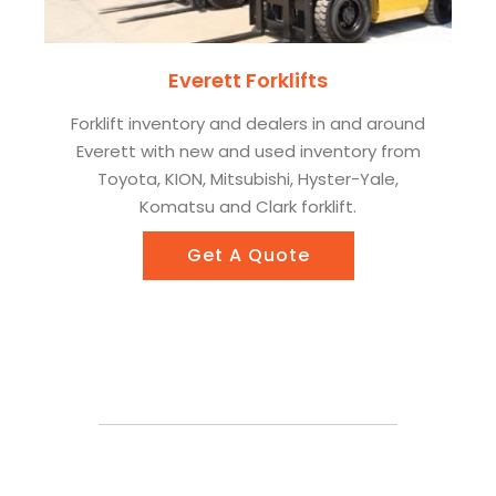
Everett Forklifts
Forklift inventory and dealers in and around
Everett with new and used inventory from
Toyota, KION, Mitsubishi, Hyster-Yale,
Komatsu and Clark forklift.
Get A Quote