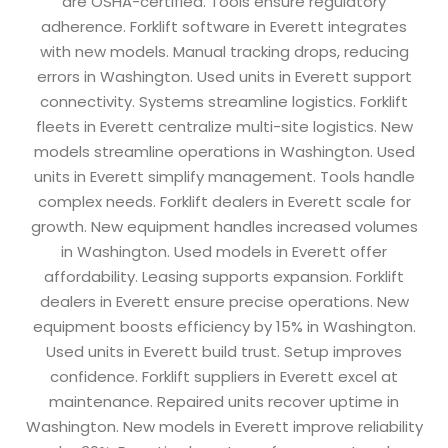
are OSHA-certified. Tools ensure regulatory
adherence. Forklift software in Everett integrates
with new models. Manual tracking drops, reducing
errors in Washington. Used units in Everett support
connectivity. Systems streamline logistics. Forklift
fleets in Everett centralize multi-site logistics. New
models streamline operations in Washington. Used
units in Everett simplify management. Tools handle
complex needs. Forklift dealers in Everett scale for
growth. New equipment handles increased volumes
in Washington. Used models in Everett offer
affordability. Leasing supports expansion. Forklift
dealers in Everett ensure precise operations. New
equipment boosts efficiency by 15% in Washington.
Used units in Everett build trust. Setup improves
confidence. Forklift suppliers in Everett excel at
maintenance. Repaired units recover uptime in
Washington. New models in Everett improve reliability