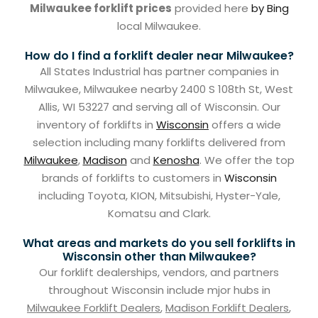
Milwaukee forklift prices
provided here
by Bing
local Milwaukee.
How do I find a forklift dealer near Milwaukee?
All States Industrial has partner companies in
Milwaukee, Milwaukee nearby 2400 S 108th St, West
Allis, WI 53227 and serving all of Wisconsin. Our
inventory of forklifts in
Wisconsin
offers a wide
selection including many forklifts delivered from
Milwaukee
,
Madison
and
Kenosha
. We offer the top
brands of forklifts to customers in
Wisconsin
including Toyota, KION, Mitsubishi, Hyster-Yale,
Komatsu and Clark.
What areas and markets do you sell forklifts in
Wisconsin other than Milwaukee?
Our forklift dealerships, vendors, and partners
throughout Wisconsin include mjor hubs in
Milwaukee Forklift Dealers
,
Madison Forklift Dealers
,