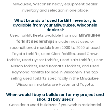
Milwaukee, Wisconsin heavy equipment dealer
inventory and selection in one place.
What brands of used forklift inventory is
available from your Milwaukee, Wisconsin
dealers?
Used forklift fleets available from our
Milwaukee
forklift dealerships
include most used or
reconditioned models from 2000 to 2020 of used
Toyota forklifts, used Clark forklifts, used Crown
forklifts, used Hyster forklifts, used Yale forklifts, used
Nissan forklifts, used Komatsu forklifts, and used
Raymond forklifts for sale in Wisconsin. The top
selling used forklifts specifically in the Milwaukee,
Wisconsin markets are Hyster and Toyota.
When would I buy a bulldozer for my project and
should I buy used?
Consider a used bulldozer if you work in residential