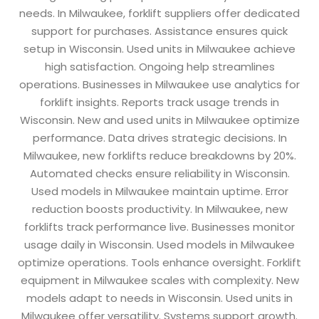
needs. In Milwaukee, forklift suppliers offer dedicated
support for purchases. Assistance ensures quick
setup in Wisconsin. Used units in Milwaukee achieve
high satisfaction. Ongoing help streamlines
operations. Businesses in Milwaukee use analytics for
forklift insights. Reports track usage trends in
Wisconsin. New and used units in Milwaukee optimize
performance. Data drives strategic decisions. In
Milwaukee, new forklifts reduce breakdowns by 20%.
Automated checks ensure reliability in Wisconsin.
Used models in Milwaukee maintain uptime. Error
reduction boosts productivity. In Milwaukee, new
forklifts track performance live. Businesses monitor
usage daily in Wisconsin. Used models in Milwaukee
optimize operations. Tools enhance oversight. Forklift
equipment in Milwaukee scales with complexity. New
models adapt to needs in Wisconsin. Used units in
Milwaukee offer versatility. Systems support growth.