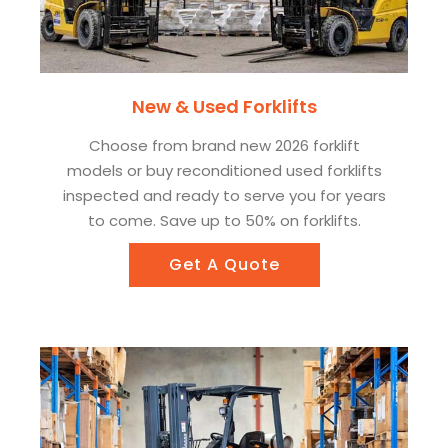
New & Used Forklifts
Choose from brand new 2026 forklift
models or buy reconditioned used forklifts
inspected and ready to serve you for years
to come. Save up to 50% on forklifts.
Get A Quote