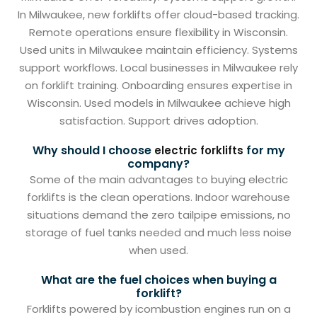
In Milwaukee, new forklifts offer cloud-based tracking.
Remote operations ensure flexibility in Wisconsin.
Used units in Milwaukee maintain efficiency. Systems
support workflows. Local businesses in Milwaukee rely
on forklift training. Onboarding ensures expertise in
Wisconsin. Used models in Milwaukee achieve high
satisfaction. Support drives adoption.
Why should I choose
for my
electric forklifts
company?
Some of the main advantages to buying electric
forklifts is the clean operations. Indoor warehouse
situations demand the zero tailpipe emissions, no
storage of fuel tanks needed and much less noise
when used.
What are the fuel choices when buying a
forklift?
Forklifts powered by icombustion engines run on a