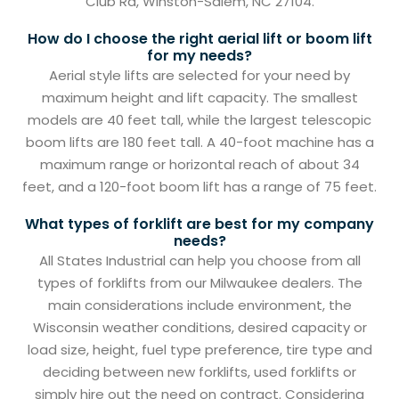
Club Rd, Winston-Salem, NC 27104.
How do I choose the right aerial lift or boom lift
for my needs?
Aerial style lifts are selected for your need by
maximum height and lift capacity. The smallest
models are 40 feet tall, while the largest telescopic
boom lifts are 180 feet tall. A 40-foot machine has a
maximum range or horizontal reach of about 34
feet, and a 120-foot boom lift has a range of 75 feet.
What types of forklift are best for my company
needs?
All States Industrial can help you choose from all
types of forklifts from our Milwaukee dealers. The
main considerations include environment, the
Wisconsin weather conditions, desired capacity or
load size, height, fuel type preference, tire type and
deciding between new forklifts, used forklifts or
simply hire out the need on contract. Considering