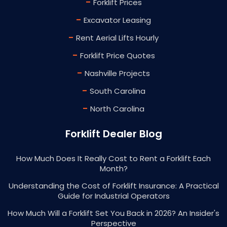
-
Forklift Prices
-
Excavator Leasing
-
Rent Aerial Lifts Hourly
-
Forklift Price Quotes
-
Nashville Projects
-
South Carolina
-
North Carolina
Forklift Dealer Blog
How Much Does It Really Cost to Rent a Forklift Each
Month?
Understanding the Cost of Forklift Insurance: A Practical
Guide for Industrial Operators
How Much Will a Forklift Set You Back in 2026? An Insider's
Perspective