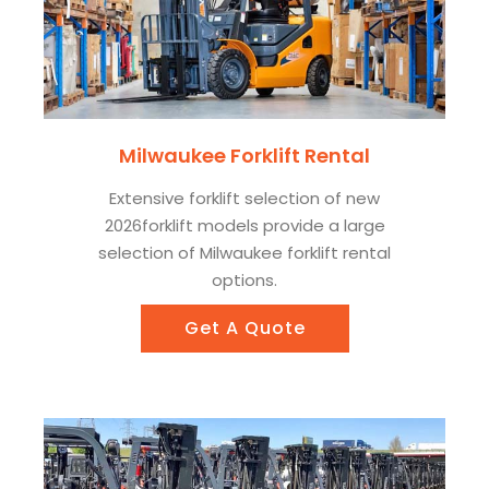
Milwaukee Forklift Rental
Extensive forklift selection of new
2026forklift models provide a large
selection of Milwaukee forklift rental
options.
Get A Quote