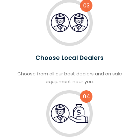
03
Choose Local Dealers
Choose from all our best dealers and on sale
equipment near you.
04