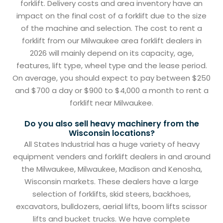
forklift. Delivery costs and area inventory have an
impact on the final cost of a forklift due to the size
of the machine and selection. The cost to rent a
forklift from our Milwaukee area forklift dealers in
2026 will mainly depend on its capacity, age,
features, lift type, wheel type and the lease period.
On average, you should expect to pay between $250
and $700 a day or $900 to $4,000 a month to rent a
forklift near Milwaukee.
Do you also sell heavy machinery from the
Wisconsin locations?
All States Industrial has a huge variety of heavy
equipment venders and forklift dealers in and around
the Milwaukee, Milwaukee, Madison and Kenosha,
Wisconsin markets. These dealers have a large
selection of forklifts, skid steers, backhoes,
excavators, bulldozers, aerial lifts, boom lifts scissor
lifts and bucket trucks. We have complete