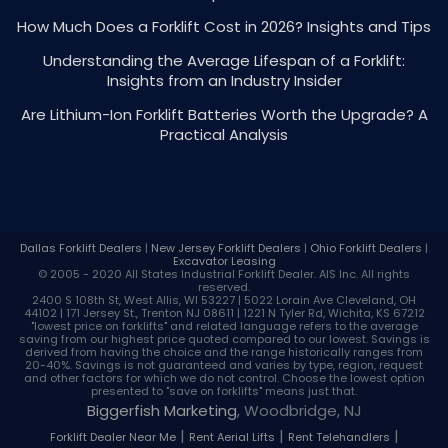
How Much Does a Forklift Cost in 2026? Insights and Tips
Understanding the Average Lifespan of a Forklift:
Insights from an Industry Insider
Are Lithium-Ion Forklift Batteries Worth the Upgrade? A
Practical Analysis
Dallas Forklift Dealers
|
New Jersey Forklift Dealers
|
Ohio Forklift Dealers
|
Excavator Leasing
© 2005 - 2020 All States Industrial
Forklift Dealer
. AIS Inc. All rights
reserved.
2400 S 108th St, West Allis, WI 53227 | 5022 Lorain Ave Cleveland, OH
44102 | 171 Jersey St., Trenton NJ 08611 | 1221 N Tyler Rd, Wichita, KS 67212
"lowest price on forklifts" and related language refers to the average
saving from our highest price quoted compared to our lowest. Savings is
derived from having the choice and the range historically ranges from
20-40%. Savings is not guaranteed and varies by type, region, request
and other factors for which we do not control. Choose the lowest option
presented to "save on forklifts" means just that.
Biggerfish Marketing
, Woodbridge, NJ
|
|
|
Forklift Dealer Near Me
Rent Aerial Lifts
Rent Telehandlers