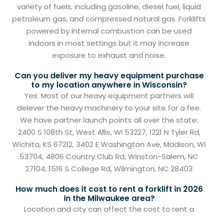
variety of fuels, including gasoline, diesel fuel, liquid
petroleum gas, and compressed natural gas. Forklifts
powered by internal combustion can be used
indoors in most settings but it may increase
exposure to exhaust and noise.
Can you deliver my heavy equipment purchase
to my location anywhere in Wisconsin?
Yes. Most of our heavy equipment partners will
delever the heavy machinery to your site for a fee.
We have partner launch points all over the state:
2400 S 108th St, West Allis, WI 53227, 1221 N Tyler Rd,
Wichita, KS 67212, 3402 E Washington Ave, Madison, WI
53704, 4806 Country Club Rd, Winston-Salem, NC
27104, 1516 S College Rd, Wilmington, NC 28403
How much does it cost to rent a forklift in 2026
in the Milwaukee area?
Location and city can affect the cost to rent a