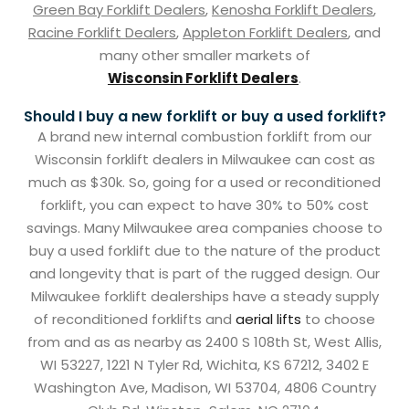
Green Bay Forklift Dealers
,
Kenosha Forklift Dealers
,
Racine Forklift Dealers
,
Appleton Forklift Dealers
, and
many other smaller markets of
Wisconsin Forklift Dealers
.
Should I buy a new forklift or buy a used forklift?
A brand new internal combustion forklift from our
Wisconsin forklift dealers in Milwaukee can cost as
much as $30k. So, going for a used or reconditioned
forklift, you can expect to have 30% to 50% cost
savings. Many Milwaukee area companies choose to
buy a used forklift due to the nature of the product
and longevity that is part of the rugged design. Our
Milwaukee forklift dealerships have a steady supply
of reconditioned forklifts and
aerial lifts
to choose
from and as as nearby as 2400 S 108th St, West Allis,
WI 53227, 1221 N Tyler Rd, Wichita, KS 67212, 3402 E
Washington Ave, Madison, WI 53704, 4806 Country