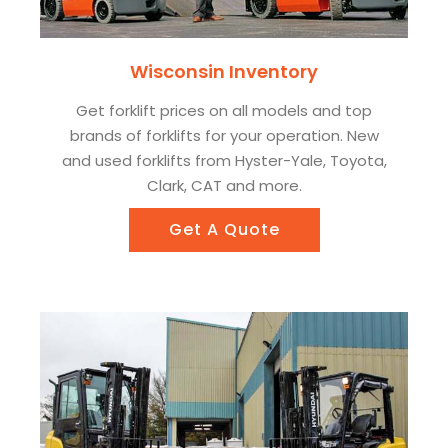
Wisconsin Inventory
Get forklift prices on all models and top
brands of forklifts for your operation. New
and used forklifts from Hyster-Yale, Toyota,
Clark, CAT and more.
Get A Quote