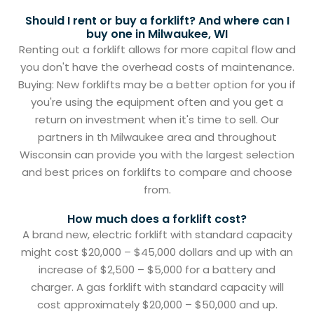
Should I rent or buy a forklift? And where can I
buy one in Milwaukee, WI
Renting out a forklift allows for more capital flow and
you don't have the overhead costs of maintenance.
Buying: New forklifts may be a better option for you if
you're using the equipment often and you get a
return on investment when it's time to sell. Our
partners in th Milwaukee area and throughout
Wisconsin can provide you with the largest selection
and best prices on forklifts to compare and choose
from.
How much does a forklift cost?
A brand new, electric forklift with standard capacity
might cost $20,000 – $45,000 dollars and up with an
increase of $2,500 – $5,000 for a battery and
charger. A gas forklift with standard capacity will
cost approximately $20,000 – $50,000 and up.