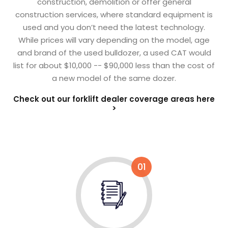
construction, demolition or offer general
construction services, where standard equipment is
used and you don’t need the latest technology.
While prices will vary depending on the model, age
and brand of the used bulldozer, a used CAT would
list for about $10,000 -- $90,000 less than the cost of
a new model of the same dozer.
Check out our forklift dealer coverage areas here
>
01