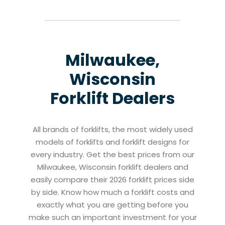
Milwaukee,
Wisconsin
Forklift Dealers
All brands of forklifts, the most widely used
models of forklifts and forklift designs for
every industry. Get the best prices from our
Milwaukee, Wisconsin forklift dealers and
easily compare their 2026 forklift prices side
by side. Know how much a forklift costs and
exactly what you are getting before you
make such an important investment for your