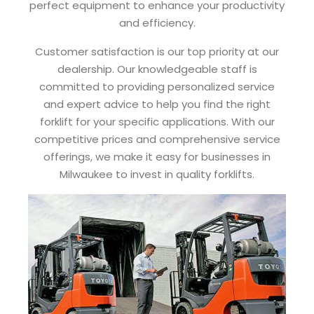
perfect equipment to enhance your productivity
and efficiency.
Customer satisfaction is our top priority at our
dealership. Our knowledgeable staff is
committed to providing personalized service
and expert advice to help you find the right
forklift for your specific applications. With our
competitive prices and comprehensive service
offerings, we make it easy for businesses in
Milwaukee to invest in quality forklifts.