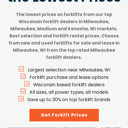
The lowest prices on forklifts from our top
Wisconsin forklift dealers
in Milwaukee,
Milwaukee, Madison and Kenosha, WI markets.
Best selection and forklift rental prices. Choose
from new and used forklifts for sale and lease in
Milwaukee, WI from the top rated Milwaukee
forklift dealers.
Largest selection near Milwaukee, WI
Forklift purchase and lease options
Wisconsin based forklift dealers
All sizes, all power types, all models
Save up to 30% on top forklift brands
Get Forklft Prices