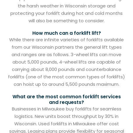
the harsh weather in Wisconsin storage and
protecting your forklift during hot and cold months
will also be something to consider.
How much can a forklift lift?
While there are infinite varieties of forklifts available
from our Wisconsin partners the general lift types
and ranges are as follows. 3-wheel lifts can move
about 5,000 pounds, 4-wheel lifts are capable of
carrying about 8,000 pounds and counterbalance
forklifts (one of the most common types of forklifts)
can hoist up to around 5,500 pounds maximum.
What are the most common forklift services
and requests?
Businesses in Milwaukee buy forklifts for seamless
logistics. New units boost throughput by 30% in
Wisconsin. Used forklifts in Milwaukee offer cost
savings. Leasing plans provide flexibility for seasonal