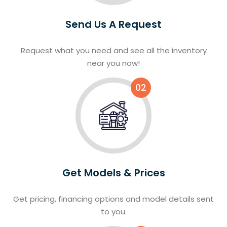
Send Us A Request
Request what you need and see all the inventory
near you now!
02
Get Models & Prices
Get pricing, financing options and model details sent
to you.