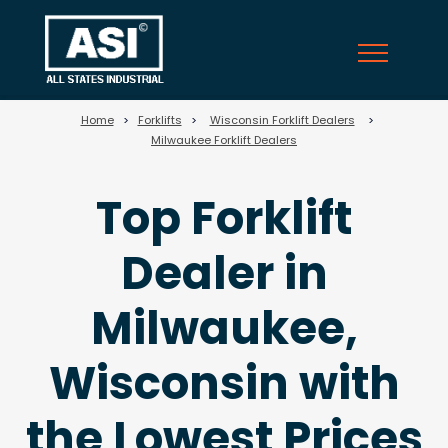
69
Home
>
Forklifts
>
Wisconsin Forklift Dealers
>
Milwaukee Forklift Dealers
Top Forklift
Dealer in
Milwaukee,
Wisconsin with
the Lowest Prices