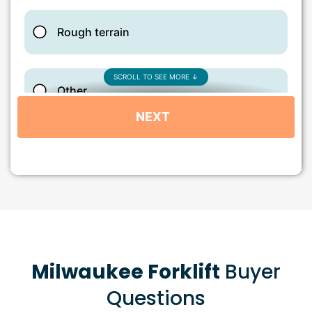
Milwaukee Forklift
Buyer
Questions