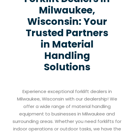
Milwaukee,
Wisconsin: Your
Trusted Partners
in Material
Handling
Solutions
Experience exceptional forklift dealers in
Milwaukee, Wisconsin with our dealership! We
offer a wide range of material handling
equipment to businesses in Milwaukee and
surrounding areas. Whether you need forklifts for
indoor operations or outdoor tasks, we have the