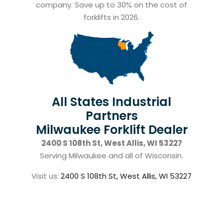
company. Save up to 30% on the cost of
forklifts in 2026.
All States Industrial
Partners
Milwaukee Forklift Dealer
2400 S 108th St, West Allis, WI 53227
Serving Milwaukee and all of Wisconsin.
Visit us:
2400 S 108th St, West Allis, WI 53227