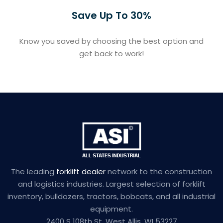
Save Up To 30%
Know you saved by choosing the best option and
get back to work!
The leading
forklift dealer
network to the construction
and logistics industries. Largest selection of forklift
inventory, bulldozers, tractors, bobcats, and all industrial
equipment.
2400 S 108th St, West Allis, WI 53227