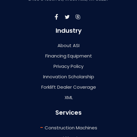
Industry
About ASI
Financing Equipment
Privacy Policy
Innovation Scholarship
Forklift Dealer Coverage
XML
Services
-
Construction Machines