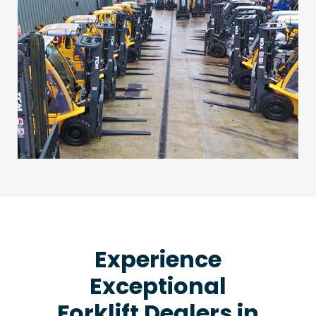
Experience
Exceptional
Forklift Dealers in