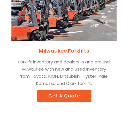
Milwaukee Forklifts
Forklift inventory and dealers in and around
Milwaukee with new and used inventory
from Toyota, KION, Mitsubishi, Hyster-Yale,
Komatsu and Clark forklift.
Get A Quote